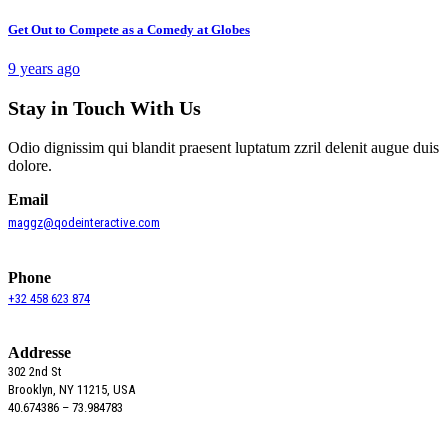
Get Out to Compete as a Comedy at Globes
9 years ago
Stay in Touch With Us
Odio dignissim qui blandit praesent luptatum zzril delenit augue duis
dolore.
Email
maggz@qodeinteractive.com
Phone
+32 458 623 874
Addresse
302 2nd St
Brooklyn, NY 11215, USA
40.674386 – 73.984783