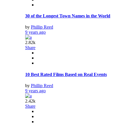
30 of the Longest Town Names in the World
by
Phillip Reed
9 years ago
2.82k
Share
10 Best Rated Films Based on Real Events
by
Phillip Reed
9 years ago
2.42k
Share