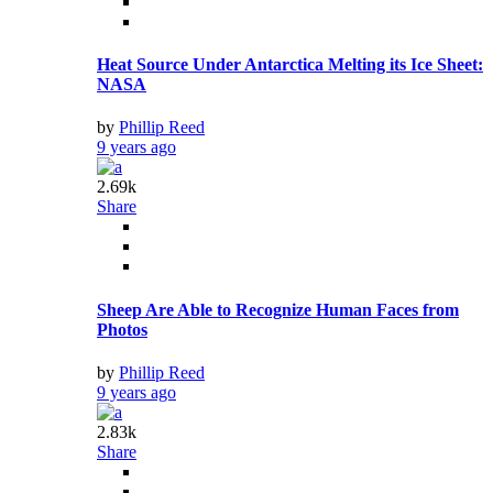
Heat Source Under Antarctica Melting its Ice Sheet:
NASA
by
Phillip Reed
9 years ago
2.69k
Share
Sheep Are Able to Recognize Human Faces from
Photos
by
Phillip Reed
9 years ago
2.83k
Share