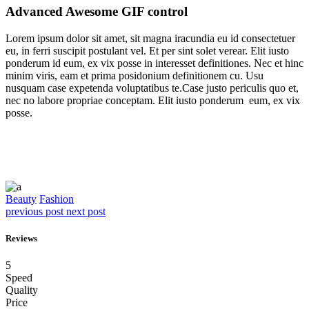
Advanced Awesome GIF control
Lorem ipsum dolor sit amet, sit magna iracundia eu id consectetuer
eu, in ferri suscipit postulant vel. Et per sint solet verear. Elit iusto
ponderum id eum, ex vix posse in interesset definitiones. Nec et hinc
minim viris, eam et prima posidonium definitionem cu. Usu
nusquam case expetenda voluptatibus te.Case justo periculis quo et,
nec no labore propriae conceptam. Elit iusto ponderum eum, ex vix
posse.
Beauty
Fashion
previous post
next post
Reviews
5
Speed
Quality
Price