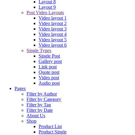
Layout 8
Layout 9
Post Video Layouts
Video layout 1
Video layout 2
Video layout 3
Video layout 4
Video layout 5
Video layout 6
Single Types
Single Post
Gallery post
Link post
Quote post
Video post
Audio post
Pages
Filter by Author
Filter by Category
Filter by Tag
Filter by Date
About Us
Shop
Product List
Product Single