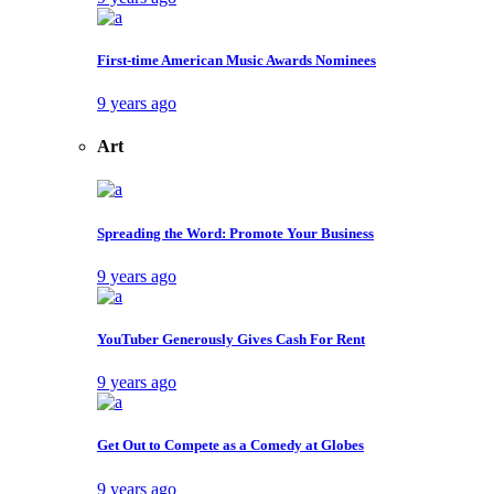
First-time American Music Awards Nominees
9 years ago
Art
Spreading the Word: Promote Your Business
9 years ago
YouTuber Generously Gives Cash For Rent
9 years ago
Get Out to Compete as a Comedy at Globes
9 years ago