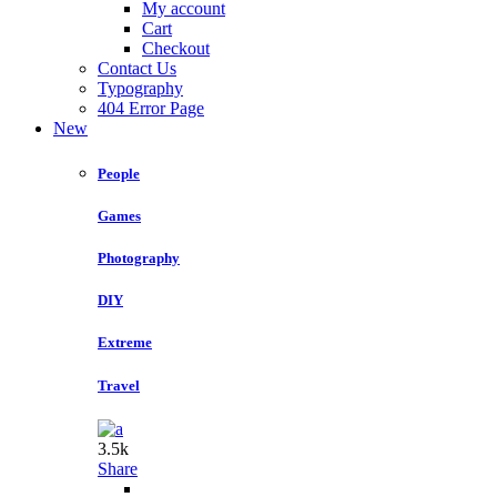
My account
Cart
Checkout
Contact Us
Typography
404 Error Page
New
People
Games
Photography
DIY
Extreme
Travel
3.5k
Share