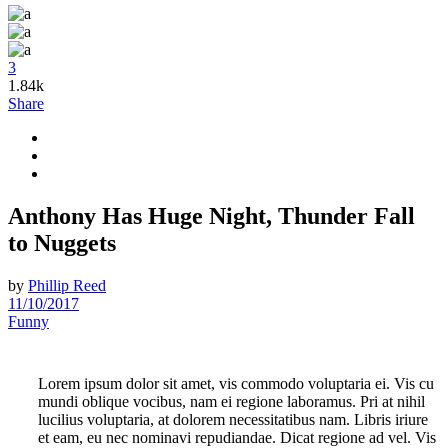
3
1.84k
Share
Anthony Has Huge Night, Thunder Fall
to Nuggets
by
Phillip Reed
11/10/2017
Funny
Lorem ipsum dolor sit amet, vis commodo voluptaria ei. Vis cu
mundi oblique vocibus, nam ei regione laboramus. Pri at nihil
lucilius voluptaria, at dolorem necessitatibus nam. Libris iriure
et eam, eu nec nominavi repudiandae. Dicat regione ad vel. Vis