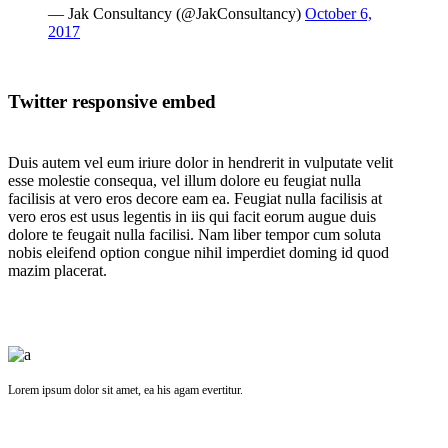
— Jak Consultancy (@JakConsultancy)
October 6,
2017
Twitter responsive embed
Duis autem vel eum iriure dolor in hendrerit in vulputate velit
esse molestie consequa, vel illum dolore eu feugiat nulla
facilisis at vero eros decore eam ea. Feugiat nulla facilisis at
vero eros est usus legentis in iis qui facit eorum augue duis
dolore te feugait nulla facilisi. Nam liber tempor cum soluta
nobis eleifend option congue nihil imperdiet doming id quod
mazim placerat.
Lorem ipsum dolor sit amet, ea his agam evertitur.