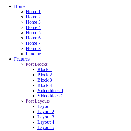
Home
Home 1
Home 2
Home 3
Home 4
Home 5
Home 6
Home 7
Home 8
Landing
Features
Post Blocks
Block 1
Block 2
Block 3
Block 4
Video block 1
Video block 2
Post Layouts
Layout 1
Layout 2
Layout 3
Layout 4
Layout 5