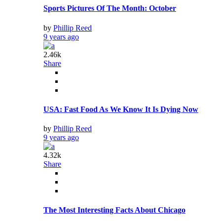
Sports Pictures Of The Month: October
by
Phillip Reed
9 years ago
2.46k
Share
USA: Fast Food As We Know It Is Dying Now
by
Phillip Reed
9 years ago
4.32k
Share
The Most Interesting Facts About Chicago