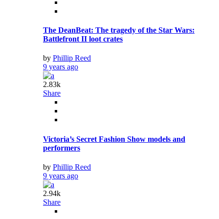
The DeanBeat: The tragedy of the Star Wars:
Battlefront II loot crates
by
Phillip Reed
9 years ago
2.83k
Share
Victoria’s Secret Fashion Show models and
performers
by
Phillip Reed
9 years ago
2.94k
Share