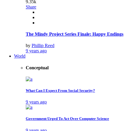
9.35k
Share
The Mindy Project Series Finale: Happy Endings
by
Phillip Reed
9 years ago
World
Conceptual
What Can I Expect From Social Security?
9 years ago
Government Urged To Act Over Computer Science
9 years ago