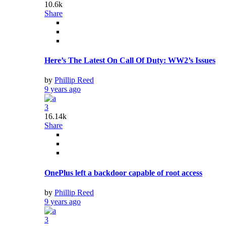
10.6k
Share
Here’s The Latest On Call Of Duty: WW2’s Issues
by
Phillip Reed
9 years ago
3
16.14k
Share
OnePlus left a backdoor capable of root access
by
Phillip Reed
9 years ago
3