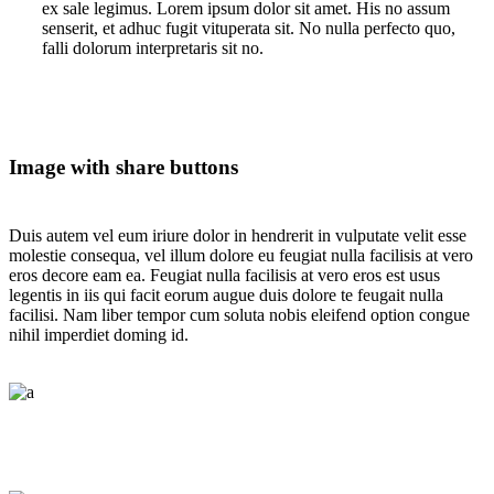
ex sale legimus. Lorem ipsum dolor sit amet. His no assum
senserit, et adhuc fugit vituperata sit. No nulla perfecto quo,
falli dolorum interpretaris sit no.
Image with share buttons
Duis autem vel eum iriure dolor in hendrerit in vulputate velit esse
molestie consequa, vel illum dolore eu feugiat nulla facilisis at vero
eros decore eam ea. Feugiat nulla facilisis at vero eros est usus
legentis in iis qui facit eorum augue duis dolore te feugait nulla
facilisi. Nam liber tempor cum soluta nobis eleifend option congue
nihil imperdiet doming id.