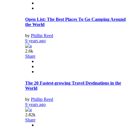
Open List: The Best Places To Go Camping Around
the World
by
Phillip Reed
9 years ago
2.6k
Share
The 20 Fastest-growing Travel Destinations in the
World
by
Phillip Reed
9 years ago
2.82k
Share