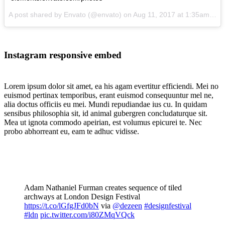
A post shared by Envato (@envato) on
Aug 11, 2017 at 1:35am PDT
Instagram responsive embed
Lorem ipsum dolor sit amet, ea his agam evertitur efficiendi. Mei no
euismod pertinax temporibus, erant euismod consequuntur mel ne,
alia doctus officiis eu mei. Mundi repudiandae ius cu. In quidam
sensibus philosophia sit, id animal gubergren concludaturque sit.
Mea ut ignota commodo apeirian, est volumus epicurei te. Nec
probo abhorreant eu, eam te adhuc vidisse.
Adam Nathaniel Furman creates sequence of tiled
archways at London Design Festival
https://t.co/lGfgJFd0bN
via
@dezeen
#designfestival
#ldn
pic.twitter.com/i80ZMqVQck