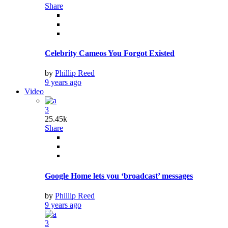
Share
Celebrity Cameos You Forgot Existed
by
Phillip Reed
9 years ago
Video
3
25.45k
Share
Google Home lets you ‘broadcast’ messages
by
Phillip Reed
9 years ago
3