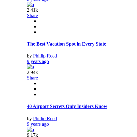
2.41k
Share
The Best Vacation Spot in Every State
by
Phillip Reed
9 years ago
2.94k
Share
40 Airport Secrets Only Insiders Know
by
Phillip Reed
9 years ago
9.17k