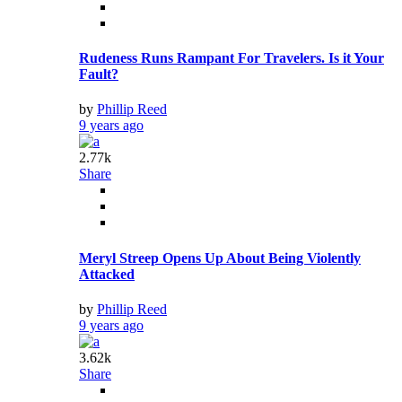
Rudeness Runs Rampant For Travelers. Is it Your
Fault?
by
Phillip Reed
9 years ago
2.77k
Share
Meryl Streep Opens Up About Being Violently
Attacked
by
Phillip Reed
9 years ago
3.62k
Share