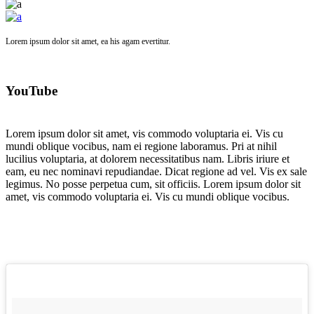
Lorem ipsum dolor sit amet, ea his agam evertitur.
YouTube
Lorem ipsum dolor sit amet, vis commodo voluptaria ei. Vis cu
mundi oblique vocibus, nam ei regione laboramus. Pri at nihil
lucilius voluptaria, at dolorem necessitatibus nam. Libris iriure et
eam, eu nec nominavi repudiandae. Dicat regione ad vel. Vis ex sale
legimus. No posse perpetua cum, sit officiis. Lorem ipsum dolor sit
amet, vis commodo voluptaria ei. Vis cu mundi oblique vocibus.