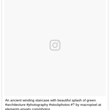
An ancient winding staircase with beautiful splash of green.
#architecture #photography #stockphotos #? by macropixel at
elements.envato.com/photos