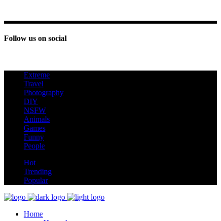
Follow us on social
Extreme
new
Travel
Photography
DIY
NSFW
Animals
Games
Funny
People
hot
Hot
Trending
Popular
Home