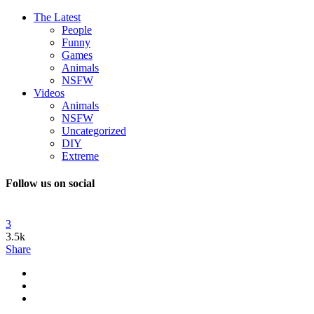
The Latest
People
Funny
Games
Animals
NSFW
Videos
Animals
NSFW
Uncategorized
DIY
Extreme
Follow us on social
3
3.5k
Share