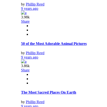
by
Phillip Reed
9 years ago
3.98k
Share
50 of the Most Adorable Animal Pictures
by
Phillip Reed
9 years ago
3.86k
Share
The Most Sacred Places On Earth
by
Phillip Reed
9 years ago