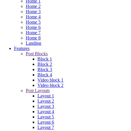
Home 1
Home 2
Home 3
Home 4
Home 5
Home 6
Home 7
Home 8
Landing
Features
Post Blocks
Block 1
Block 2
Block 3
Block 4
Video block 1
Video block 2
Post Layouts
Layout 1
Layout 2
Layout 3
Layout 4
Layout 5
Layout 6
Layout 7