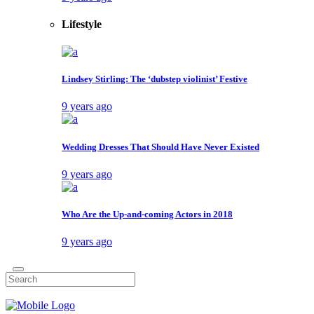
Lifestyle
Lindsey Stirling: The ‘dubstep violinist’ Festive
9 years ago
Wedding Dresses That Should Have Never Existed
9 years ago
Who Are the Up-and-coming Actors in 2018
9 years ago