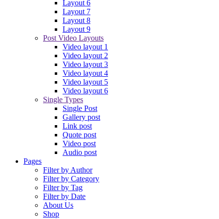
Layout 6
Layout 7
Layout 8
Layout 9
Post Video Layouts
Video layout 1
Video layout 2
Video layout 3
Video layout 4
Video layout 5
Video layout 6
Single Types
Single Post
Gallery post
Link post
Quote post
Video post
Audio post
Pages
Filter by Author
Filter by Category
Filter by Tag
Filter by Date
About Us
Shop