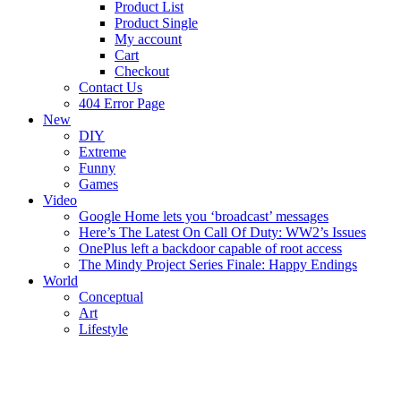
Product List
Product Single
My account
Cart
Checkout
Contact Us
404 Error Page
New
DIY
Extreme
Funny
Games
Video
Google Home lets you ‘broadcast’ messages
Here’s The Latest On Call Of Duty: WW2’s Issues
OnePlus left a backdoor capable of root access
The Mindy Project Series Finale: Happy Endings
World
Conceptual
Art
Lifestyle