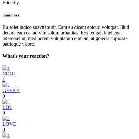
Friendly
Summary
Eu solet iudico suavitate sit. Eam eu dicant epicuri volutpat. Illud
decore eam ea, ad vim solum urbanitas. Eos feugait intellegat
interesset ut, mediocrem voluptatum eum ad, at graecis copiosae
patrioque visore.
What's your reaction?
COOL
1
GEEKY
0
LOL
0
LOVE
0