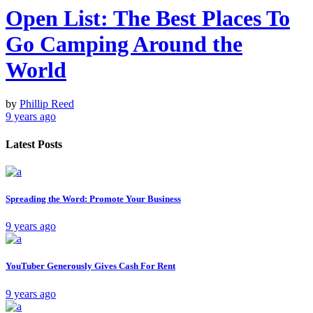
Open List: The Best Places To
Go Camping Around the
World
by
Phillip Reed
9 years ago
Latest Posts
Spreading the Word: Promote Your Business
9 years ago
YouTuber Generously Gives Cash For Rent
9 years ago