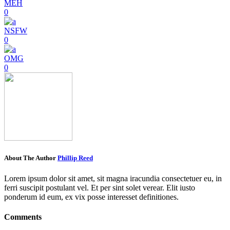
MEH
0
NSFW
0
OMG
0
About The Author
Phillip Reed
Lorem ipsum dolor sit amet, sit magna iracundia consectetuer eu, in
ferri suscipit postulant vel. Et per sint solet verear. Elit iusto
ponderum id eum, ex vix posse interesset definitiones.
Comments