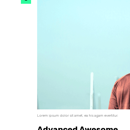
Lorem ipsum dolor sit amet, ea his agam evertitur.
Advanced Awesome