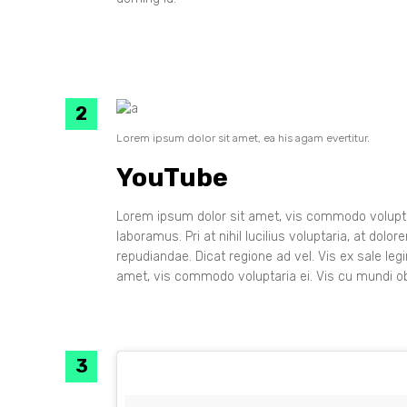
Lorem ipsum dolor sit amet, ea his agam evertitur.
YouTube
Lorem ipsum dolor sit amet, vis commodo voluptar
laboramus. Pri at nihil lucilius voluptaria, at dol
repudiandae. Dicat regione ad vel. Vis ex sale leg
amet, vis commodo voluptaria ei. Vis cu mundi ob