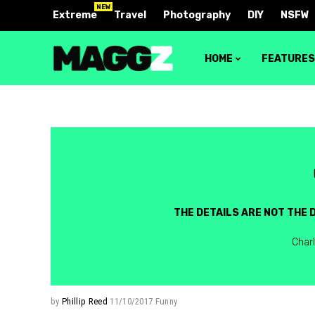
NEW
Extreme
Travel
Photography
DIY
NSFW
HOME
FEATURE
Block 1
Layout 
Block 2
Layout 
Block 3
Layout 
THE DETAILS ARE NOT THE D
Block 4
Layout 
Char
Video block 1
Layout 
Video block 2
Layout 
Layout 
by
Phillip Reed
11/10/2017
Funny