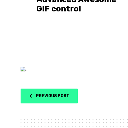
GIF control
PREVIOUS POST