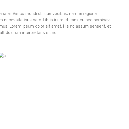
8
9
ia ei. Vis cu mundi oblique vocibus, nam ei regione
orem necessitatibus nam. Libris iriure et eam, eu nec nominavi
gimus. Lorem ipsum dolor sit amet. His no assum senserit, et
lli dolorum interpretaris sit no.