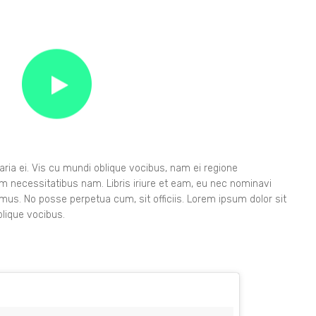
ia ei. Vis cu mundi oblique vocibus, nam ei regione
orem necessitatibus nam. Libris iriure et eam, eu nec nominavi
imus. No posse perpetua cum, sit officiis. Lorem ipsum dolor sit
lique vocibus.