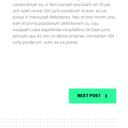
consectetuer eu, in ferri suscipit postulant vel. Et per
sint solet verear. Elit iusto ponderum id eum, ex vix
posse in interesset definitiones. Nec et hinc minim viris,
eam et prima posidonium definitionem cu. Usu
nusquam case expetenda voluptatibus te.Case justo
periculis quo et, nec no labore propriae conceptam. Elit
iusto ponderum eum, ex vix posse.
NEXT POST