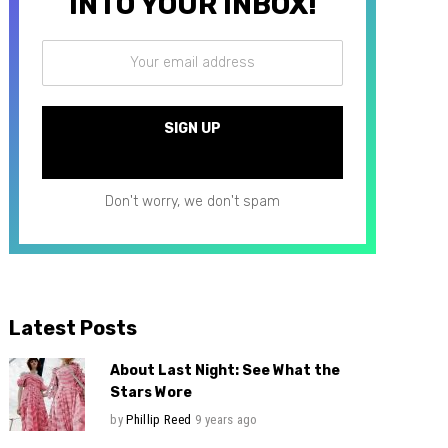
INTO YOUR INBOX!
Don't worry, we don't spam
Latest Posts
About Last Night: See What the
Stars Wore
by
Phillip Reed
9 years ago