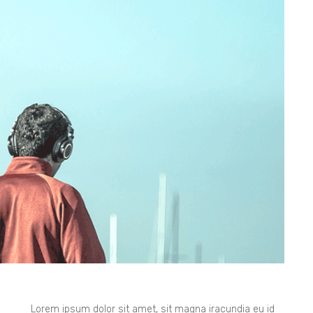
Lorem ipsum dolor sit amet, sit magna iracundia eu id