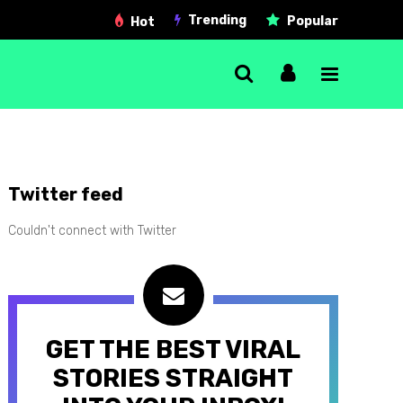
Trending
Popular
Hot
Single Post
Twitter feed
Gallery post
Couldn't connect with Twitter
Link post
Quote post
Video post
GET THE BEST VIRAL
Audio post
STORIES STRAIGHT