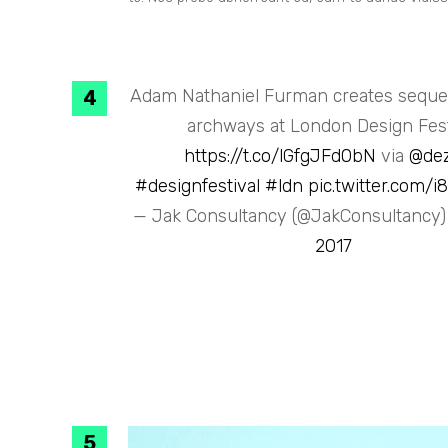
Adam Nathaniel Furman creates sequen
archways at London Design Fest
https://t.co/lGfgJFd0bN
via
@de
#designfestival
#ldn
pic.twitter.com/
— Jak Consultancy (@JakConsultancy
2017