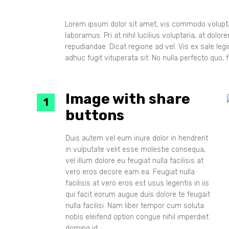
Layout 
Layout 
Lorem ipsum dolor sit amet, vis commodo voluptar
laboramus. Pri at nihil lucilius voluptaria, at dol
repudiandae. Dicat regione ad vel. Vis ex sale le
adhuc fugit vituperata sit. No nulla perfecto quo, fa
Image with share
buttons
Duis autem vel eum iriure dolor in hendrerit
in vulputate velit esse molestie consequa,
vel illum dolore eu feugiat nulla facilisis at
vero eros decore eam ea. Feugiat nulla
facilisis at vero eros est usus legentis in iis
qui facit eorum augue duis dolore te feugait
nulla facilisi. Nam liber tempor cum soluta
nobis eleifend option congue nihil imperdiet
doming id.