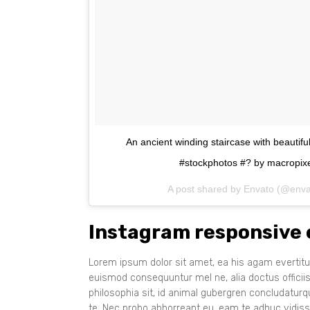
An ancient winding staircase with beautif
#stockphotos #? by macropixe
A post shared by Envato (@env
Instagram responsive
Lorem ipsum dolor sit amet, ea his agam evertitur
euismod consequuntur mel ne, alia doctus officii
philosophia sit, id animal gubergren concludatur
te. Nec probo abhorreant eu, eam te adhuc vidiss