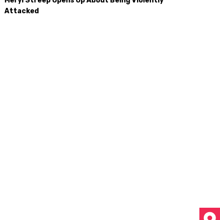
Meryl Streep Opens Up About Being Violently
Attacked