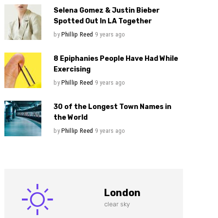
Selena Gomez & Justin Bieber
Spotted Out In LA Together
by
Phillip Reed
9 years ago
8 Epiphanies People Have Had While
Exercising
by
Phillip Reed
9 years ago
30 of the Longest Town Names in
the World
by
Phillip Reed
9 years ago
London
clear sky