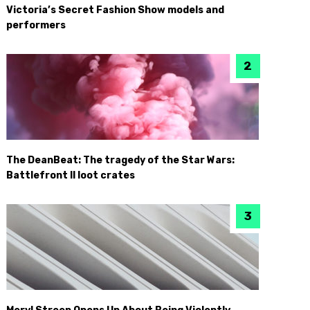
Victoria’s Secret Fashion Show models and
performers
The DeanBeat: The tragedy of the Star Wars:
Battlefront II loot crates