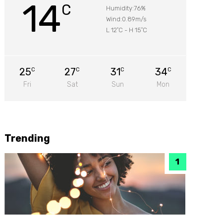
14
C
Humidity:76%
Wind:0.89m/s
L 12
C
-
H 15
C
°
°
25
27
31
34
C
C
C
C
Fri
Sat
Sun
Mon
Trending