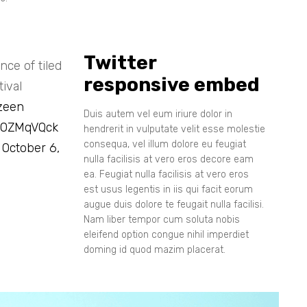
Twitter
ce of tiled
responsive embed
ival
zeen
Duis autem vel eum iriure dolor in
i80ZMqVQck
hendrerit in vulputate velit esse molestie
consequa, vel illum dolore eu feugiat
)
October 6,
nulla facilisis at vero eros decore eam
ea. Feugiat nulla facilisis at vero eros
est usus legentis in iis qui facit eorum
augue duis dolore te feugait nulla facilisi.
Nam liber tempor cum soluta nobis
eleifend option congue nihil imperdiet
doming id quod mazim placerat.