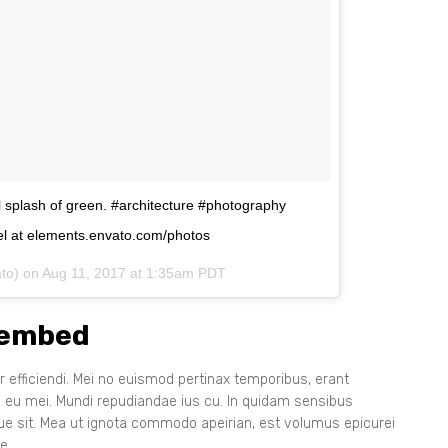
ul splash of green. #architecture #photography
l at elements.envato.com/photos
ato) on
Aug 11, 2017 at 1:35am PDT
 embed
 efficiendi. Mei no euismod pertinax temporibus, erant
s eu mei. Mundi repudiandae ius cu. In quidam sensibus
que sit. Mea ut ignota commodo apeirian, est volumus epicurei
e.