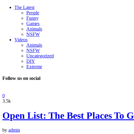
The Latest
People
Funny
Games
Animals
NSFW
Videos
Animals
NSFW
Uncategorized
DIY
Extreme
Follow us on social
0
3.5k
Open List: The Best Places To
by
admin