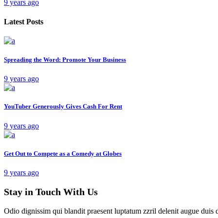
9 years ago
Latest Posts
Spreading the Word: Promote Your Business
9 years ago
YouTuber Generously Gives Cash For Rent
9 years ago
Get Out to Compete as a Comedy at Globes
9 years ago
Stay in Touch With Us
Odio dignissim qui blandit praesent luptatum zzril delenit augue duis 