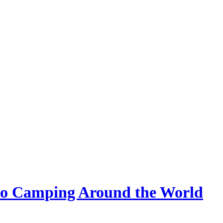
 Go Camping Around the World