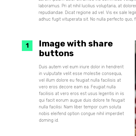
laboramus. Pri at nihil lucilius voluptaria, at dol
repudiandae. Dicat regione ad vel. Vis ex sale le
adhuc fugit vituperata sit. No nulla perfecto quo, fa
Image with share
buttons
Duis autem vel eum iriure dolor in hendrerit
in vulputate velit esse molestie consequa,
vel illum dolore eu feugiat nulla facilisis at
vero eros decore eam ea. Feugiat nulla
facilisis at vero eros est usus legentis in iis
qui facit eorum augue duis dolore te feugait
nulla facilisi. Nam liber tempor cum soluta
nobis eleifend option congue nihil imperdiet
doming id.