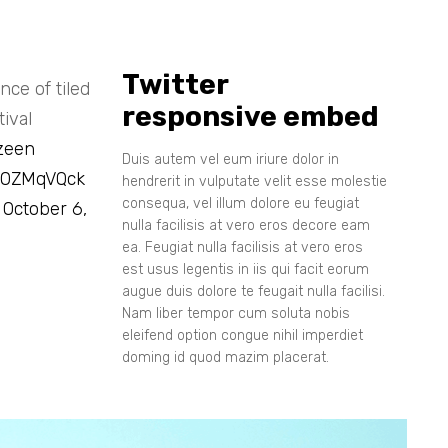
Twitter
ce of tiled
responsive embed
ival
zeen
Duis autem vel eum iriure dolor in
i80ZMqVQck
hendrerit in vulputate velit esse molestie
consequa, vel illum dolore eu feugiat
)
October 6,
nulla facilisis at vero eros decore eam
ea. Feugiat nulla facilisis at vero eros
est usus legentis in iis qui facit eorum
augue duis dolore te feugait nulla facilisi.
Nam liber tempor cum soluta nobis
eleifend option congue nihil imperdiet
doming id quod mazim placerat.