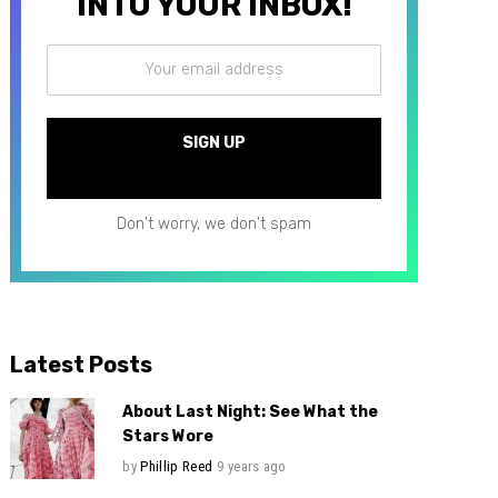
INTO YOUR INBOX!
Don't worry, we don't spam
Latest Posts
About Last Night: See What the
Stars Wore
by
Phillip Reed
9 years ago