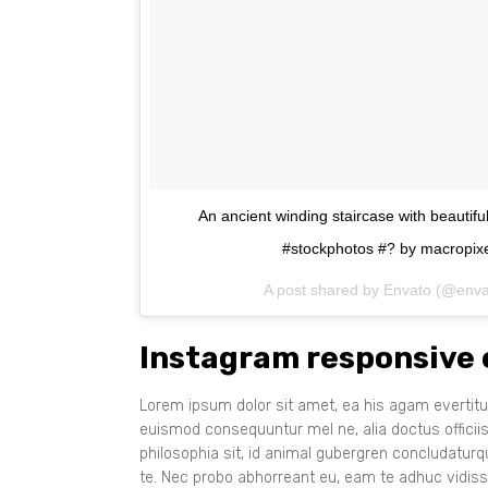
An ancient winding staircase with beautif
#stockphotos #? by macropixe
A post shared by Envato (@env
Instagram responsive
Lorem ipsum dolor sit amet, ea his agam evertitur
euismod consequuntur mel ne, alia doctus officii
philosophia sit, id animal gubergren concludatur
te. Nec probo abhorreant eu, eam te adhuc vidiss