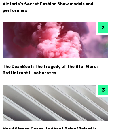
Victoria’s Secret Fashion Show models and
performers
The DeanBeat: The tragedy of the Star Wars:
Battlefront II loot crates