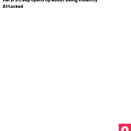
Meryl Streep Opens Up About Being Violently
Attacked