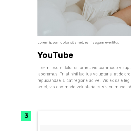
Lorem ipsum dolor sit amet, ea his agam evertitur.
YouTube
Lorem ipsum dolor sit amet, vis commodo voluptar
laboramus. Pri at nihil lucilius voluptaria, at dol
repudiandae. Dicat regione ad vel. Vis ex sale leg
amet, vis commodo voluptaria ei. Vis cu mundi ob