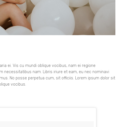
ia ei. Vis cu mundi oblique vocibus, nam ei regione
orem necessitatibus nam. Libris iriure et eam, eu nec nominavi
imus. No posse perpetua cum, sit officiis. Lorem ipsum dolor sit
lique vocibus.