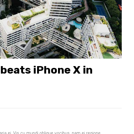
8
9
beats iPhone X in
ia ei. Vis cu mundi oblique vocibus, nam ei regione