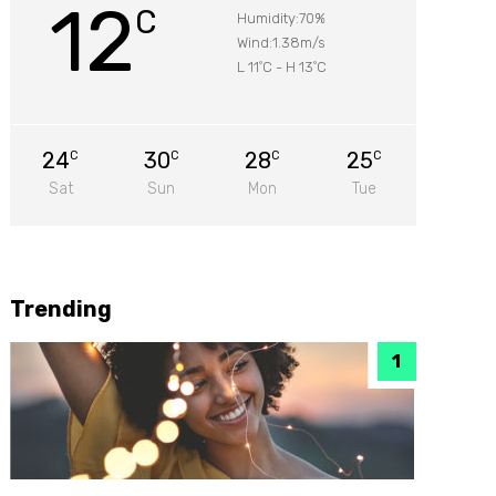
12
C
Humidity:70%
Wind:1.38m/s
L 11
C
-
H 13
C
°
°
24
30
28
25
C
C
C
C
Sat
Sun
Mon
Tue
Trending