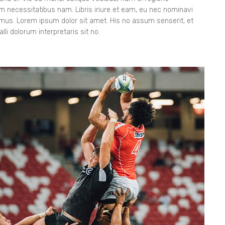
orem necessitatibus nam. Libris iriure et eam, eu nec nominavi
gimus. Lorem ipsum dolor sit amet. His no assum senserit, et
lli dolorum interpretaris sit no.