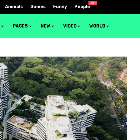
HOT
Animals
Games
Funny
People
S
PAGES
NEW
VIDEO
WORLD
1
Video layout 1
2
Video layout 2
3
Video layout 3
4
Video layout 4
5
Video layout 5
6
Video layout 6
7