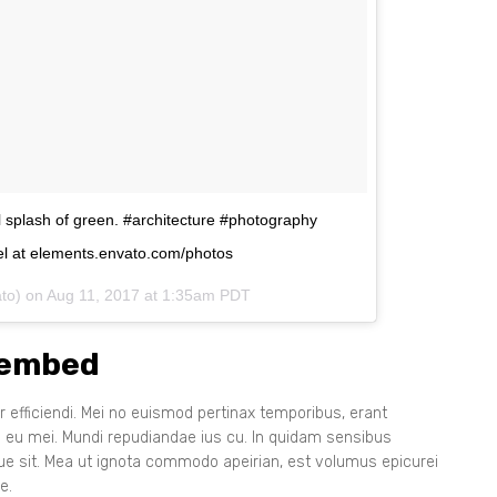
ul splash of green. #architecture #photography
l at elements.envato.com/photos
ato) on
Aug 11, 2017 at 1:35am PDT
 embed
 efficiendi. Mei no euismod pertinax temporibus, erant
s eu mei. Mundi repudiandae ius cu. In quidam sensibus
que sit. Mea ut ignota commodo apeirian, est volumus epicurei
e.