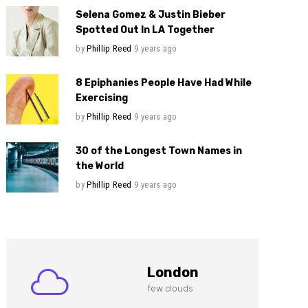
Selena Gomez & Justin Bieber
Spotted Out In LA Together
by
Phillip Reed
9 years ago
8 Epiphanies People Have Had While
Exercising
by
Phillip Reed
9 years ago
30 of the Longest Town Names in
the World
by
Phillip Reed
9 years ago
London
few clouds