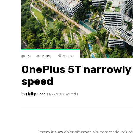
Layout 
Layout 
3
3.01k
Share
OnePlus 5T narrowly 
speed
by
Phillip Reed
11/22/2017
Animals
Lorem ipsum dolor sit amet, vis commodo voluptar