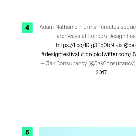
Adam Nathaniel Furman creates sequen
archways at London Design Fest
https://t.co/lGfgJFd0bN
via
@de
#designfestival
#ldn
pic.twitter.com/
— Jak Consultancy (@JakConsultancy
2017