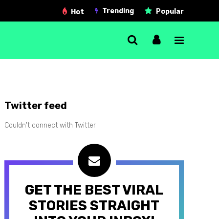
Trending
Popular
Hot
Single Post
Twitter feed
Gallery post
Couldn't connect with Twitter
Link post
Quote post
Video post
GET THE BEST VIRAL
Audio post
STORIES STRAIGHT