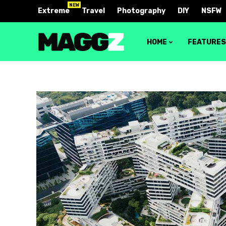
NEW
Extreme
Travel
Photography
DIY
NSFW
HOME
FEATURE
Block 1
Layout 
Block 2
Layout 
Block 3
Layout 
Block 4
Layout 
Video block 1
Layout 
Video block 2
Layout 
Layout 