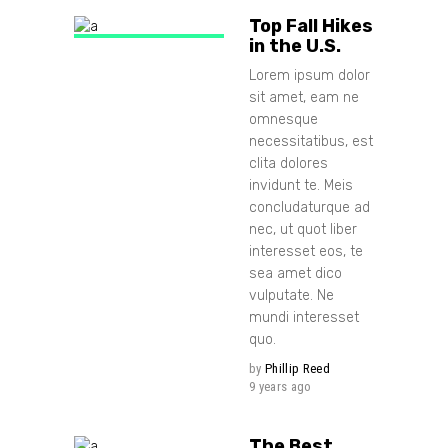
Top Fall Hikes
in the U.S.
Lorem ipsum dolor
sit amet, eam ne
omnesque
necessitatibus, est
clita dolores
invidunt te. Meis
concludaturque ad
nec, ut quot liber
interesset eos, te
sea amet dico
vulputate. Ne
mundi interesset
quo.
by
Phillip Reed
9 years ago
The Best