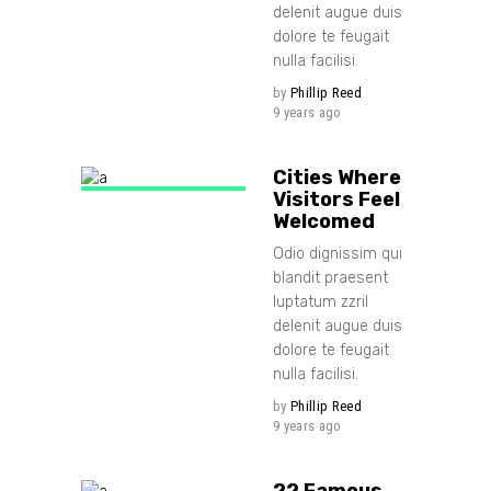
delenit augue duis
dolore te feugait
nulla facilisi.
by
Phillip Reed
9 years ago
Cities Where
Visitors Feel
Welcomed
Odio dignissim qui
blandit praesent
luptatum zzril
delenit augue duis
dolore te feugait
nulla facilisi.
by
Phillip Reed
9 years ago
22 Famous