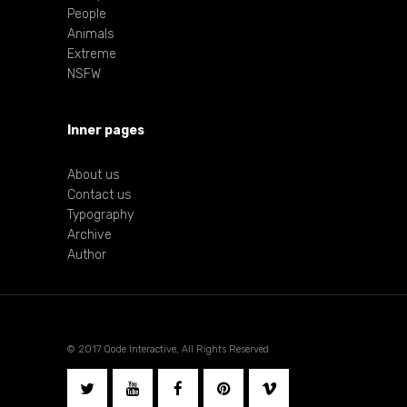
People
Animals
Extreme
NSFW
Inner pages
About us
Contact us
Typography
Archive
Author
© 2017 Qode Interactive, All Rights Reserved