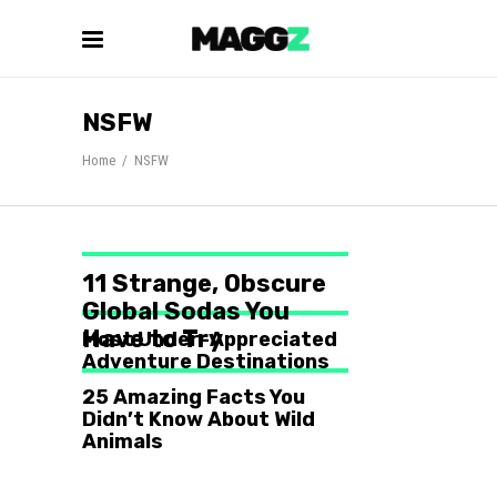
NSFW
Home
/
NSFW
11 Strange, Obscure
Global Sodas You
Have to Try
Most Under-Appreciated
Adventure Destinations
25 Amazing Facts You
Didn’t Know About Wild
Animals