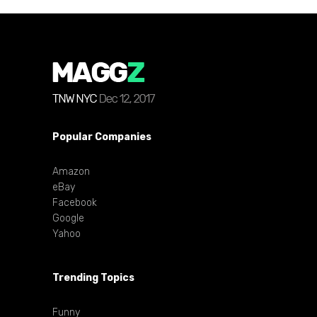
Popular Companies
Amazon
eBay
Facebook
Google
Yahoo
Trending Topics
Funny