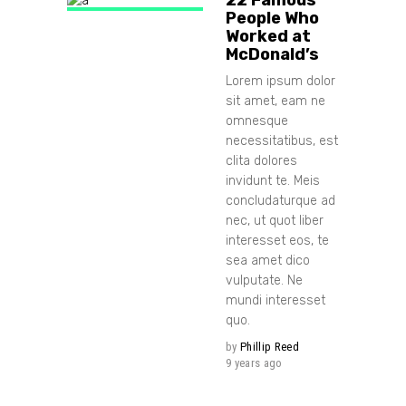
People Who
Worked at
McDonald’s
Lorem ipsum dolor
sit amet, eam ne
omnesque
necessitatibus, est
clita dolores
invidunt te. Meis
concludaturque ad
nec, ut quot liber
interesset eos, te
sea amet dico
vulputate. Ne
mundi interesset
quo.
by
Phillip Reed
9 years ago