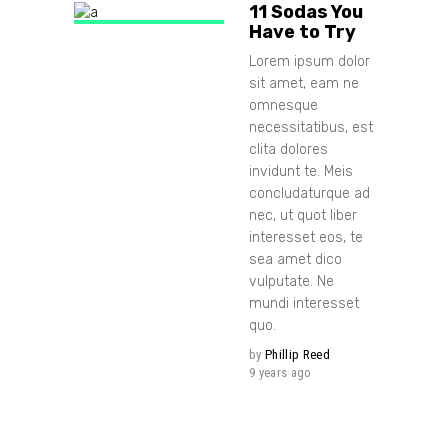
11 Sodas You
Have to Try
Lorem ipsum dolor
sit amet, eam ne
omnesque
necessitatibus, est
clita dolores
invidunt te. Meis
concludaturque ad
nec, ut quot liber
interesset eos, te
sea amet dico
vulputate. Ne
mundi interesset
quo.
by
Phillip Reed
9 years ago