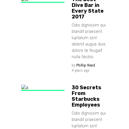
Dive Bar in
Every State
2017
Odio dignissim qui
blandit praesent
luptatum zzril
delenit augue duis
dolore te feugait
nulla facilisi.
by
Phillip Reed
9 years ago
30 Secrets
From
Starbucks
Employees
Odio dignissim qui
blandit praesent
luptatum zzril