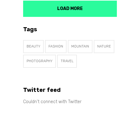
LOAD MORE
Tags
BEAUTY
FASHION
MOUNTAIN
NATURE
PHOTOGRAPHY
TRAVEL
Twitter feed
Couldn't connect with Twitter