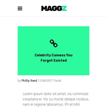
Celebrity Cameos You
Forgot Existed
by
Phillip Reed
11/06/2017
Travel
Lorem ipsum dolor sit amet, vis commodo
voluptaria ei. Vis cu mundi oblique vocibus,
nam ei regione laboramus. Pri at nihil