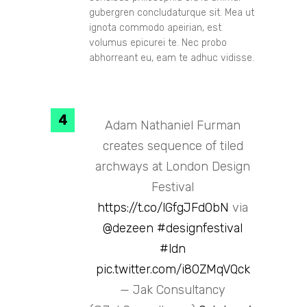
gubergren concludaturque sit. Mea ut
ignota commodo apeirian, est
volumus epicurei te. Nec probo
abhorreant eu, eam te adhuc vidisse.
Adam Nathaniel Furman
creates sequence of tiled
archways at London Design
Festival
https://t.co/lGfgJFd0bN
via
@dezeen
#designfestival
#ldn
pic.twitter.com/i80ZMqVQck
— Jak Consultancy