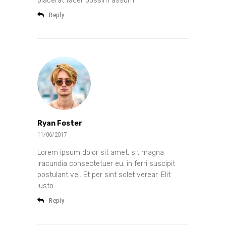
placerat facer possim assum.
Reply
Ryan Foster
11/06/2017
Lorem ipsum dolor sit amet, sit magna
iracundia consectetuer eu, in ferri suscipit
postulant vel. Et per sint solet verear. Elit
iusto.
Reply