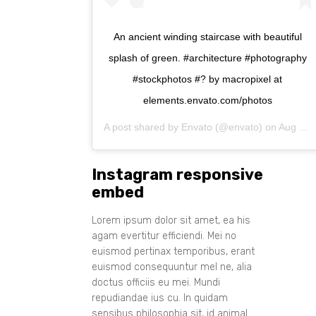
An ancient winding staircase with beautiful
splash of green. #architecture #photography
#stockphotos #? by macropixel at
elements.envato.com/photos
A post shared by
Envato
(@envato) on
Aug 11, 2017 at 1:35am PDT
Instagram responsive
embed
Lorem ipsum dolor sit amet, ea his
agam evertitur efficiendi. Mei no
euismod pertinax temporibus, erant
euismod consequuntur mel ne, alia
doctus officiis eu mei. Mundi
repudiandae ius cu. In quidam
sensibus philosophia sit, id animal