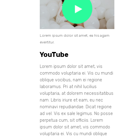
Lorem ipsum dolor sit amet, ea his agam
evertitur.
YouTube
Lorem ipsum dolor sit amet, vis
commodo voluptaria ei. Vis cu mundi
oblique vocibus, nam ei regione
laboramus. Pri at nihil lucilius
voluptaria, at dolorem necessitatibus
nam. Libris iriure et eam, eu nec
nominavi repudiandae. Dicat regione
ad vel. Vis ex sale legimus. No posse
perpetua cum, sit officiis. Lorem
ipsum dolor sit amet, vis commodo
voluptaria ei. Vis cu mundi oblique