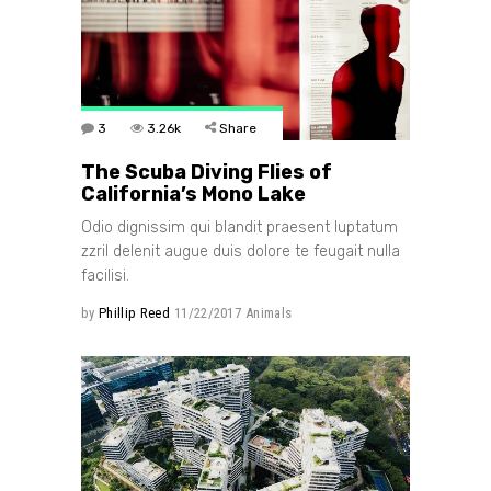
3
3.26k
Share
The Scuba Diving Flies of
California’s Mono Lake
Odio dignissim qui blandit praesent luptatum
zzril delenit augue duis dolore te feugait nulla
facilisi.
by
Phillip Reed
11/22/2017
Animals