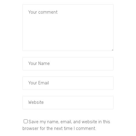
Save my name, email, and website in this
browser for the next time I comment.