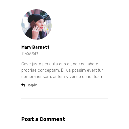
Mary Barnett
11/06/2017
Case justo periculis quo et, nec no labore
propriae conceptam. Ei ius possim evertitur
comprehensam, autem vivendo constituam.
Reply
Post a Comment