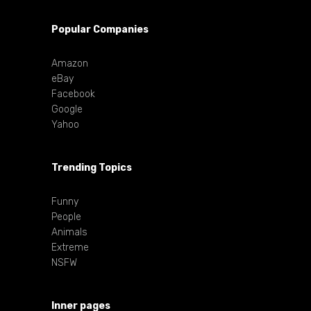
Popular Companies
Amazon
eBay
Facebook
Google
Yahoo
Trending Topics
Funny
People
Animals
Extreme
NSFW
Inner pages