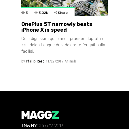
3
3.02k
Share
OnePlus 5T narrowly beats
iPhone X in speed
Odio dignissim qui blandit praesent luptatum
zzril delenit augue duis dolore te feugait nulla
facilisi.
by
Phillip Reed
11/22/2017
Animals