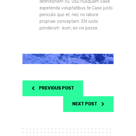
definitionem cu. Usu nusquam case
expetenda voluptatibus te.Case justo
periculis quo et, nec no labore
propriae conceptam. Elit iusto
ponderum eum, ex vix posse.
PREVIOUS POST
NEXT POST