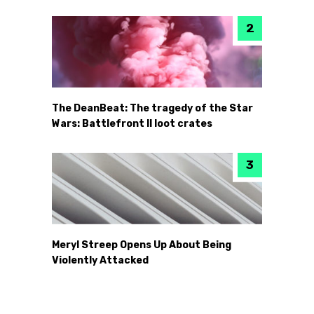
The DeanBeat: The tragedy of the Star
Wars: Battlefront II loot crates
Meryl Streep Opens Up About Being
Violently Attacked