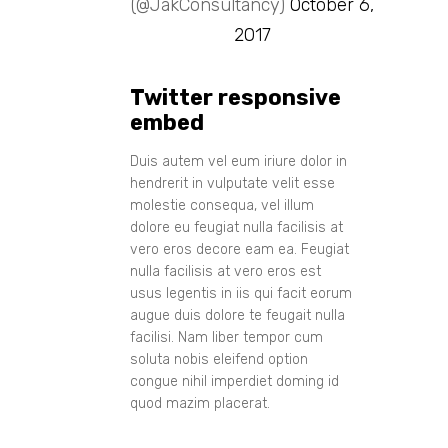
(@JakConsultancy)
October 6,
2017
Twitter responsive
embed
Duis autem vel eum iriure dolor in
hendrerit in vulputate velit esse
molestie consequa, vel illum
dolore eu feugiat nulla facilisis at
vero eros decore eam ea. Feugiat
nulla facilisis at vero eros est
usus legentis in iis qui facit eorum
augue duis dolore te feugait nulla
facilisi. Nam liber tempor cum
soluta nobis eleifend option
congue nihil imperdiet doming id
quod mazim placerat.