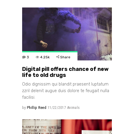
3
4.25k
Share
Digital pill offers chance of new
life to old drugs
Odio dignissim qui blandit praesent luptatum
zzril delenit augue duis dolore te feugait nulla
facilisi.
by
Phillip Reed
11/22/2017
Animals