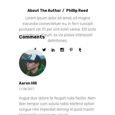
About The Author
Phillip Reed
Lorem ipsum dolor sit amet, sit magna
iracundia consectetuer eu, in ferri suscipit
postulant vel. Et per sint solet verear. Elit iusto
ponderum id eum, ex vix posse interesset
Comments
definitiones.
Aaron Hill
11/06/2017
Augue duis dolore te feugait nulla facilisi. Nam
liber tempor cum soluta nobis eleifend option
congue nihil imperdiet doming id quod mazim