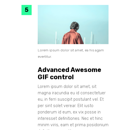
Lorem ipsum dolor sit amet, ea his agam
evertitur.
Advanced Awesome
GIF control
Lorem ipsum dolor sit amet, sit
magna iracundia eu id consectetuer
eu, in ferri suscipit postulant vel. Et
per sint solet verear. Elit iusto
ponderum id eum, ex vix posse in
interesset definitiones. Nec et hinc
minim viris, eam et prima posidonium