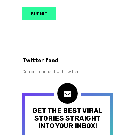
Twitter feed
Couldn't connect with Twitter
GET THE BEST VIRAL
STORIES STRAIGHT
INTO YOUR INBOX!