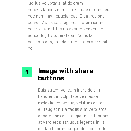
lucilius voluptaria, at dolorem
necessitatibus nam. Libris iriure et eam, eu
nec nominavi repudiandae. Dicat regione
ad vel. Vis ex sale legimus. Lorem ipsum
dolor sit amet. His no assum senserit, et
adhuc fugit vituperata sit. No nulla
perfecto quo, falli dolorum interpretaris sit
no.
Image with share
buttons
Duis autem vel eum iriure dolor in
hendrerit in vulputate velit esse
molestie consequa, vel illum dolore
eu feugiat nulla facilisis at vero eros
decore eam ea. Feugiat nulla facilisis
at vero eros est usus legentis in iis
qui facit eorum augue duis dolore te