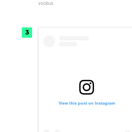
vocibus.
View this post on Instagram