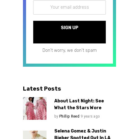
Don't worry, we don't spam
Latest Posts
About Last Night: See
What the Stars Wore
by
Phillip Reed
9 years ago
Selena Gomez & Justin
Bieber Spotted Out In LA