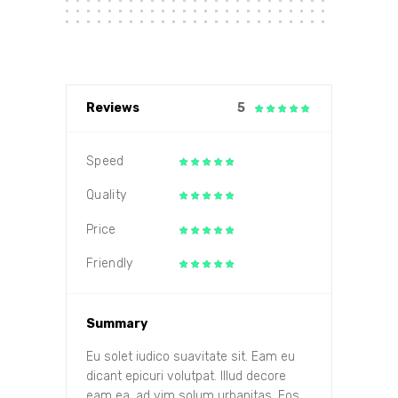
Reviews
5
Speed
Quality
Price
Friendly
Summary
Eu solet iudico suavitate sit. Eam eu
dicant epicuri volutpat. Illud decore
eam ea, ad vim solum urbanitas. Eos