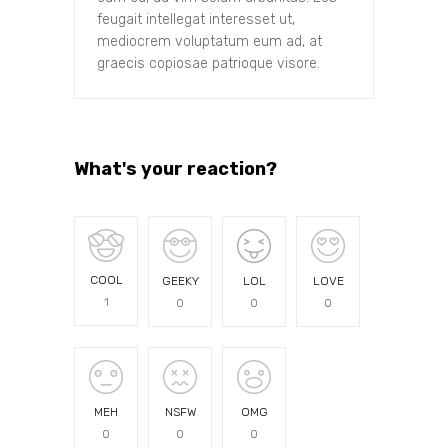
feugait intellegat interesset ut,
mediocrem voluptatum eum ad, at
graecis copiosae patrioque visore.
What's your reaction?
COOL
GEEKY
LOL
LOVE
1
0
0
0
MEH
NSFW
OMG
0
0
0