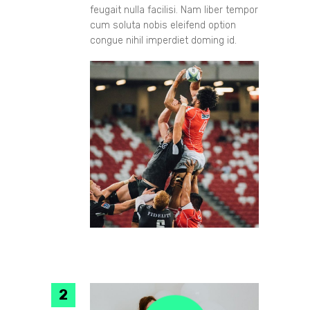
feugait nulla facilisi. Nam liber tempor
cum soluta nobis eleifend option
congue nihil imperdiet doming id.