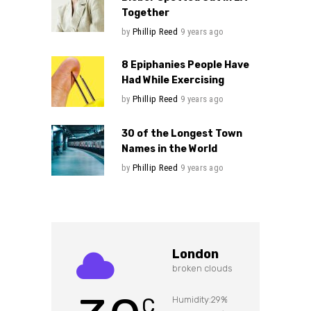
Together
by
Phillip Reed
9 years ago
8 Epiphanies People Have
Had While Exercising
by
Phillip Reed
9 years ago
30 of the Longest Town
Names in the World
by
Phillip Reed
9 years ago
London
broken clouds
C
Humidity:29%