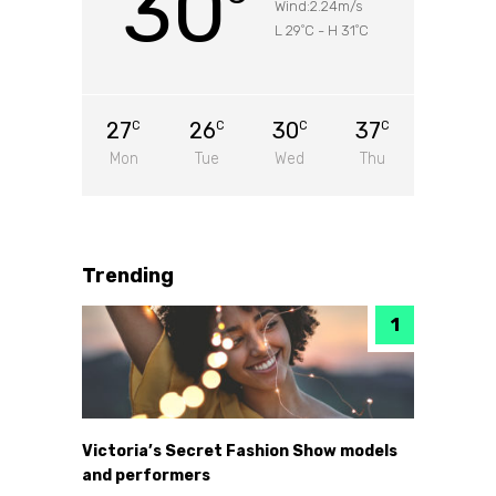
30
Wind:2.24m/s
L 29
C
-
H 31
C
°
°
27
26
30
37
C
C
C
C
Mon
Tue
Wed
Thu
Trending
Victoria’s Secret Fashion Show models
and performers