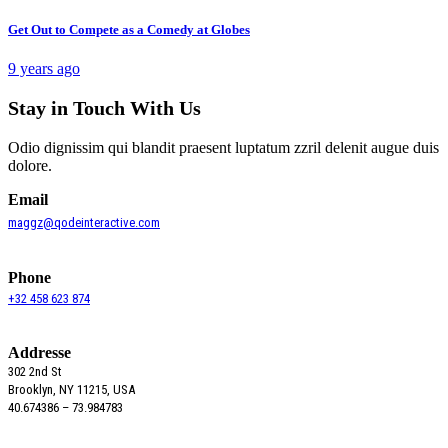
Get Out to Compete as a Comedy at Globes
9 years ago
Stay in Touch With Us
Odio dignissim qui blandit praesent luptatum zzril delenit augue duis
dolore.
Email
maggz@qodeinteractive.com
Phone
+32 458 623 874
Addresse
302 2nd St
Brooklyn, NY 11215, USA
40.674386 – 73.984783