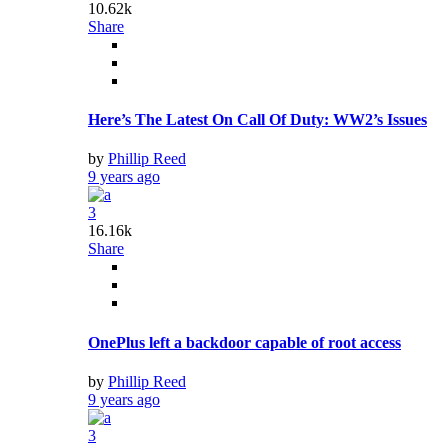
10.62k
Share
Here’s The Latest On Call Of Duty: WW2’s Issues
by
Phillip Reed
9 years ago
3
16.16k
Share
OnePlus left a backdoor capable of root access
by
Phillip Reed
9 years ago
3