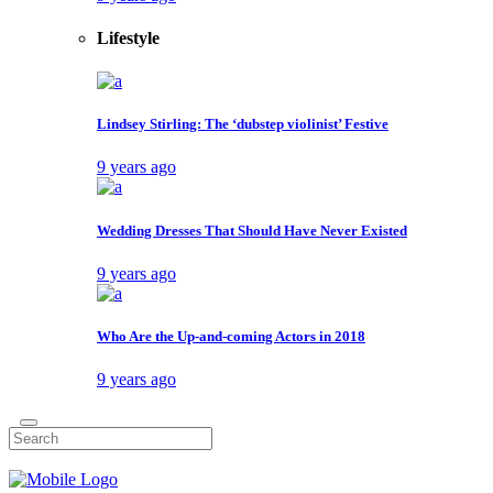
Lifestyle
Lindsey Stirling: The ‘dubstep violinist’ Festive
9 years ago
Wedding Dresses That Should Have Never Existed
9 years ago
Who Are the Up-and-coming Actors in 2018
9 years ago