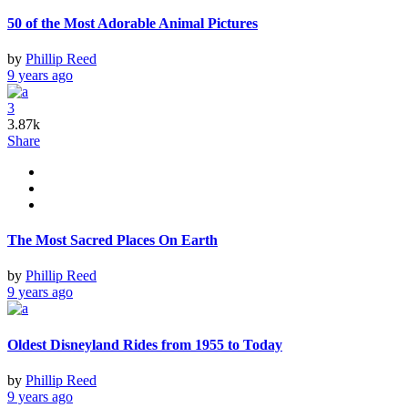
50 of the Most Adorable Animal Pictures
by
Phillip Reed
9 years ago
3
3.87k
Share
The Most Sacred Places On Earth
by
Phillip Reed
9 years ago
Oldest Disneyland Rides from 1955 to Today
by
Phillip Reed
9 years ago