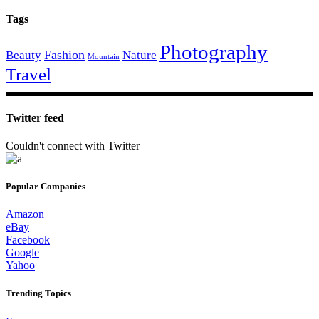
Tags
Photography
Fashion
Beauty
Nature
Mountain
Travel
Twitter feed
Couldn't connect with Twitter
Popular Companies
Amazon
eBay
Facebook
Google
Yahoo
Trending Topics