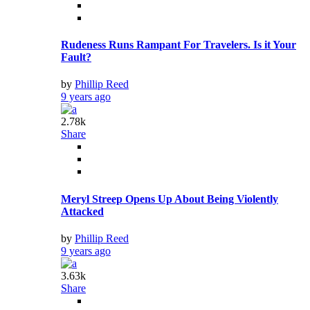
Rudeness Runs Rampant For Travelers. Is it Your
Fault?
by
Phillip Reed
9 years ago
2.78k
Share
Meryl Streep Opens Up About Being Violently
Attacked
by
Phillip Reed
9 years ago
3.63k
Share