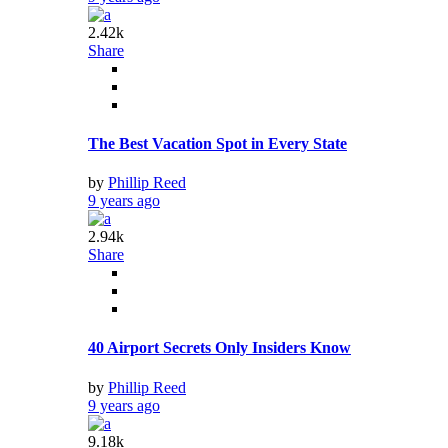
2.42k
Share
The Best Vacation Spot in Every State
by
Phillip Reed
9 years ago
2.94k
Share
40 Airport Secrets Only Insiders Know
by
Phillip Reed
9 years ago
9.18k