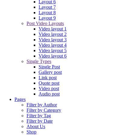
Layout 6
Layout 7
Layout 8
Layout 9
Post Video Layouts
Video layout 1
Video layout 2
Video layout 3
Video layout 4
Video layout 5
Video layout 6
Single Types
Single Post
Gallery post
Link post
Quote post
Video post
Audio post
Pages
Filter by Author
Filter by Category
Filter by Tag
Filter by Date
About Us
Shop