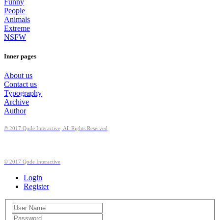
Funny
People
Animals
Extreme
NSFW
Inner pages
About us
Contact us
Typography
Archive
Author
© 2017 Qode Interactive, All Rights Reserved
© 2017 Qode Interactive
Login
Register