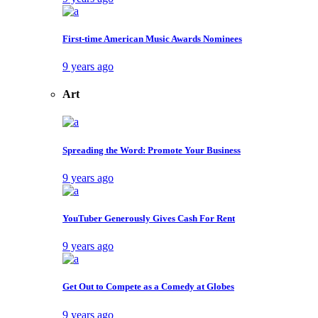
First-time American Music Awards Nominees
9 years ago
Art
Spreading the Word: Promote Your Business
9 years ago
YouTuber Generously Gives Cash For Rent
9 years ago
Get Out to Compete as a Comedy at Globes
9 years ago