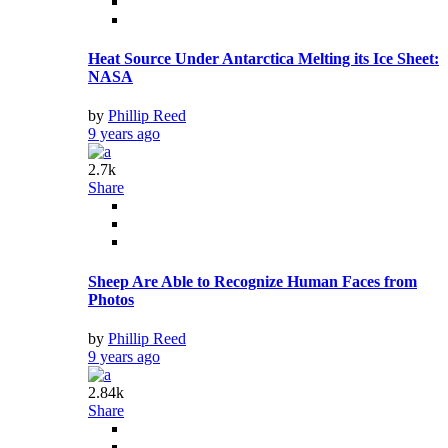
Heat Source Under Antarctica Melting its Ice Sheet:
NASA
by
Phillip Reed
9 years ago
2.7k
Share
Sheep Are Able to Recognize Human Faces from
Photos
by
Phillip Reed
9 years ago
2.84k
Share