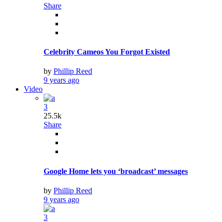
Share
Celebrity Cameos You Forgot Existed
by
Phillip Reed
9 years ago
Video
3
25.5k
Share
Google Home lets you ‘broadcast’ messages
by
Phillip Reed
9 years ago
3