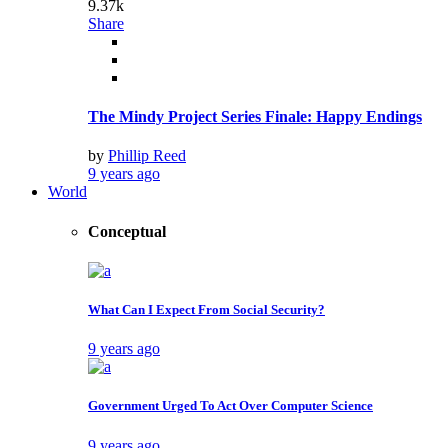
9.37k
Share
The Mindy Project Series Finale: Happy Endings
by
Phillip Reed
9 years ago
World
Conceptual
What Can I Expect From Social Security?
9 years ago
Government Urged To Act Over Computer Science
9 years ago