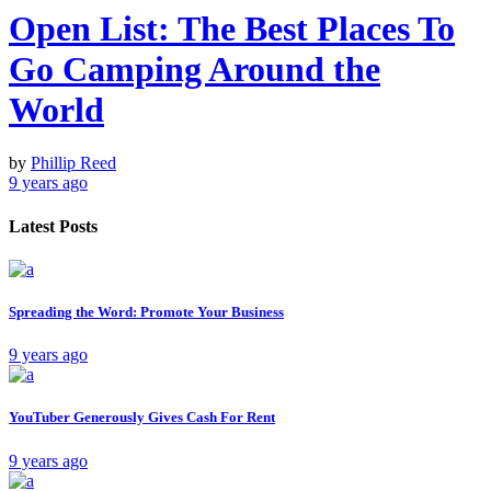
Open List: The Best Places To
Go Camping Around the
World
by
Phillip Reed
9 years ago
Latest Posts
Spreading the Word: Promote Your Business
9 years ago
YouTuber Generously Gives Cash For Rent
9 years ago