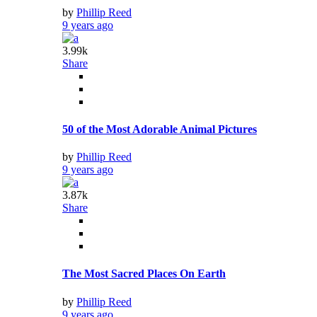
by
Phillip Reed
9 years ago
3.99k
Share
50 of the Most Adorable Animal Pictures
by
Phillip Reed
9 years ago
3.87k
Share
The Most Sacred Places On Earth
by
Phillip Reed
9 years ago