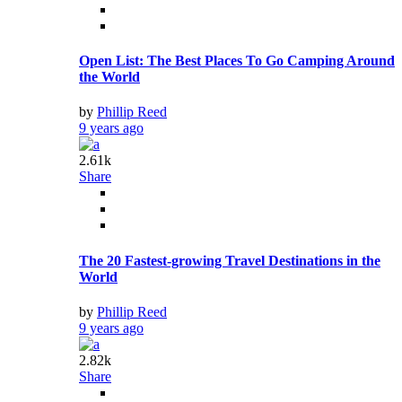
Open List: The Best Places To Go Camping Around
the World
by
Phillip Reed
9 years ago
2.61k
Share
The 20 Fastest-growing Travel Destinations in the
World
by
Phillip Reed
9 years ago
2.82k
Share