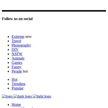
Follow us on social
Extreme
new
Travel
Photography
DIY
NSFW
Animals
Games
Funny
People
hot
Hot
Trending
Popular
Home