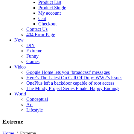
Product List
Product Single
My account
Cart
Checkout
Contact Us
404 Error Page
New
DIY
Extreme
Funny
Games
Video
Google Home lets you ‘broadcast’ messages
Here’s The Latest On Call Of Duty: WW2’s Issues
OnePlus left a backdoor capable of root access
The Mindy Project Series Finale: Happy Endings
World
Conceptual
Art
Lifestyle
Extreme
Home
/
Extreme