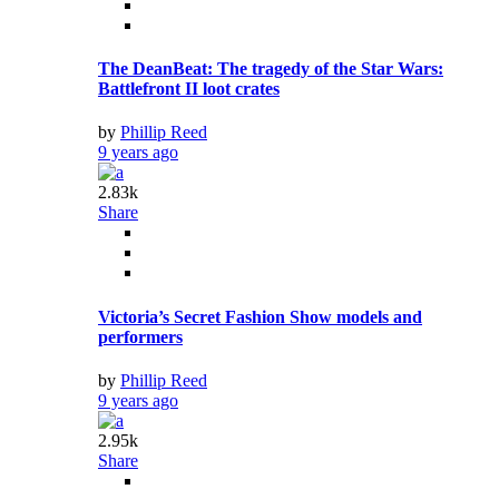
The DeanBeat: The tragedy of the Star Wars:
Battlefront II loot crates
by
Phillip Reed
9 years ago
2.83k
Share
Victoria’s Secret Fashion Show models and
performers
by
Phillip Reed
9 years ago
2.95k
Share