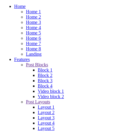
Home
Home 1
Home 2
Home 3
Home 4
Home 5
Home 6
Home 7
Home 8
Landing
Features
Post Blocks
Block 1
Block 2
Block 3
Block 4
Video block 1
Video block 2
Post Layouts
Layout 1
Layout 2
Layout 3
Layout 4
Layout 5