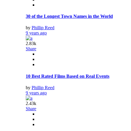
30 of the Longest Town Names in the World
by
Phillip Reed
9 years ago
2.83k
Share
10 Best Rated Films Based on Real Events
by
Phillip Reed
9 years ago
2.43k
Share