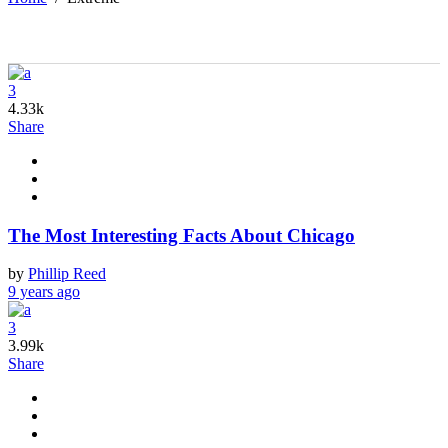
3
4.33k
Share
The Most Interesting Facts About Chicago
by
Phillip Reed
9 years ago
3
3.99k
Share