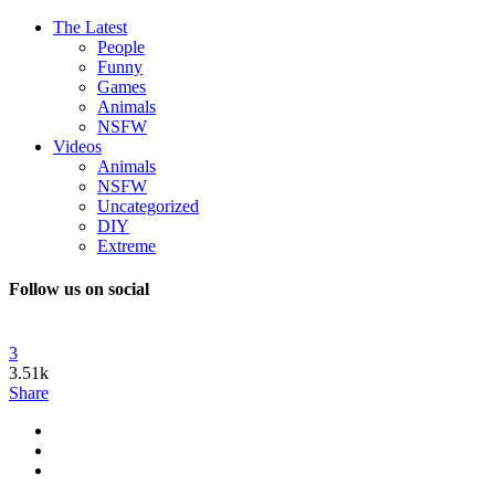
The Latest
People
Funny
Games
Animals
NSFW
Videos
Animals
NSFW
Uncategorized
DIY
Extreme
Follow us on social
3
3.51k
Share