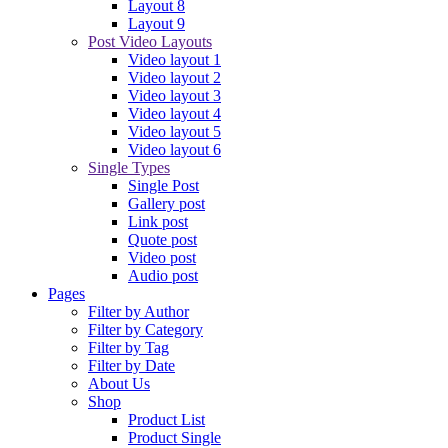
Layout 8
Layout 9
Post Video Layouts
Video layout 1
Video layout 2
Video layout 3
Video layout 4
Video layout 5
Video layout 6
Single Types
Single Post
Gallery post
Link post
Quote post
Video post
Audio post
Pages
Filter by Author
Filter by Category
Filter by Tag
Filter by Date
About Us
Shop
Product List
Product Single