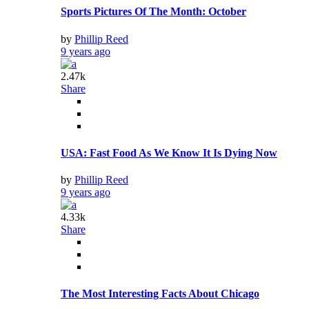
Sports Pictures Of The Month: October
by
Phillip Reed
9 years ago
2.47k
Share
USA: Fast Food As We Know It Is Dying Now
by
Phillip Reed
9 years ago
4.33k
Share
The Most Interesting Facts About Chicago