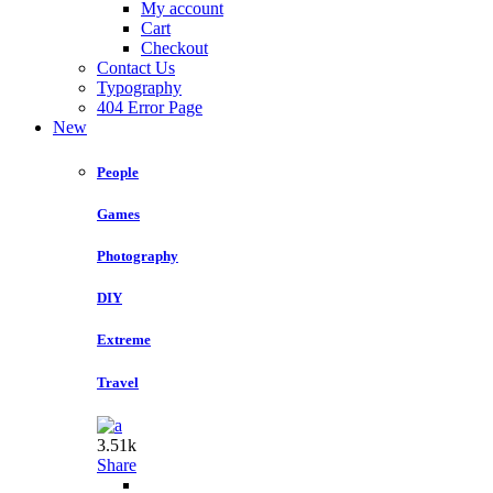
My account
Cart
Checkout
Contact Us
Typography
404 Error Page
New
People
Games
Photography
DIY
Extreme
Travel
3.51k
Share