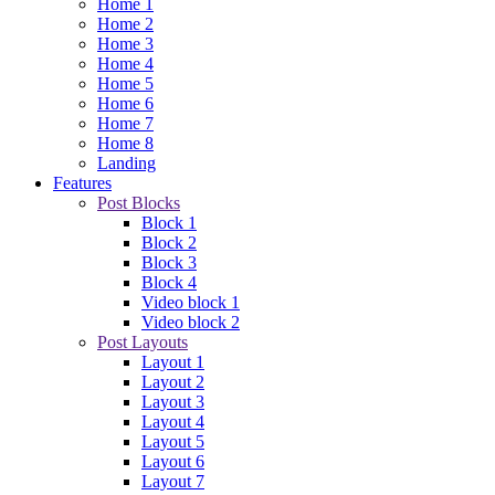
Home 1
Home 2
Home 3
Home 4
Home 5
Home 6
Home 7
Home 8
Landing
Features
Post Blocks
Block 1
Block 2
Block 3
Block 4
Video block 1
Video block 2
Post Layouts
Layout 1
Layout 2
Layout 3
Layout 4
Layout 5
Layout 6
Layout 7