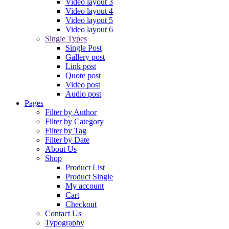
Video layout 3
Video layout 4
Video layout 5
Video layout 6
Single Types
Single Post
Gallery post
Link post
Quote post
Video post
Audio post
Pages
Filter by Author
Filter by Category
Filter by Tag
Filter by Date
About Us
Shop
Product List
Product Single
My account
Cart
Checkout
Contact Us
Typography