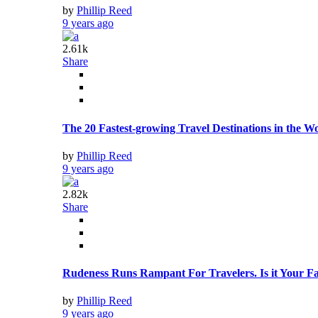
by
Phillip Reed
9 years ago
2.61k
Share
The 20 Fastest-growing Travel Destinations in the W
by
Phillip Reed
9 years ago
2.82k
Share
Rudeness Runs Rampant For Travelers. Is it Your Fa
by
Phillip Reed
9 years ago