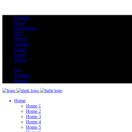
Extreme
new
Travel
Photography
DIY
NSFW
Animals
Games
Funny
People
hot
Hot
Trending
Popular
Home
Home 1
Home 2
Home 3
Home 4
Home 5