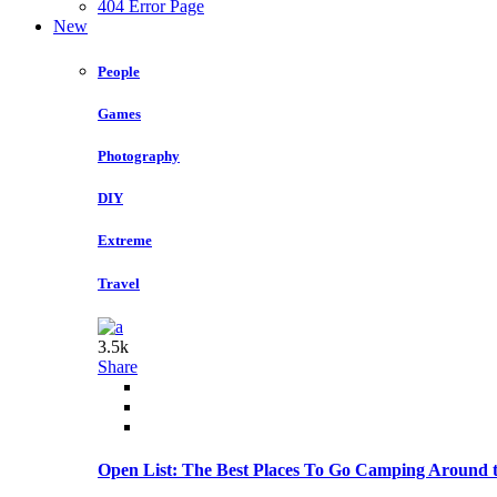
404 Error Page
New
People
Games
Photography
DIY
Extreme
Travel
3.5k
Share
Open List: The Best Places To Go Camping Around 