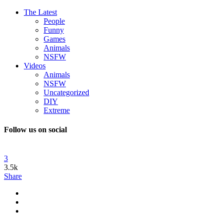
The Latest
People
Funny
Games
Animals
NSFW
Videos
Animals
NSFW
Uncategorized
DIY
Extreme
Follow us on social
3
3.5k
Share