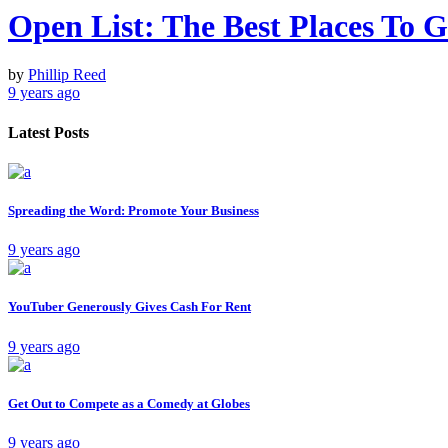
Open List: The Best Places To
by
Phillip Reed
9 years ago
Latest Posts
Spreading the Word: Promote Your Business
9 years ago
YouTuber Generously Gives Cash For Rent
9 years ago
Get Out to Compete as a Comedy at Globes
9 years ago