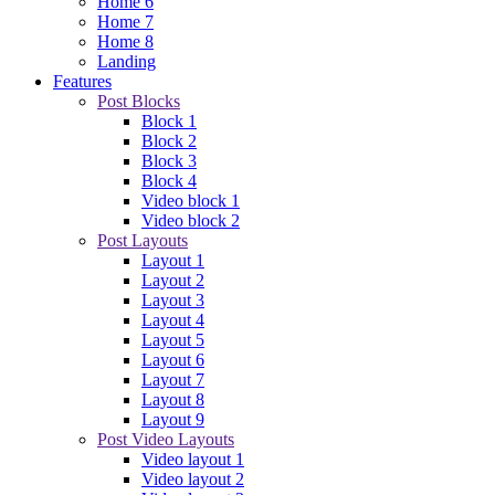
Home 6
Home 7
Home 8
Landing
Features
Post Blocks
Block 1
Block 2
Block 3
Block 4
Video block 1
Video block 2
Post Layouts
Layout 1
Layout 2
Layout 3
Layout 4
Layout 5
Layout 6
Layout 7
Layout 8
Layout 9
Post Video Layouts
Video layout 1
Video layout 2