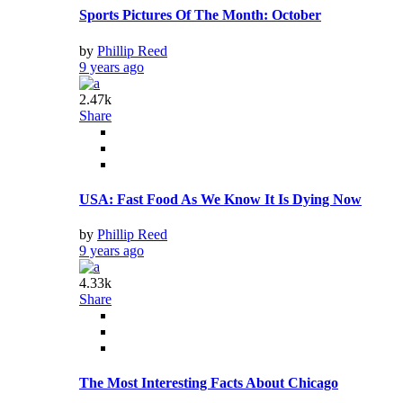
Sports Pictures Of The Month: October
by
Phillip Reed
9 years ago
2.47k
Share
USA: Fast Food As We Know It Is Dying Now
by
Phillip Reed
9 years ago
4.33k
Share
The Most Interesting Facts About Chicago