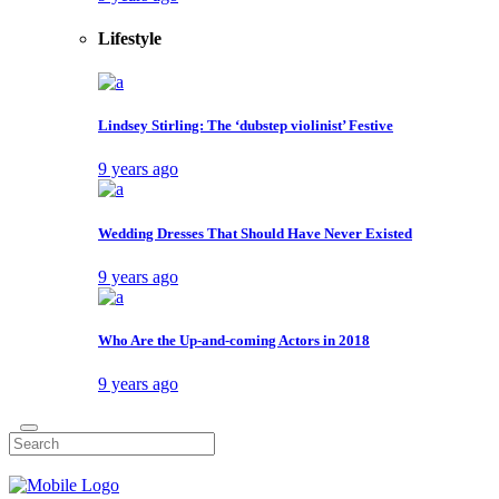
Lifestyle
Lindsey Stirling: The ‘dubstep violinist’ Festive
9 years ago
Wedding Dresses That Should Have Never Existed
9 years ago
Who Are the Up-and-coming Actors in 2018
9 years ago