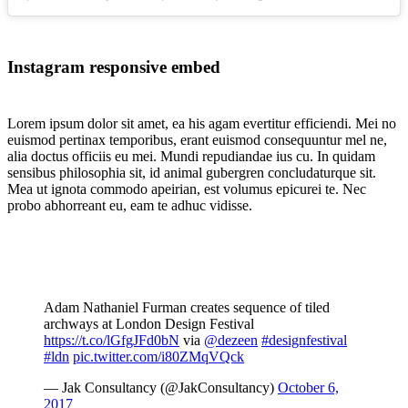
Instagram responsive embed
Lorem ipsum dolor sit amet, ea his agam evertitur efficiendi. Mei no
euismod pertinax temporibus, erant euismod consequuntur mel ne,
alia doctus officiis eu mei. Mundi repudiandae ius cu. In quidam
sensibus philosophia sit, id animal gubergren concludaturque sit.
Mea ut ignota commodo apeirian, est volumus epicurei te. Nec
probo abhorreant eu, eam te adhuc vidisse.
Adam Nathaniel Furman creates sequence of tiled
archways at London Design Festival
https://t.co/lGfgJFd0bN
via
@dezeen
#designfestival
#ldn
pic.twitter.com/i80ZMqVQck
— Jak Consultancy (@JakConsultancy)
October 6,
2017