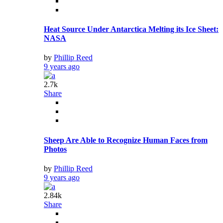
Heat Source Under Antarctica Melting its Ice Sheet:
NASA
by
Phillip Reed
9 years ago
2.7k
Share
Sheep Are Able to Recognize Human Faces from
Photos
by
Phillip Reed
9 years ago
2.84k
Share