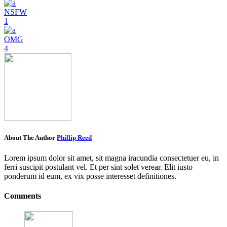
NSFW
1
OMG
4
About The Author
Phillip Reed
Lorem ipsum dolor sit amet, sit magna iracundia consectetuer eu, in
ferri suscipit postulant vel. Et per sint solet verear. Elit iusto
ponderum id eum, ex vix posse interesset definitiones.
Comments