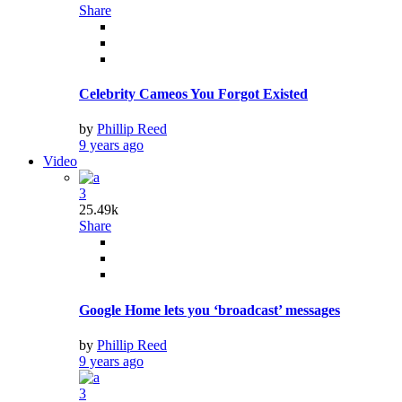
Share
Celebrity Cameos You Forgot Existed
by
Phillip Reed
9 years ago
Video
3
25.49k
Share
Google Home lets you ‘broadcast’ messages
by
Phillip Reed
9 years ago
3