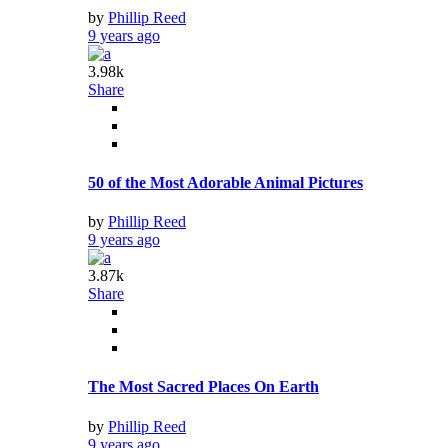
by
Phillip Reed
9 years ago
3.98k
Share
50 of the Most Adorable Animal Pictures
by
Phillip Reed
9 years ago
3.87k
Share
The Most Sacred Places On Earth
by
Phillip Reed
9 years ago