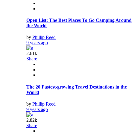
Open List: The Best Places To Go Camping Around
the World
by
Phillip Reed
9 years ago
2.61k
Share
The 20 Fastest-growing Travel Destinations in the
World
by
Phillip Reed
9 years ago
2.82k
Share