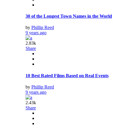
30 of the Longest Town Names in the World
by
Phillip Reed
9 years ago
2.83k
Share
10 Best Rated Films Based on Real Events
by
Phillip Reed
9 years ago
2.43k
Share