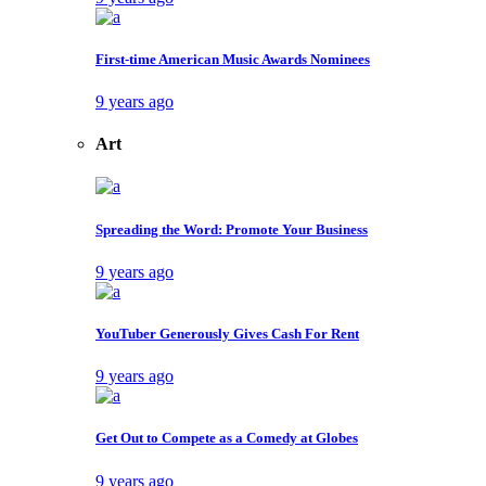
First-time American Music Awards Nominees
9 years ago
Art
Spreading the Word: Promote Your Business
9 years ago
YouTuber Generously Gives Cash For Rent
9 years ago
Get Out to Compete as a Comedy at Globes
9 years ago