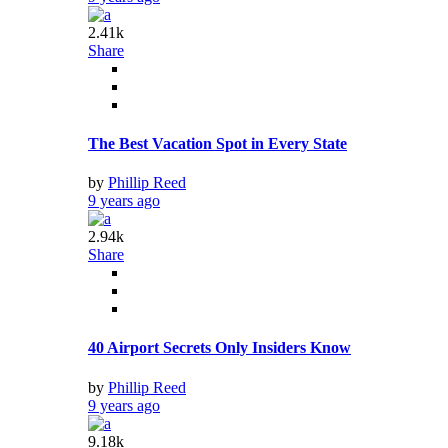
2.41k
Share
The Best Vacation Spot in Every State
by
Phillip Reed
9 years ago
2.94k
Share
40 Airport Secrets Only Insiders Know
by
Phillip Reed
9 years ago
9.18k