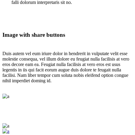
falli dolorum interpretaris sit no.
Image with share buttons
Duis autem vel eum iriure dolor in hendrerit in vulputate velit esse
molestie consequa, vel illum dolore eu feugiat nulla facilisis at vero
eros decore eam ea. Feugiat nulla facilisis at vero eros est usus
legentis in iis qui facit eorum augue duis dolore te feugait nulla
facilisi. Nam liber tempor cum soluta nobis eleifend option congue
nihil imperdiet doming id.