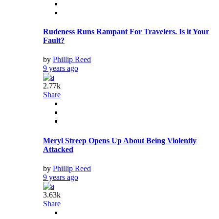
Rudeness Runs Rampant For Travelers. Is it Your
Fault?
by
Phillip Reed
9 years ago
2.77k
Share
Meryl Streep Opens Up About Being Violently
Attacked
by
Phillip Reed
9 years ago
3.63k
Share