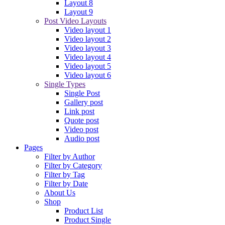
Layout 8
Layout 9
Post Video Layouts
Video layout 1
Video layout 2
Video layout 3
Video layout 4
Video layout 5
Video layout 6
Single Types
Single Post
Gallery post
Link post
Quote post
Video post
Audio post
Pages
Filter by Author
Filter by Category
Filter by Tag
Filter by Date
About Us
Shop
Product List
Product Single