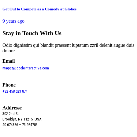
Get Out to Compete as a Comedy at Globes
9 years ago
Stay in Touch With Us
Odio dignissim qui blandit praesent luptatum zzril delenit augue duis
dolore.
Email
maggz@qodeinteractive.com
Phone
+32 458 623 874
Addresse
302 2nd St
Brooklyn, NY 11215, USA
40.674386 – 73.984783