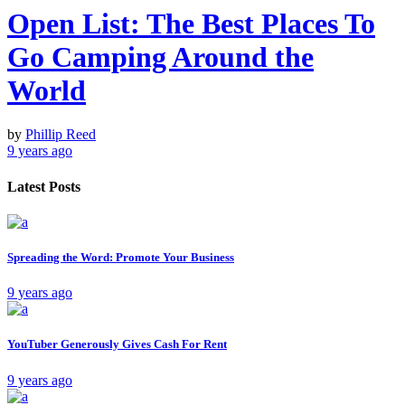
Open List: The Best Places To
Go Camping Around the
World
by
Phillip Reed
9 years ago
Latest Posts
Spreading the Word: Promote Your Business
9 years ago
YouTuber Generously Gives Cash For Rent
9 years ago