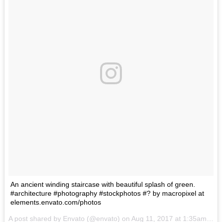
An ancient winding staircase with beautiful splash of green.
#architecture #photography #stockphotos #? by macropixel at
elements.envato.com/photos
A post shared by Envato (@envato) on
Aug 11, 2017 at 1:35am PDT