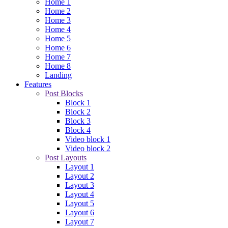
Home 1
Home 2
Home 3
Home 4
Home 5
Home 6
Home 7
Home 8
Landing
Features
Post Blocks
Block 1
Block 2
Block 3
Block 4
Video block 1
Video block 2
Post Layouts
Layout 1
Layout 2
Layout 3
Layout 4
Layout 5
Layout 6
Layout 7