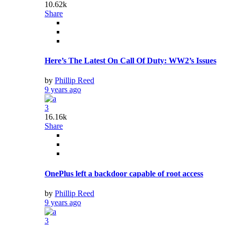
10.62k
Share
Here’s The Latest On Call Of Duty: WW2’s Issues
by
Phillip Reed
9 years ago
3
16.16k
Share
OnePlus left a backdoor capable of root access
by
Phillip Reed
9 years ago
3