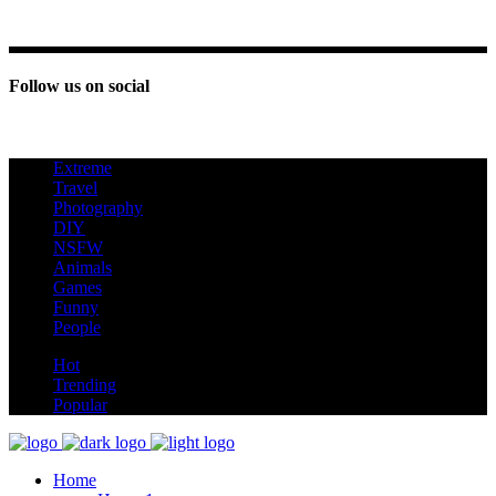
Follow us on social
Extreme
new
Travel
Photography
DIY
NSFW
Animals
Games
Funny
People
hot
Hot
Trending
Popular
Home