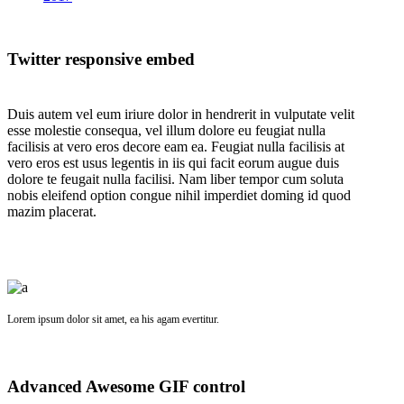
Twitter responsive embed
Duis autem vel eum iriure dolor in hendrerit in vulputate velit
esse molestie consequa, vel illum dolore eu feugiat nulla
facilisis at vero eros decore eam ea. Feugiat nulla facilisis at
vero eros est usus legentis in iis qui facit eorum augue duis
dolore te feugait nulla facilisi. Nam liber tempor cum soluta
nobis eleifend option congue nihil imperdiet doming id quod
mazim placerat.
Lorem ipsum dolor sit amet, ea his agam evertitur.
Advanced Awesome GIF control