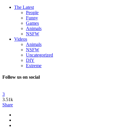
The Latest
People
Funny
Games
Animals
NSFW
Videos
Animals
NSFW
Uncategorized
DIY
Extreme
Follow us on social
3
3.51k
Share