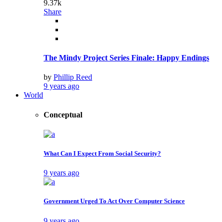
9.37k
Share
The Mindy Project Series Finale: Happy Endings
by
Phillip Reed
9 years ago
World
Conceptual
What Can I Expect From Social Security?
9 years ago
Government Urged To Act Over Computer Science
9 years ago