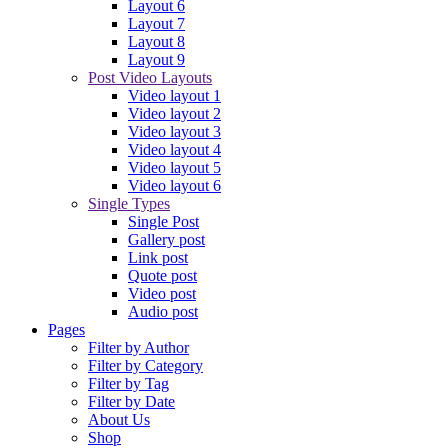
Layout 6
Layout 7
Layout 8
Layout 9
Post Video Layouts
Video layout 1
Video layout 2
Video layout 3
Video layout 4
Video layout 5
Video layout 6
Single Types
Single Post
Gallery post
Link post
Quote post
Video post
Audio post
Pages
Filter by Author
Filter by Category
Filter by Tag
Filter by Date
About Us
Shop