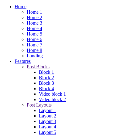
Home
Home 1
Home 2
Home 3
Home 4
Home 5
Home 6
Home 7
Home 8
Landing
Features
Post Blocks
Block 1
Block 2
Block 3
Block 4
Video block 1
Video block 2
Post Layouts
Layout 1
Layout 2
Layout 3
Layout 4
Layout 5