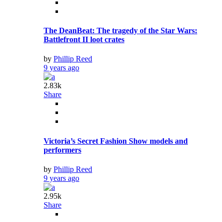
The DeanBeat: The tragedy of the Star Wars:
Battlefront II loot crates
by
Phillip Reed
9 years ago
2.83k
Share
Victoria’s Secret Fashion Show models and
performers
by
Phillip Reed
9 years ago
2.95k
Share