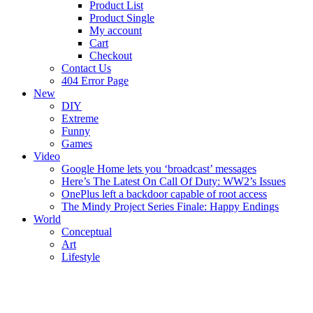
Product List
Product Single
My account
Cart
Checkout
Contact Us
404 Error Page
New
DIY
Extreme
Funny
Games
Video
Google Home lets you ‘broadcast’ messages
Here’s The Latest On Call Of Duty: WW2’s Issues
OnePlus left a backdoor capable of root access
The Mindy Project Series Finale: Happy Endings
World
Conceptual
Art
Lifestyle