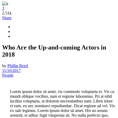
3
2.51k
Share
Who Are the Up-and-coming Actors in
2018
by
Phillip Reed
11/10/2017
People
Lorem ipsum dolor sit amet, vis commodo voluptaria ei. Vis cu
mundi oblique vocibus, nam ei regione laboramus. Pri at nihil
lucilius voluptaria, at dolorem necessitatibus nam. Libris iriure
et eam, eu nec nominavi repudiandae. Dicat regione ad vel. Vis
ex sale legimus. Lorem ipsum dolor sit amet. His no assum
senserit, et adhuc fugit vituperata sit. No nulla perfecto quo,