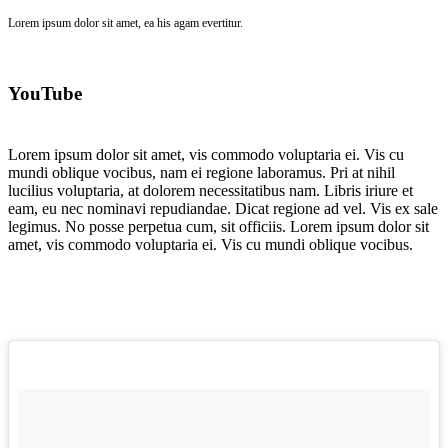
Lorem ipsum dolor sit amet, ea his agam evertitur.
YouTube
Lorem ipsum dolor sit amet, vis commodo voluptaria ei. Vis cu
mundi oblique vocibus, nam ei regione laboramus. Pri at nihil
lucilius voluptaria, at dolorem necessitatibus nam. Libris iriure et
eam, eu nec nominavi repudiandae. Dicat regione ad vel. Vis ex sale
legimus. No posse perpetua cum, sit officiis. Lorem ipsum dolor sit
amet, vis commodo voluptaria ei. Vis cu mundi oblique vocibus.