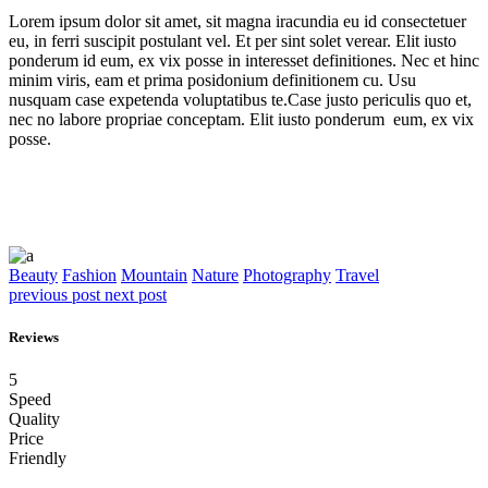
Lorem ipsum dolor sit amet, sit magna iracundia eu id consectetuer
eu, in ferri suscipit postulant vel. Et per sint solet verear. Elit iusto
ponderum id eum, ex vix posse in interesset definitiones. Nec et hinc
minim viris, eam et prima posidonium definitionem cu. Usu
nusquam case expetenda voluptatibus te.Case justo periculis quo et,
nec no labore propriae conceptam. Elit iusto ponderum eum, ex vix
posse.
Beauty
Fashion
Mountain
Nature
Photography
Travel
previous post
next post
Reviews
5
Speed
Quality
Price
Friendly