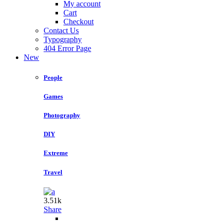
My account
Cart
Checkout
Contact Us
Typography
404 Error Page
New
People
Games
Photography
DIY
Extreme
Travel
3.51k
Share