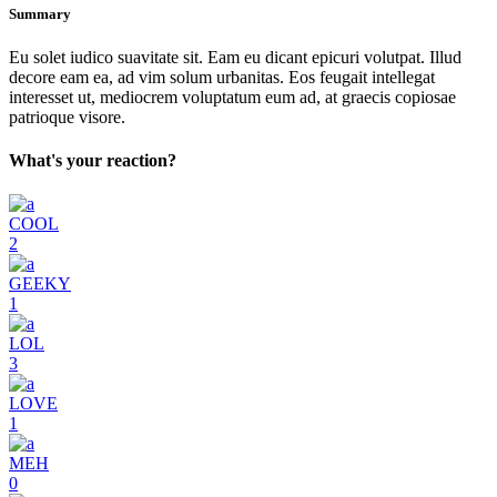
Summary
Eu solet iudico suavitate sit. Eam eu dicant epicuri volutpat. Illud
decore eam ea, ad vim solum urbanitas. Eos feugait intellegat
interesset ut, mediocrem voluptatum eum ad, at graecis copiosae
patrioque visore.
What's your reaction?
COOL
2
GEEKY
1
LOL
3
LOVE
1
MEH
0