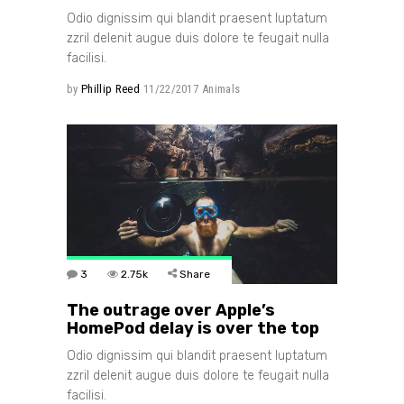
Odio dignissim qui blandit praesent luptatum
zzril delenit augue duis dolore te feugait nulla
facilisi.
by
Phillip Reed
11/22/2017
Animals
3
2.75k
Share
The outrage over Apple’s
HomePod delay is over the top
Odio dignissim qui blandit praesent luptatum
zzril delenit augue duis dolore te feugait nulla
facilisi.