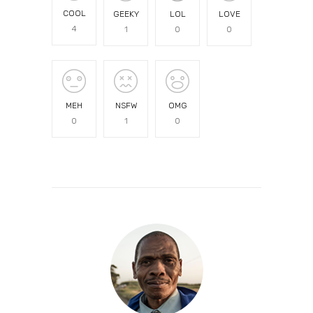
COOL
GEEKY
LOL
LOVE
4
1
0
0
MEH
NSFW
OMG
0
1
0