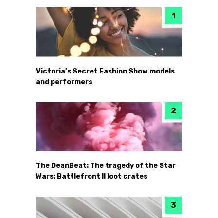
Victoria’s Secret Fashion Show models
and performers
The DeanBeat: The tragedy of the Star
Wars: Battlefront II loot crates