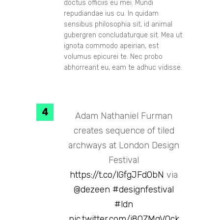
doctus officiis eu mei. Mundi
repudiandae ius cu. In quidam
sensibus philosophia sit, id animal
gubergren concludaturque sit. Mea ut
ignota commodo apeirian, est
volumus epicurei te. Nec probo
abhorreant eu, eam te adhuc vidisse.
Adam Nathaniel Furman
creates sequence of tiled
archways at London Design
Festival
https://t.co/lGfgJFd0bN
via
@dezeen
#designfestival
#ldn
pic.twitter.com/i80ZMqVQck