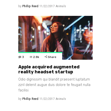
by
Phillip Reed
11/22/2017
Animals
3
2.8k
Share
Apple acquired augmented
reality headset startup
Odio dignissim qui blandit praesent luptatum
zzril delenit augue duis dolore te feugait nulla
facilisi.
by
Phillip Reed
11/22/2017
Animals