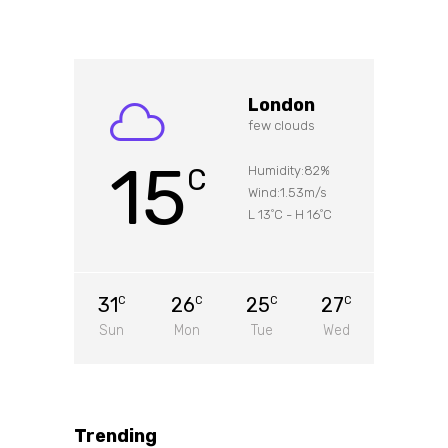
London
few clouds
15
C
Humidity:82%
Wind:1.53m/s
L 13
C
-
H 16
C
°
°
31
26
25
27
C
C
C
C
Sun
Mon
Tue
Wed
Trending