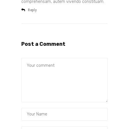
comprehensam, autem vivendo constituam.
Reply
Post a Comment