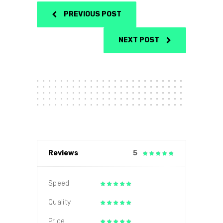
PREVIOUS POST
NEXT POST
Reviews
5
Speed
Quality
Price