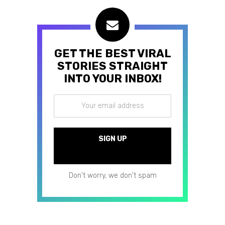
GET THE BEST VIRAL
STORIES STRAIGHT
INTO YOUR INBOX!
Don't worry, we don't spam