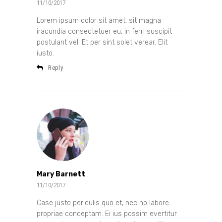
11/10/2017
Lorem ipsum dolor sit amet, sit magna
iracundia consectetuer eu, in ferri suscipit
postulant vel. Et per sint solet verear. Elit
iusto.
Reply
Mary Barnett
11/10/2017
Case justo periculis quo et, nec no labore
propriae conceptam. Ei ius possim evertitur