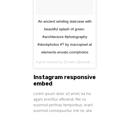
An ancient winding staircase with
beautiful splash of green.
#architecture #photography
#stockphotos #? by macropixel at
elements.envato.com/photos
A post shared by Envato (@envato) on
Aug 11, 
Instagram responsive
embed
Lorem ipsum dolor sit amet, ea his
agam evertitur efficiendi. Mei no
euismod pertinax temporibus, erant
euismod consequuntur mel ne, alia