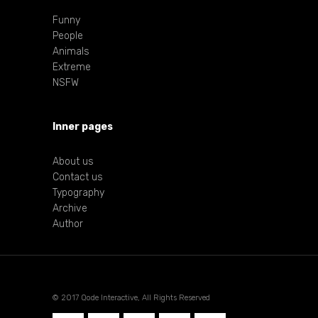
Funny
People
Animals
Extreme
NSFW
Inner pages
About us
Contact us
Typography
Archive
Author
© 2017 Qode Interactive, All Rights Reserved