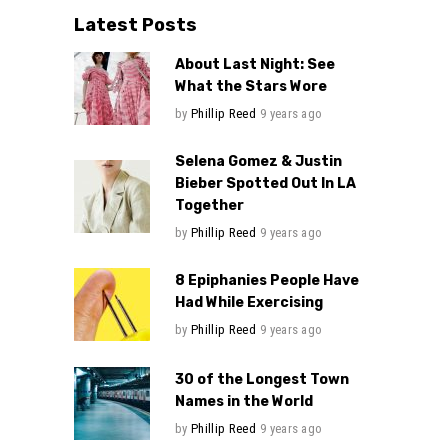
Latest Posts
About Last Night: See
What the Stars Wore
by
Phillip Reed
9 years ago
Selena Gomez & Justin
Bieber Spotted Out In LA
Together
by
Phillip Reed
9 years ago
8 Epiphanies People Have
Had While Exercising
by
Phillip Reed
9 years ago
30 of the Longest Town
Names in the World
by
Phillip Reed
9 years ago