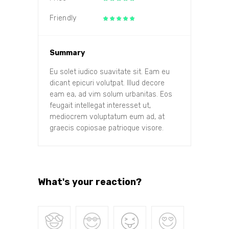
Friendly
Summary
Eu solet iudico suavitate sit. Eam eu
dicant epicuri volutpat. Illud decore
eam ea, ad vim solum urbanitas. Eos
feugait intellegat interesset ut,
mediocrem voluptatum eum ad, at
graecis copiosae patrioque visore.
What's your reaction?