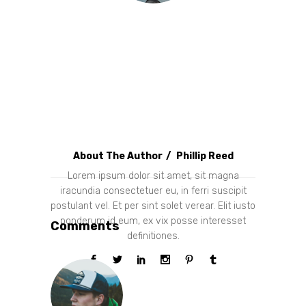
About The Author
Phillip Reed
Lorem ipsum dolor sit amet, sit magna
iracundia consectetuer eu, in ferri suscipit
postulant vel. Et per sint solet verear. Elit iusto
ponderum id eum, ex vix posse interesset
Comments
definitiones.