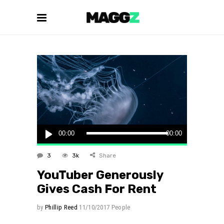
Audio
00:00
00:00
Player
3
3k
Share
YouTuber Generously
Gives Cash For Rent
by
Phillip Reed
11/10/2017
People