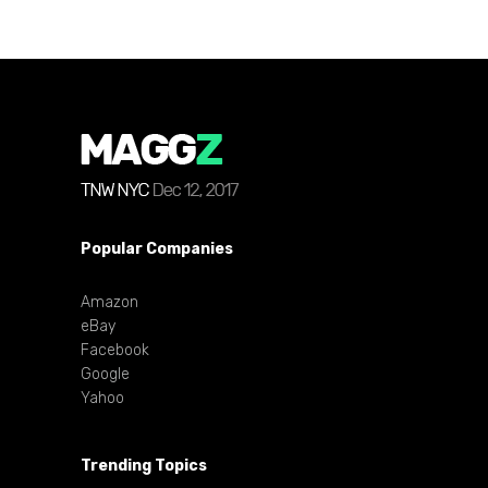
Popular Companies
Amazon
eBay
Facebook
Google
Yahoo
Trending Topics