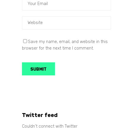
Save my name, email, and website in this
browser for the next time I comment.
Twitter feed
Couldn't connect with Twitter