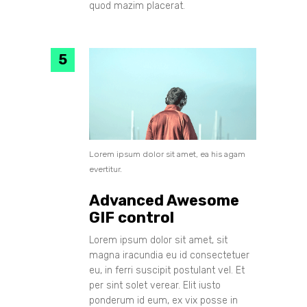
quod mazim placerat.
Lorem ipsum dolor sit amet, ea his agam
evertitur.
Advanced Awesome
GIF control
Lorem ipsum dolor sit amet, sit
magna iracundia eu id consectetuer
eu, in ferri suscipit postulant vel. Et
per sint solet verear. Elit iusto
ponderum id eum, ex vix posse in