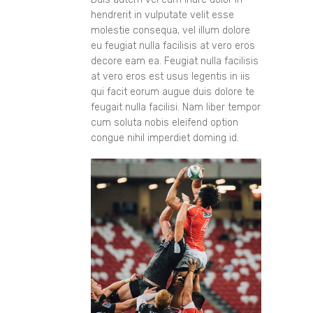
hendrerit in vulputate velit esse
molestie consequa, vel illum dolore
eu feugiat nulla facilisis at vero eros
decore eam ea. Feugiat nulla facilisis
at vero eros est usus legentis in iis
qui facit eorum augue duis dolore te
feugait nulla facilisi. Nam liber tempor
cum soluta nobis eleifend option
congue nihil imperdiet doming id.