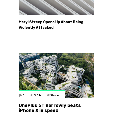
Meryl Streep Opens Up About Being
Violently Attacked
3
3.01k
Share
OnePlus 5T narrowly beats
iPhone X in speed