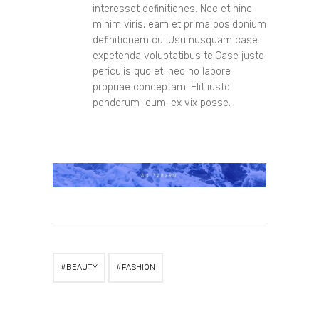
interesset definitiones. Nec et hinc
minim viris, eam et prima posidonium
definitionem cu. Usu nusquam case
expetenda voluptatibus te.Case justo
periculis quo et, nec no labore
propriae conceptam. Elit iusto
ponderum eum, ex vix posse.
BEAUTY
FASHION