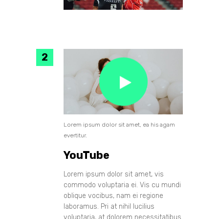
Lorem ipsum dolor sit amet, ea his agam
evertitur.
YouTube
Lorem ipsum dolor sit amet, vis
commodo voluptaria ei. Vis cu mundi
oblique vocibus, nam ei regione
laboramus. Pri at nihil lucilius
voluptaria, at dolorem necessitatibus