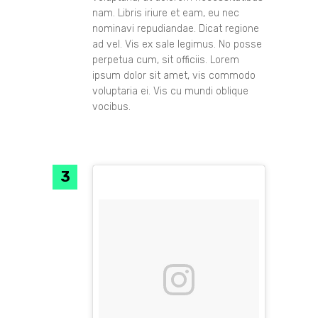
nam. Libris iriure et eam, eu nec
nominavi repudiandae. Dicat regione
ad vel. Vis ex sale legimus. No posse
perpetua cum, sit officiis. Lorem
ipsum dolor sit amet, vis commodo
voluptaria ei. Vis cu mundi oblique
vocibus.