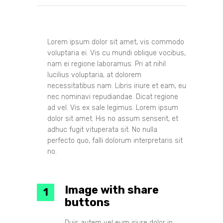
Lorem ipsum dolor sit amet, vis commodo
voluptaria ei. Vis cu mundi oblique vocibus,
nam ei regione laboramus. Pri at nihil
lucilius voluptaria, at dolorem
necessitatibus nam. Libris iriure et eam, eu
nec nominavi repudiandae. Dicat regione
ad vel. Vis ex sale legimus. Lorem ipsum
dolor sit amet. His no assum senserit, et
adhuc fugit vituperata sit. No nulla
perfecto quo, falli dolorum interpretaris sit
no.
Image with share
buttons
Duis autem vel eum iriure dolor in