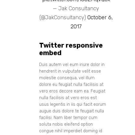
— Jak Consultancy
(@JakConsultancy)
October 6,
2017
Twitter responsive
embed
Duis autem vel eum iriure dolor in
hendrerit in vulputate velit esse
molestie consequa, vel illum
dolore eu feugiat nulla facilisis at
vero eros decore eam ea. Feugiat
nulla facilisis at vero eros est
usus legentis in iis qui facit eorum
augue duis dolore te feugait nulla
facilisi. Nam liber tempor cum
soluta nobis eleifend option
congue nihil imperdiet doming id