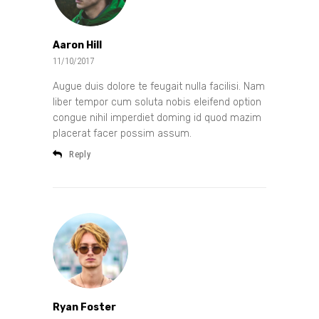
Aaron Hill
11/10/2017
Augue duis dolore te feugait nulla facilisi. Nam
liber tempor cum soluta nobis eleifend option
congue nihil imperdiet doming id quod mazim
placerat facer possim assum.
Reply
Ryan Foster