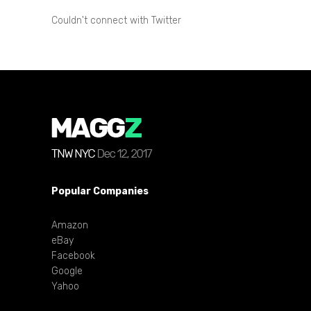
Couldn't connect with Twitter
Popular Companies
Amazon
eBay
Facebook
Google
Yahoo