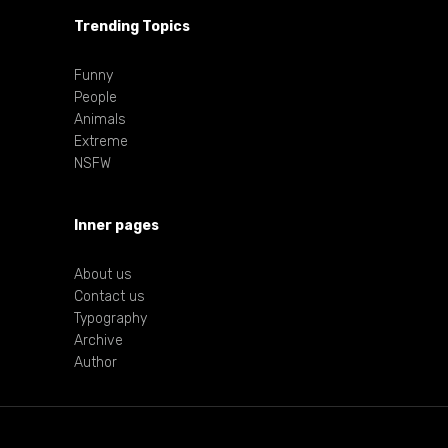
Trending Topics
Funny
People
Animals
Extreme
NSFW
Inner pages
About us
Contact us
Typography
Archive
Author