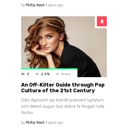
by
Phillip Reed
9 years ago
3
2.37k
Share
An Off-Kilter Guide through Pop
Culture of the 21st Century
Odio dignissim qui blandit praesent luptatum
zzril delenit augue duis dolore te feugait nulla
facilisi.
by
Phillip Reed
9 years ago