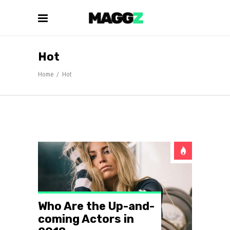
Hot
Home
/
Hot
Who Are the Up-and-
coming Actors in