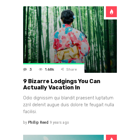
3
1.68k
Share
9 Bizarre Lodgings You Can
Actually Vacation In
Odio dignissim qui blandit praesent luptatum
zzril delenit augue duis dolore te feugait nulla
facilisi.
by
Phillip Reed
9 years ago