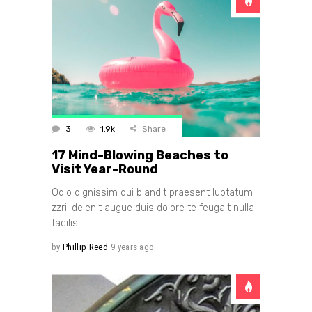
3
1.9k
Share
17 Mind-Blowing Beaches to
Visit Year-Round
Odio dignissim qui blandit praesent luptatum
zzril delenit augue duis dolore te feugait nulla
facilisi.
by
Phillip Reed
9 years ago