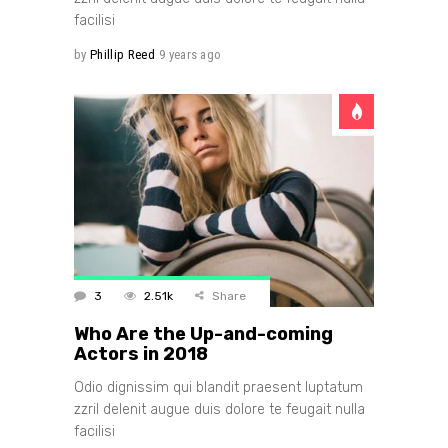
facilisi
by
Phillip Reed
9 years ago
3
2.51k
Share
Who Are the Up-and-coming
Actors in 2018
Odio dignissim qui blandit praesent luptatum
zzril delenit augue duis dolore te feugait nulla
facilisi