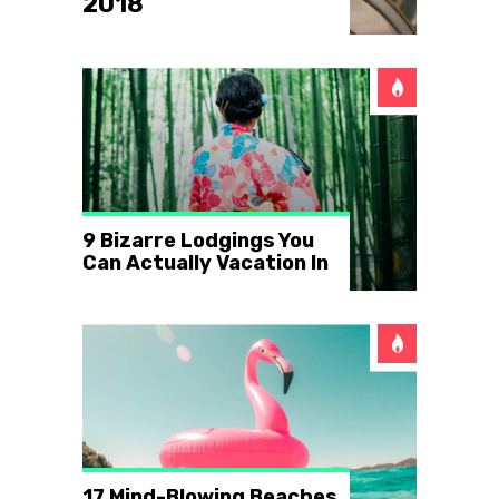
2018
9 Bizarre Lodgings You
Can Actually Vacation In
17 Mind-Blowing Beaches