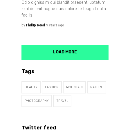
Odio dignissim qui blandit praesent luptatum
zzril delenit augue duis dolore te feugait nulla
facilisi
by
Phillip Reed
9 years ago
LOAD MORE
Tags
BEAUTY
FASHION
MOUNTAIN
NATURE
PHOTOGRAPHY
TRAVEL
Twitter feed