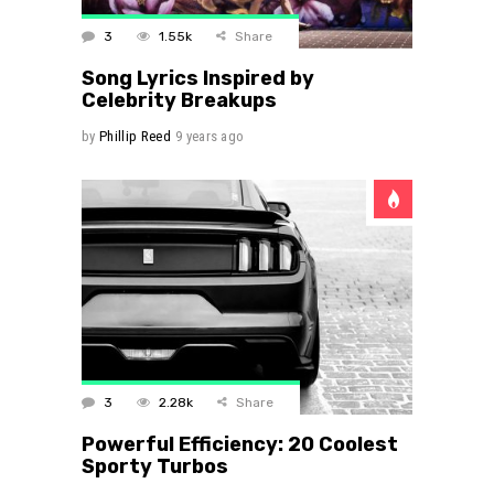
3
1.55k
Share
Song Lyrics Inspired by
Celebrity Breakups
by
Phillip Reed
9 years ago
3
2.28k
Share
Powerful Efficiency: 20 Coolest
Sporty Turbos