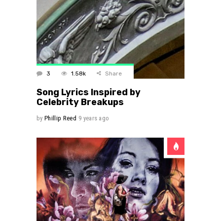
3
1.58k
Share
Song Lyrics Inspired by
Celebrity Breakups
by
Phillip Reed
9 years ago