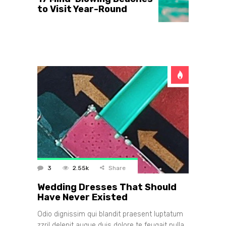
to Visit Year-Round
3
2.55k
Share
Wedding Dresses That Should
Have Never Existed
Odio dignissim qui blandit praesent luptatum
zzril delenit augue duis dolore te feugait nulla