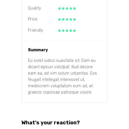
Quality
Price
Friendly
Summary
Eu solet iudico suavitate sit. Eam eu
dicant epicuri volutpat. Illud decore
eam ea, ad vim solum urbanitas. Eos
feugait intellegat interesset ut,
mediocrem voluptatum eum ad, at
graecis copiosae patrioque visore.
What's your reaction?