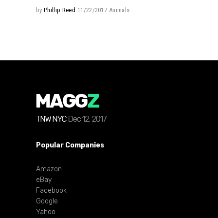
by
Phillip Reed
11/22/2017
Animals
Popular Companies
Amazon
eBay
Facebook
Google
Yahoo