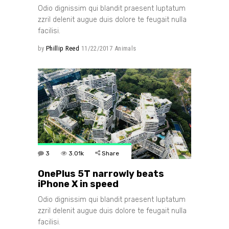
Odio dignissim qui blandit praesent luptatum
zzril delenit augue duis dolore te feugait nulla
facilisi.
by
Phillip Reed
11/22/2017
Animals
3
3.01k
Share
OnePlus 5T narrowly beats
iPhone X in speed
Odio dignissim qui blandit praesent luptatum
zzril delenit augue duis dolore te feugait nulla
facilisi.