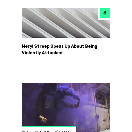
Meryl Streep Opens Up About Being
Violently Attacked
3
4.25k
Share