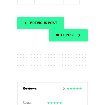
PREVIOUS POST
NEXT POST
Reviews
5
Speed