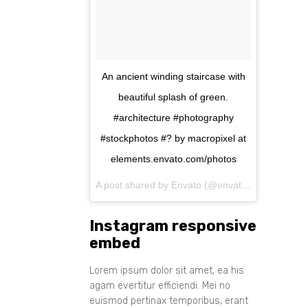
An ancient winding staircase with
beautiful splash of green.
#architecture #photography
#stockphotos #? by macropixel at
elements.envato.com/photos
A post shared by Envato (@envato) on
Aug 11, 
Instagram responsive
embed
Lorem ipsum dolor sit amet, ea his
agam evertitur efficiendi. Mei no
euismod pertinax temporibus, erant