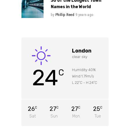
30 of the Longest Town
Names in the World
by
Phillip Reed
9 years ago
London
clear sky
24
C
Humidity:40%
Wind:1.79m/s
L 22
C
-
H 24
C
°
°
26
27
27
25
C
C
C
C
Sat
Sun
Mon
Tue