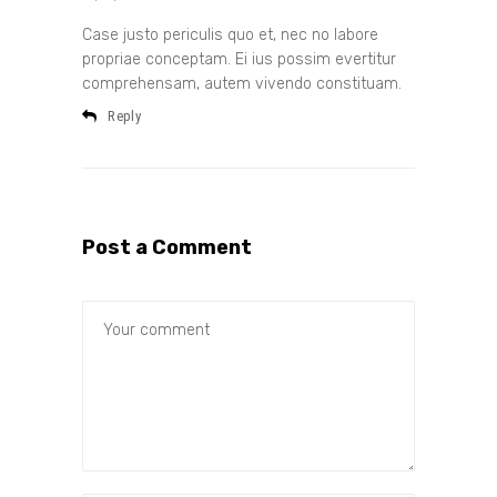
Case justo periculis quo et, nec no labore
propriae conceptam. Ei ius possim evertitur
comprehensam, autem vivendo constituam.
Reply
Post a Comment