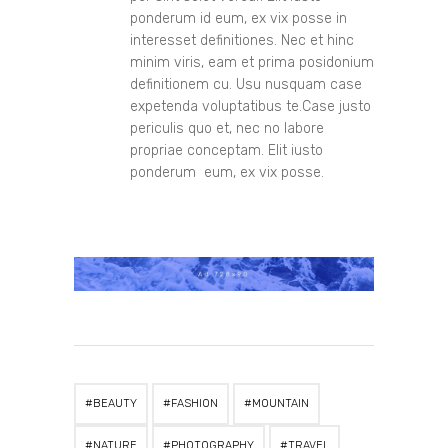
ponderum id eum, ex vix posse in
interesset definitiones. Nec et hinc
minim viris, eam et prima posidonium
definitionem cu. Usu nusquam case
expetenda voluptatibus te.Case justo
periculis quo et, nec no labore
propriae conceptam. Elit iusto
ponderum eum, ex vix posse.
BEAUTY
FASHION
MOUNTAIN
NATURE
PHOTOGRAPHY
TRAVEL