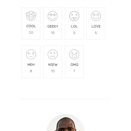
COOL
GEEKY
LOL
LOVE
20
10
5
5
MEH
NSFW
OMG
8
10
7