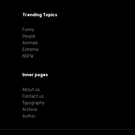
Trending Topics
Funny
People
Animals
Extreme
NSFW
Inner pages
About us
Contact us
Typography
Archive
Author