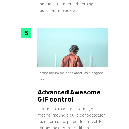
congue nihil imperdiet doming id
quod mazim placerat.
Lorem ipsum dolor sit amet, ea his agam
evertitur.
Advanced Awesome
GIF control
Lorem ipsum dolor sit amet, sit
magna iracundia eu id consectetuer
eu, in ferri suscipit postulant vel. Et
per sint solet verear. Elit iusto