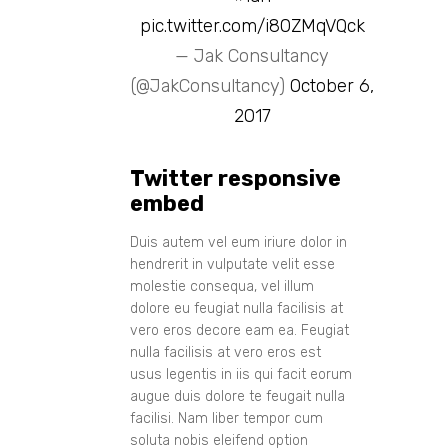
pic.twitter.com/i80ZMqVQck
— Jak Consultancy
(@JakConsultancy)
October 6,
2017
Twitter responsive
embed
Duis autem vel eum iriure dolor in
hendrerit in vulputate velit esse
molestie consequa, vel illum
dolore eu feugiat nulla facilisis at
vero eros decore eam ea. Feugiat
nulla facilisis at vero eros est
usus legentis in iis qui facit eorum
augue duis dolore te feugait nulla
facilisi. Nam liber tempor cum
soluta nobis eleifend option