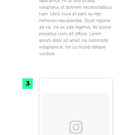
laboramus. Pri at nihil lucilius
voluptaria, at dolorem necessitatibus
nam. Libris iriure et eam, eu nec
nominavi repudiandae. Dicat regione
ad vel. Vis ex sale legimus. No posse
perpetua cum, sit officiis. Lorem
ipsum dolor sit amet, vis commodo
voluptaria ei. Vis cu mundi oblique
vocibus.