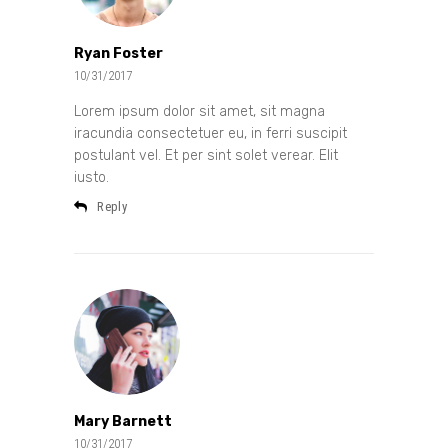
Ryan Foster
10/31/2017
Lorem ipsum dolor sit amet, sit magna
iracundia consectetuer eu, in ferri suscipit
postulant vel. Et per sint solet verear. Elit
iusto.
Reply
Mary Barnett
10/31/2017