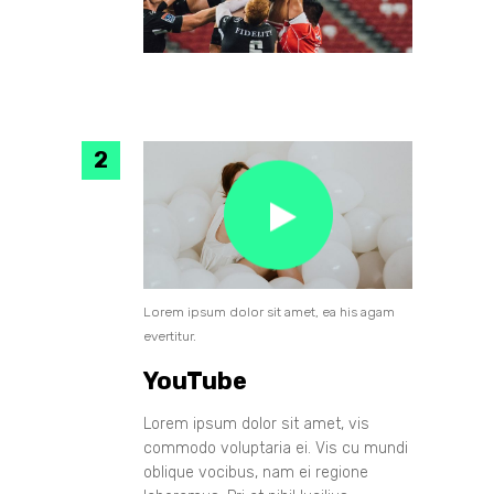
Lorem ipsum dolor sit amet, ea his agam
evertitur.
YouTube
Lorem ipsum dolor sit amet, vis
commodo voluptaria ei. Vis cu mundi
oblique vocibus, nam ei regione