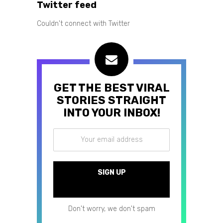
Twitter feed
Couldn't connect with Twitter
GET THE BEST VIRAL
STORIES STRAIGHT
INTO YOUR INBOX!
Don't worry, we don't spam