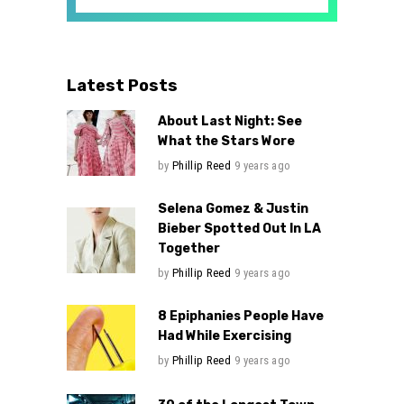
Latest Posts
About Last Night: See
What the Stars Wore
by
Phillip Reed
9 years ago
Selena Gomez & Justin
Bieber Spotted Out In LA
Together
by
Phillip Reed
9 years ago
8 Epiphanies People Have
Had While Exercising
by
Phillip Reed
9 years ago