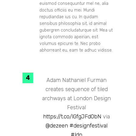
euismod consequuntur mel ne, alia
doctus officiis eu mei. Mundi
repudiandae ius cu. In quidam
sensibus philosophia sit, id animal
gubergren concludaturque sit. Mea ut
ignota commodo apeirian, est
volumus epicurei te. Nec probo
abhorreant eu, eam te adhuc vidisse.
Adam Nathaniel Furman
creates sequence of tiled
archways at London Design
Festival
https://t.co/lGfgJFd0bN
via
@dezeen
#designfestival
#ldn