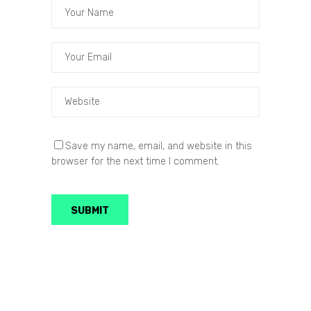
Save my name, email, and website in this
browser for the next time I comment.