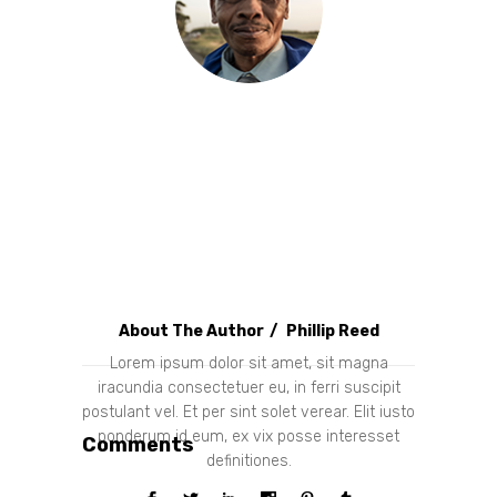
About The Author
Phillip Reed
Lorem ipsum dolor sit amet, sit magna
iracundia consectetuer eu, in ferri suscipit
postulant vel. Et per sint solet verear. Elit iusto
ponderum id eum, ex vix posse interesset
Comments
definitiones.