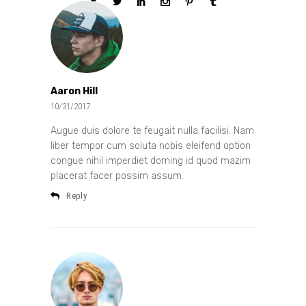
Aaron Hill
10/31/2017
Augue duis dolore te feugait nulla facilisi. Nam
liber tempor cum soluta nobis eleifend option
congue nihil imperdiet doming id quod mazim
placerat facer possim assum.
Reply