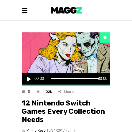
Audio
00:00
00:00
Player
3
4.02k
Share
12 Nintendo Switch
Games Every Collection
Needs
by
Phillip Reed
10/31/2017
Funny