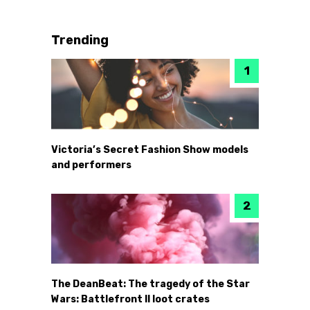
Trending
Victoria’s Secret Fashion Show models
and performers
The DeanBeat: The tragedy of the Star
Wars: Battlefront II loot crates