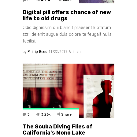
Digital pill offers chance of new
life to old drugs
Odio dignissim qui blandit praesent luptatum
zzril delenit augue duis dolore te feugait nulla
facilisi.
by
Phillip Reed
11/22/2017
Animals
3
3.26k
Share
The Scuba Diving Flies of
California’s Mono Lake