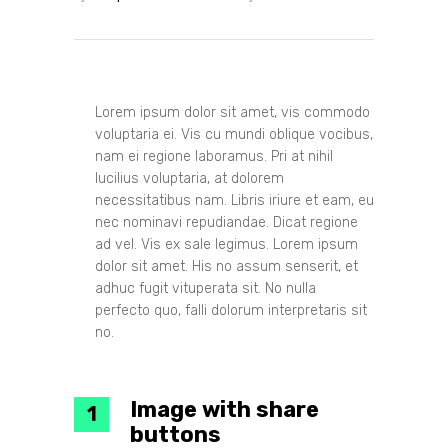
Lorem ipsum dolor sit amet, vis commodo
voluptaria ei. Vis cu mundi oblique vocibus,
nam ei regione laboramus. Pri at nihil
lucilius voluptaria, at dolorem
necessitatibus nam. Libris iriure et eam, eu
nec nominavi repudiandae. Dicat regione
ad vel. Vis ex sale legimus. Lorem ipsum
dolor sit amet. His no assum senserit, et
adhuc fugit vituperata sit. No nulla
perfecto quo, falli dolorum interpretaris sit
no.
Image with share
buttons