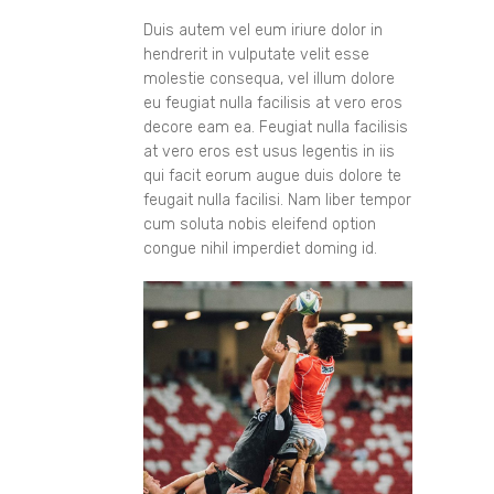
Duis autem vel eum iriure dolor in
hendrerit in vulputate velit esse
molestie consequa, vel illum dolore
eu feugiat nulla facilisis at vero eros
decore eam ea. Feugiat nulla facilisis
at vero eros est usus legentis in iis
qui facit eorum augue duis dolore te
feugait nulla facilisi. Nam liber tempor
cum soluta nobis eleifend option
congue nihil imperdiet doming id.