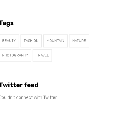
Tags
BEAUTY
FASHION
MOUNTAIN
NATURE
PHOTOGRAPHY
TRAVEL
Twitter feed
Couldn't connect with Twitter