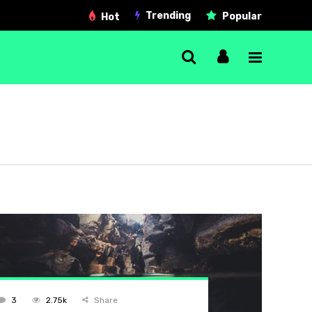
Trending
Popular
Hot
Single Post
Gallery post
Link post
Quote post
Video post
Audio post
3
2.75k
Share