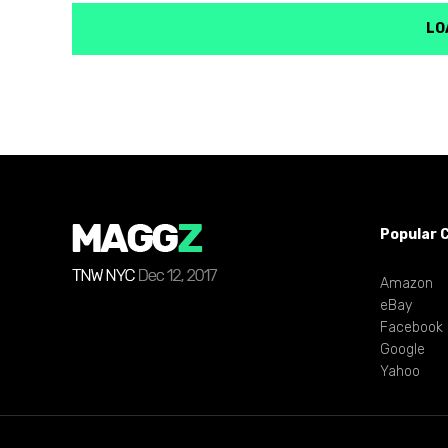
LO
Popular 
Amazon
eBay
Facebook
Google
Yahoo