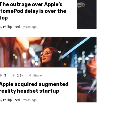
The outrage over Apple’s
HomePod delay is over the
top
by
Phillip Reed
9 years ago
3
2.8k
Share
Apple acquired augmented
reality headset startup
by
Phillip Reed
9 years ago