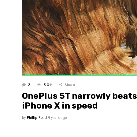
Layout 
Layout 
3
3.01k
Share
OnePlus 5T narrowly beats
iPhone X in speed
by
Phillip Reed
9 years ago