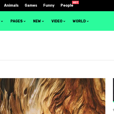
HOT
Animals
Games
Funny
People
S
PAGES
NEW
VIDEO
WORLD
1
Video layout 1
2
Video layout 2
3
Video layout 3
4
Video layout 4
5
Video layout 5
6
Video layout 6
7