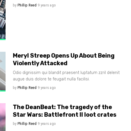
by
Phillip Reed
9 years ago
Meryl Streep Opens Up About Being
Violently Attacked
Odio dignissim qui blandit praesent luptatum zzril delenit
augue duis dolore te feugait nulla facilisi.
by
Phillip Reed
9 years ago
The DeanBeat: The tragedy of the
Star Wars: Battlefront II loot crates
by
Phillip Reed
9 years ago