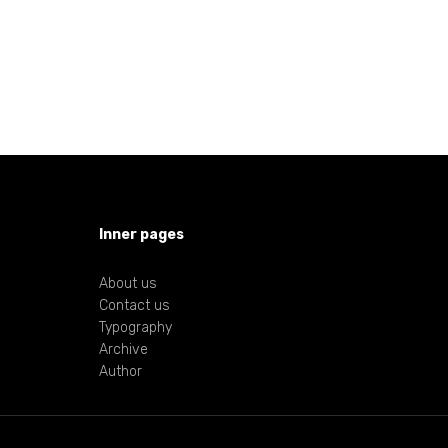
Inner pages
About us
Contact us
Typography
Archive
Author