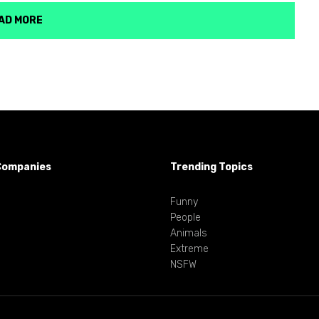
AD MORE
Companies
Trending Topics
Funny
People
Animals
Extreme
NSFW