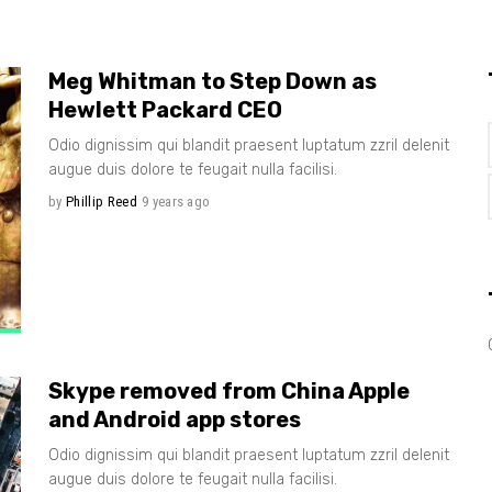
Meg Whitman to Step Down as
Hewlett Packard CEO
Odio dignissim qui blandit praesent luptatum zzril delenit
augue duis dolore te feugait nulla facilisi.
by
Phillip Reed
9 years ago
Skype removed from China Apple
and Android app stores
Odio dignissim qui blandit praesent luptatum zzril delenit
augue duis dolore te feugait nulla facilisi.