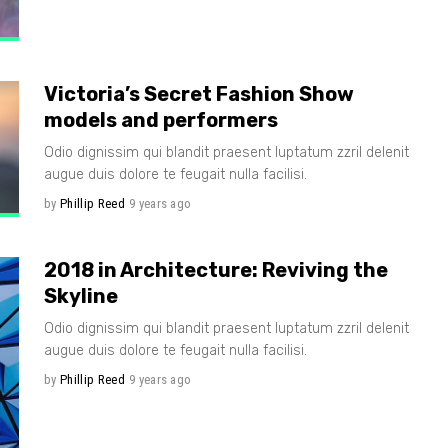
Victoria’s Secret Fashion Show
models and performers
Odio dignissim qui blandit praesent luptatum zzril delenit
augue duis dolore te feugait nulla facilisi.
by
Phillip Reed
9 years ago
2018 in Architecture: Reviving the
Skyline
Odio dignissim qui blandit praesent luptatum zzril delenit
augue duis dolore te feugait nulla facilisi.
by
Phillip Reed
9 years ago