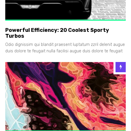
Powerful Efficiency: 20 Coolest Sporty
Turbos
Odio dignissim qui blandit praesent luptatum zzril delenit augue
duis dolore te feugait nulla facilisi augue duis dolore te feugait