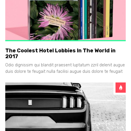
The Coolest Hotel Lobbies In The World in
2017
Odio dignissim qui blandit praesent luptatum zzril delenit augue
duis dolore te feugait nulla facilisi augue duis dolore te feugait