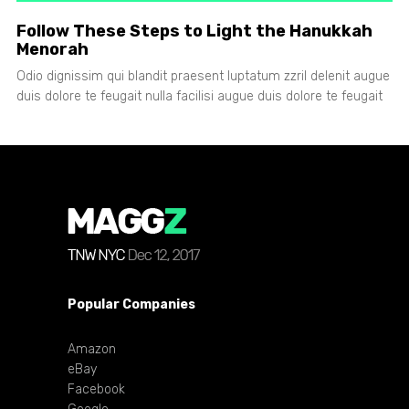
Follow These Steps to Light the Hanukkah
Menorah
Odio dignissim qui blandit praesent luptatum zzril delenit augue
duis dolore te feugait nulla facilisi augue duis dolore te feugait
Popular Companies
Amazon
eBay
Facebook