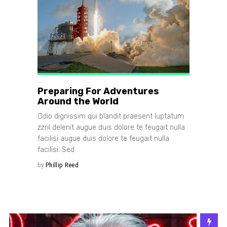
Preparing For Adventures
Around the World
Odio dignissim qui blandit praesent luptatum
zzril delenit augue duis dolore te feugait nulla
facilisi augue duis dolore te feugait nulla
facilisi. Sed
by
Phillip Reed