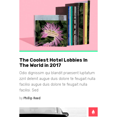
The Coolest Hotel Lobbies In
The World in 2017
Odio dignissim qui blandit praesent luptatum
zzril delenit augue duis dolore te feugait nulla
facilisi augue duis dolore te feugait nulla
facilisi. Sed
by
Phillip Reed