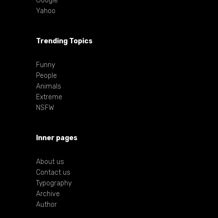
Google
Yahoo
Trending Topics
Funny
People
Animals
Extreme
NSFW
Inner pages
About us
Contact us
Typography
Archive
Author