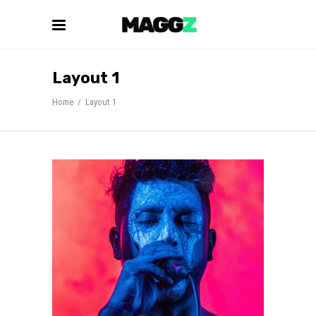
Layout 1
Home
/
Layout 1