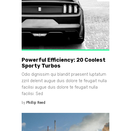
Powerful Efficiency: 20 Coolest
Sporty Turbos
Odio dignissim qui blandit praesent luptatum
zzril delenit augue duis dolore te feugait nulla
facilisi augue duis dolore te feugait nulla
facilisi. Sed
by
Phillip Reed