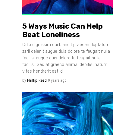
5 Ways Music Can Help
Beat Loneliness
Odio dignissim qui blandit praesent luptatum
zzril delenit augue duis dolore te feugait nulla
facilisi augue duis dolore te feugait nulla
facilisi. Sed at graeco animal debitis, natum
vitae hendrerit est id.
by
Phillip Reed
9 years ago