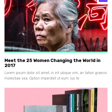
Meet the 25 Women Changing the World in
2017
Lorem ipsum dolor sit amet, in zril ubique vim, an tation graecis
molestiae sea. Option imperdiet ut eum. Ius te