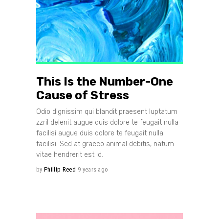
This Is the Number-One
Cause of Stress
Odio dignissim qui blandit praesent luptatum
zzril delenit augue duis dolore te feugait nulla
facilisi augue duis dolore te feugait nulla
facilisi. Sed at graeco animal debitis, natum
vitae hendrerit est id.
by
Phillip Reed
9 years ago