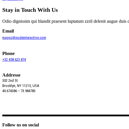
Stay in Touch With Us
Odio dignissim qui blandit praesent luptatum zzril delenit augue duis 
Email
maggz@qodeinteractive.com
Phone
+32 458 623 874
Addresse
302 2nd St
Brooklyn, NY 11215, USA
40.674386 – 73.984783
Follow us on social