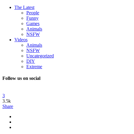
The Latest
People
Funny
Games
Animals
NSFW
Videos
Animals
NSFW
Uncategorized
DIY
Extreme
Follow us on social
3
3.5k
Share