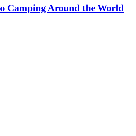
 Go Camping Around the World