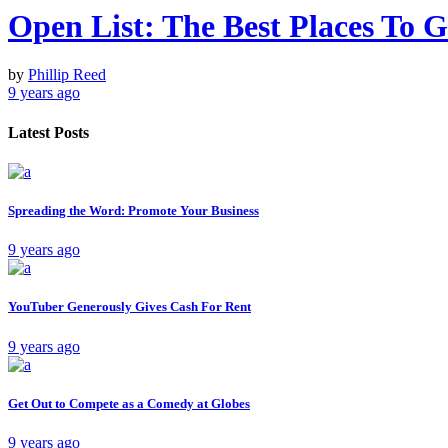
Open List: The Best Places To
by
Phillip Reed
9 years ago
Latest Posts
Spreading the Word: Promote Your Business
9 years ago
YouTuber Generously Gives Cash For Rent
9 years ago
Get Out to Compete as a Comedy at Globes
9 years ago