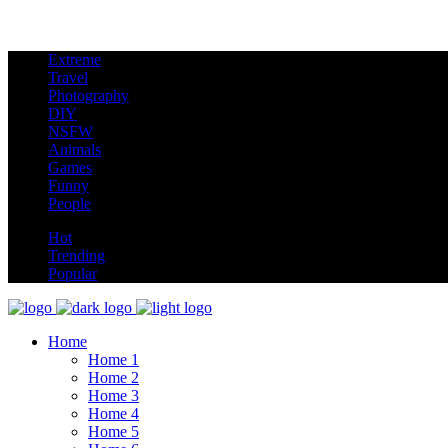
Extreme
new
Travel
Photography
DIY
NSFW
Animals
Games
Funny
People
hot
Hot
Trending
Popular
Home
Home 1
Home 2
Home 3
Home 4
Home 5