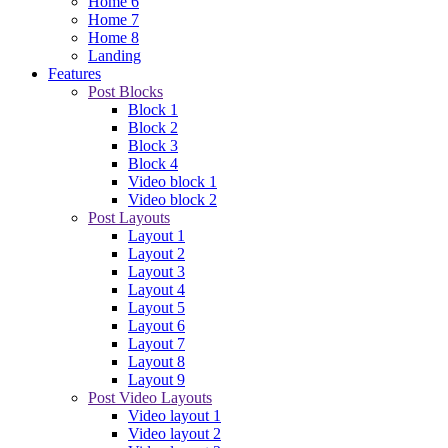
Home 6
Home 7
Home 8
Landing
Features
Post Blocks
Block 1
Block 2
Block 3
Block 4
Video block 1
Video block 2
Post Layouts
Layout 1
Layout 2
Layout 3
Layout 4
Layout 5
Layout 6
Layout 7
Layout 8
Layout 9
Post Video Layouts
Video layout 1
Video layout 2