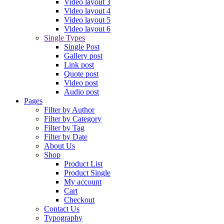
Video layout 3
Video layout 4
Video layout 5
Video layout 6
Single Types
Single Post
Gallery post
Link post
Quote post
Video post
Audio post
Pages
Filter by Author
Filter by Category
Filter by Tag
Filter by Date
About Us
Shop
Product List
Product Single
My account
Cart
Checkout
Contact Us
Typography