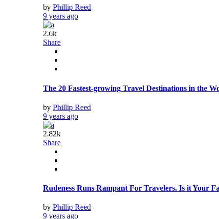
by
Phillip Reed
9 years ago
2.6k
Share
The 20 Fastest-growing Travel Destinations in the W
by
Phillip Reed
9 years ago
2.82k
Share
Rudeness Runs Rampant For Travelers. Is it Your Fa
by
Phillip Reed
9 years ago