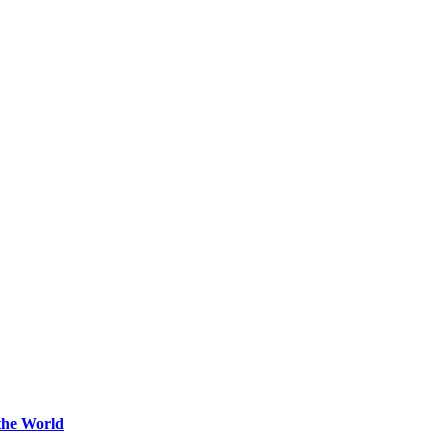
the World