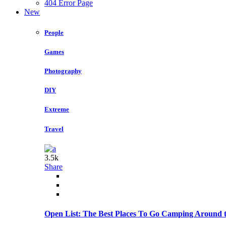
404 Error Page
New
People
Games
Photography
DIY
Extreme
Travel
3.5k
Share
Open List: The Best Places To Go Camping Around 