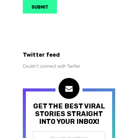
Twitter feed
Couldn't connect with Twitter
GET THE BEST VIRAL
STORIES STRAIGHT
INTO YOUR INBOX!