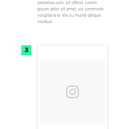
perpetua cum, sit officiis. Lorem
ipsum dolor sit amet, vis commodo
voluptaria ei. Vis cu mundi oblique
vocibus.