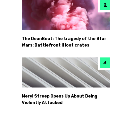
The DeanBeat: The tragedy of the Star
Wars: Battlefront II loot crates
Meryl Streep Opens Up About Being
Violently Attacked