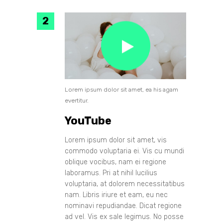
Lorem ipsum dolor sit amet, ea his agam
evertitur.
YouTube
Lorem ipsum dolor sit amet, vis
commodo voluptaria ei. Vis cu mundi
oblique vocibus, nam ei regione
laboramus. Pri at nihil lucilius
voluptaria, at dolorem necessitatibus
nam. Libris iriure et eam, eu nec
nominavi repudiandae. Dicat regione
ad vel. Vis ex sale legimus. No posse