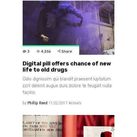
3
4.25k
Share
Digital pill offers chance of new
life to old drugs
Odio dignissim qui blandit praesent luptatum
zzril delenit augue duis dolore te feugait nulla
facilisi.
by
Phillip Reed
11/22/2017
Animals