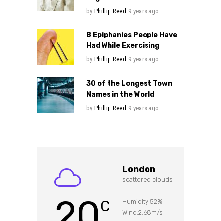
by
Phillip Reed
9 years ago
8 Epiphanies People Have
Had While Exercising
by
Phillip Reed
9 years ago
30 of the Longest Town
Names in the World
by
Phillip Reed
9 years ago
London
scattered clouds
20
C
Humidity:52%
Wind:2.68m/s