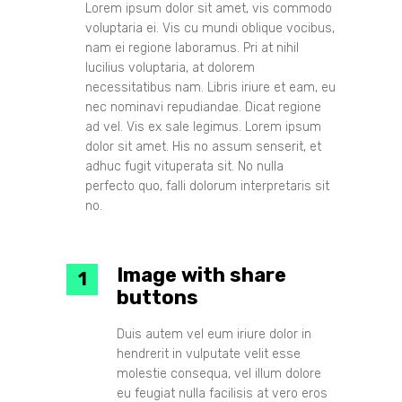
Lorem ipsum dolor sit amet, vis commodo
voluptaria ei. Vis cu mundi oblique vocibus,
nam ei regione laboramus. Pri at nihil
lucilius voluptaria, at dolorem
necessitatibus nam. Libris iriure et eam, eu
nec nominavi repudiandae. Dicat regione
ad vel. Vis ex sale legimus. Lorem ipsum
dolor sit amet. His no assum senserit, et
adhuc fugit vituperata sit. No nulla
perfecto quo, falli dolorum interpretaris sit
no.
Image with share
buttons
Duis autem vel eum iriure dolor in
hendrerit in vulputate velit esse
molestie consequa, vel illum dolore
eu feugiat nulla facilisis at vero eros