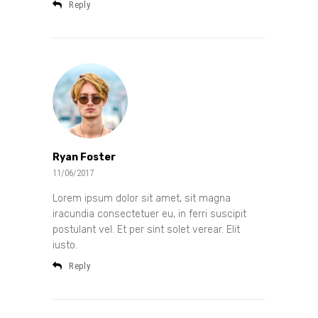
Reply
Ryan Foster
11/06/2017
Lorem ipsum dolor sit amet, sit magna
iracundia consectetuer eu, in ferri suscipit
postulant vel. Et per sint solet verear. Elit
iusto.
Reply