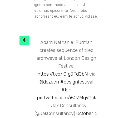
ignota commodo apeirian, est
volumus epicurei te. Nec probo
abhorreant eu, eam te adhuc vidisse.
Adam Nathaniel Furman
creates sequence of tiled
archways at London Design
Festival
https://t.co/lGfgJFd0bN
via
@dezeen
#designfestival
#ldn
pic.twitter.com/i80ZMqVQck
— Jak Consultancy
(@JakConsultancy)
October 6,