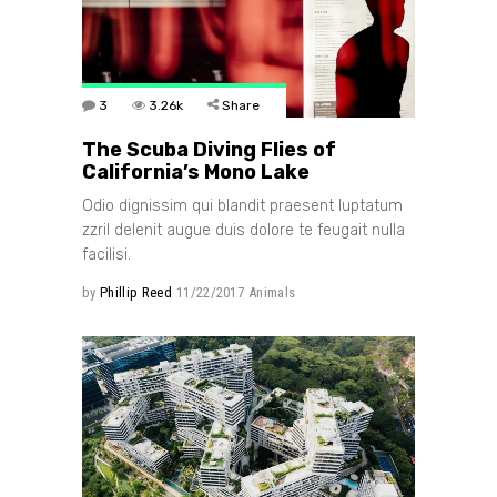
3
3.26k
Share
The Scuba Diving Flies of
California’s Mono Lake
Odio dignissim qui blandit praesent luptatum
zzril delenit augue duis dolore te feugait nulla
facilisi.
by
Phillip Reed
11/22/2017
Animals