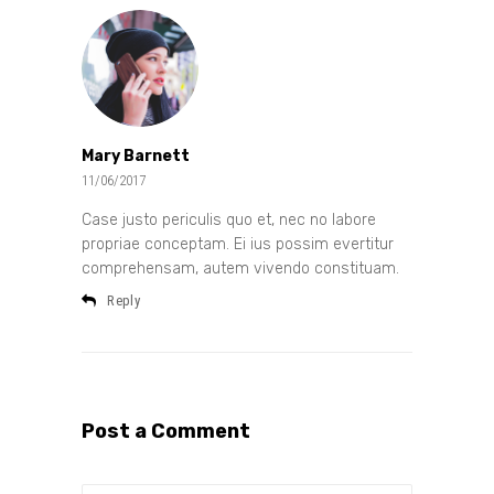
Mary Barnett
11/06/2017
Case justo periculis quo et, nec no labore
propriae conceptam. Ei ius possim evertitur
comprehensam, autem vivendo constituam.
Reply
Post a Comment