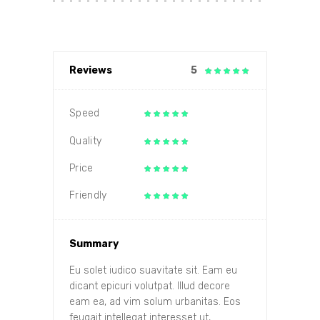
Reviews
5
Speed
Quality
Price
Friendly
Summary
Eu solet iudico suavitate sit. Eam eu
dicant epicuri volutpat. Illud decore
eam ea, ad vim solum urbanitas. Eos
feugait intellegat interesset ut,