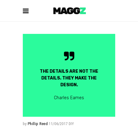
THE DETAILS ARE NOT THE
DETAILS. THEY MAKE THE
DESIGN.
Charles Eames
by
Phillip Reed
11/06/2017
DIY