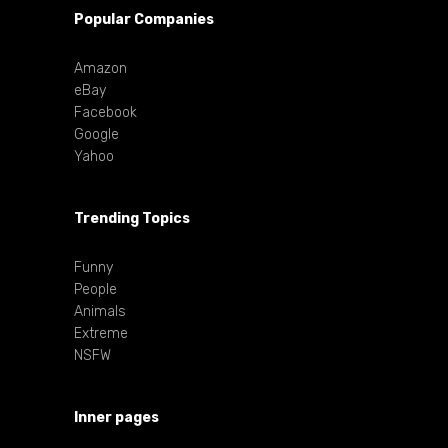
Popular Companies
Amazon
eBay
Facebook
Google
Yahoo
Trending Topics
Funny
People
Animals
Extreme
NSFW
Inner pages