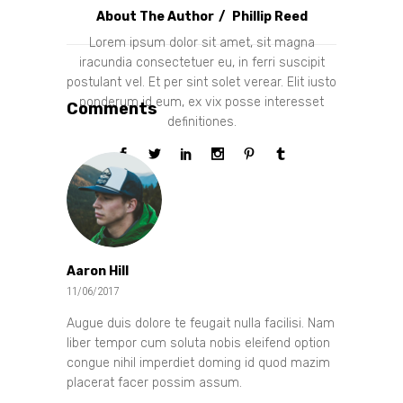
About The Author
Phillip Reed
Lorem ipsum dolor sit amet, sit magna
iracundia consectetuer eu, in ferri suscipit
postulant vel. Et per sint solet verear. Elit iusto
ponderum id eum, ex vix posse interesset
Comments
definitiones.
Aaron Hill
11/06/2017
Augue duis dolore te feugait nulla facilisi. Nam
liber tempor cum soluta nobis eleifend option
congue nihil imperdiet doming id quod mazim
placerat facer possim assum.