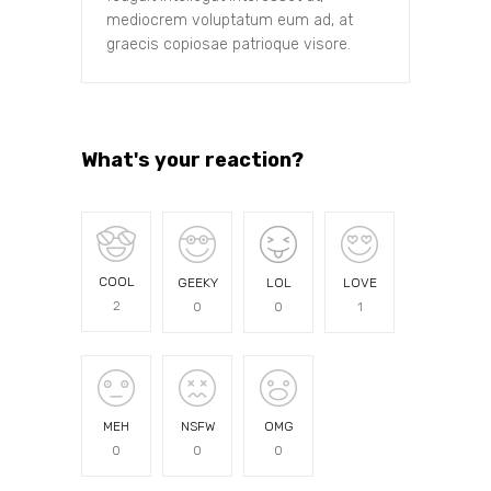
mediocrem voluptatum eum ad, at
graecis copiosae patrioque visore.
What's your reaction?
COOL
GEEKY
LOL
LOVE
2
0
0
1
MEH
NSFW
OMG
0
0
0