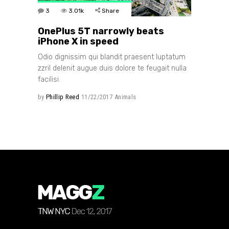
3
3.01k
Share
OnePlus 5T narrowly beats
iPhone X in speed
Odio dignissim qui blandit praesent luptatum
zzril delenit augue duis dolore te feugait nulla
facilisi.
by
Phillip Reed
11/22/2017
Animals