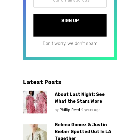
Don't worry, we don't spam
Latest Posts
About Last Night: See
What the Stars Wore
by
Phillip Reed
9 years ago
Selena Gomez & Justin
Bieber Spotted Out In LA
Together