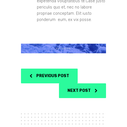
expetenda voluptatibus te.Case justo
periculis quo et, nec no labore
propriae conceptam. Elit iusto
ponderum eum, ex vix posse.
PREVIOUS POST
NEXT POST