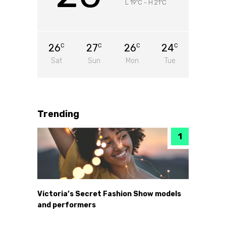
L 19
C
-
H 21
C
°
°
26
27
26
24
C
C
C
C
Sat
Sun
Mon
Tue
Trending
Victoria’s Secret Fashion Show models
and performers