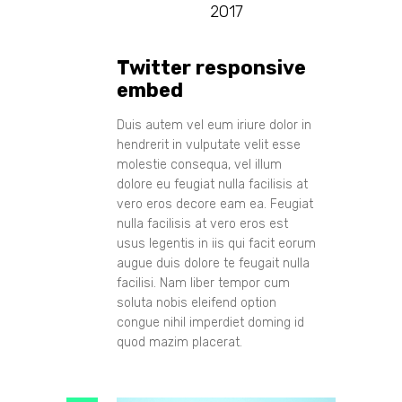
2017
Twitter responsive
embed
Duis autem vel eum iriure dolor in
hendrerit in vulputate velit esse
molestie consequa, vel illum
dolore eu feugiat nulla facilisis at
vero eros decore eam ea. Feugiat
nulla facilisis at vero eros est
usus legentis in iis qui facit eorum
augue duis dolore te feugait nulla
facilisi. Nam liber tempor cum
soluta nobis eleifend option
congue nihil imperdiet doming id
quod mazim placerat.