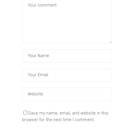
Save my name, email, and website in this
browser for the next time I comment.