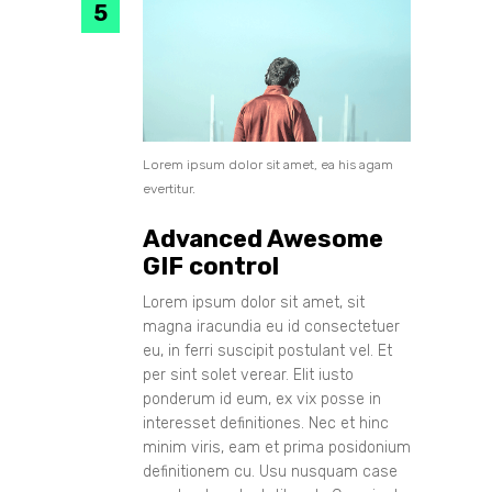
Lorem ipsum dolor sit amet, ea his agam
evertitur.
Advanced Awesome
GIF control
Lorem ipsum dolor sit amet, sit
magna iracundia eu id consectetuer
eu, in ferri suscipit postulant vel. Et
per sint solet verear. Elit iusto
ponderum id eum, ex vix posse in
interesset definitiones. Nec et hinc
minim viris, eam et prima posidonium
definitionem cu. Usu nusquam case