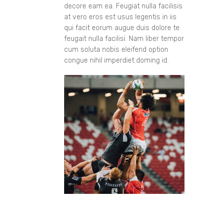
decore eam ea. Feugiat nulla facilisis
at vero eros est usus legentis in iis
qui facit eorum augue duis dolore te
feugait nulla facilisi. Nam liber tempor
cum soluta nobis eleifend option
congue nihil imperdiet doming id.