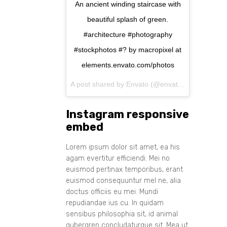
An ancient winding staircase with
beautiful splash of green.
#architecture #photography
#stockphotos #? by macropixel at
elements.envato.com/photos
A post shared by Envato (@envato) on
Aug 11, 
Instagram responsive
embed
Lorem ipsum dolor sit amet, ea his
agam evertitur efficiendi. Mei no
euismod pertinax temporibus, erant
euismod consequuntur mel ne, alia
doctus officiis eu mei. Mundi
repudiandae ius cu. In quidam
sensibus philosophia sit, id animal
gubergren concludaturque sit. Mea ut