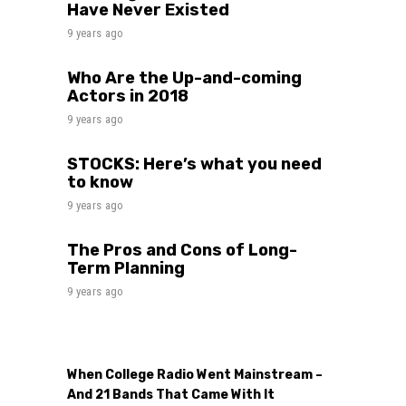
Have Never Existed
9 years ago
Who Are the Up-and-coming
Actors in 2018
9 years ago
STOCKS: Here’s what you need
to know
9 years ago
The Pros and Cons of Long-
Term Planning
9 years ago
When College Radio Went Mainstream –
And 21 Bands That Came With It