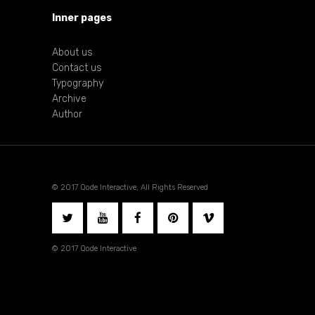
Inner pages
About us
Contact us
Typography
Archive
Author
© 2017 Qode Interactive, All Rights Reserved
© 2017 Qode Interactive