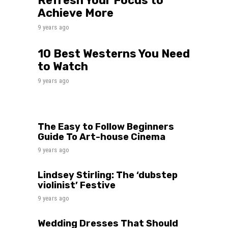
Refresh Your Focus to
Achieve More
9 years ago
10 Best Westerns You Need
to Watch
9 years ago
The Easy to Follow Beginners
Guide To Art-house Cinema
9 years ago
Lindsey Stirling: The ‘dubstep
violinist’ Festive
9 years ago
Wedding Dresses That Should