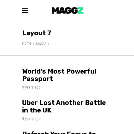
Layout 7
Home
/
Layout 7
World’s Most Powerful
Passport
9 years ago
Uber Lost Another Battle
in the UK
9 years ago