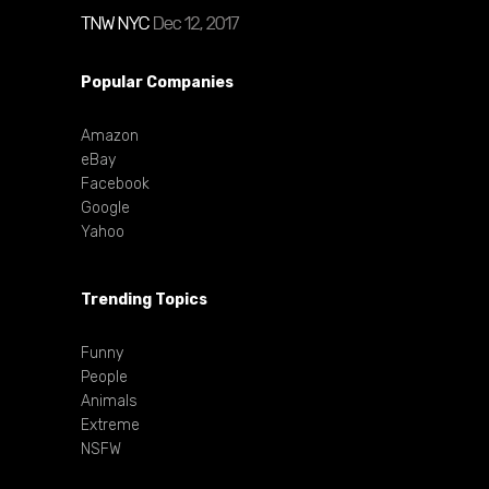
Popular Companies
Amazon
eBay
Facebook
Google
Yahoo
Trending Topics
Funny
People
Animals
Extreme
NSFW