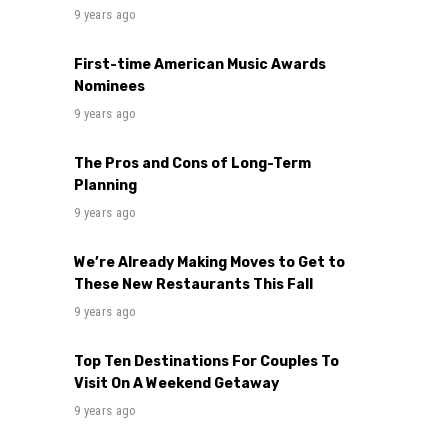
9 years ago
First-time American Music Awards
Nominees
9 years ago
The Pros and Cons of Long-Term
Planning
9 years ago
We’re Already Making Moves to Get to
These New Restaurants This Fall
9 years ago
Top Ten Destinations For Couples To
Visit On A Weekend Getaway
9 years ago