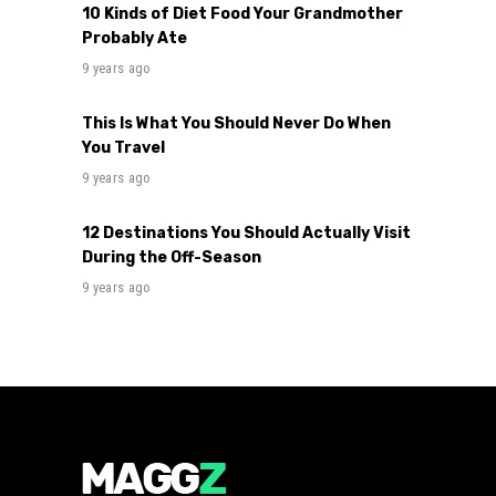
10 Kinds of Diet Food Your Grandmother
Probably Ate
9 years ago
This Is What You Should Never Do When
You Travel
9 years ago
12 Destinations You Should Actually Visit
During the Off-Season
9 years ago