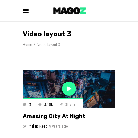
Video layout 3
Home
/
Video layout 3
3
2.18k
Share
Amazing City At Night
by
Phillip Reed
9 years ago