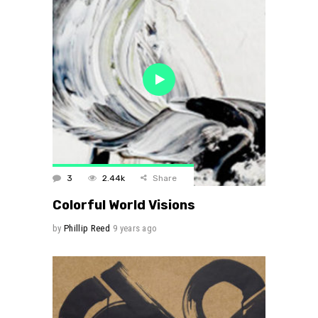
3
2.44k
Share
Colorful World Visions
by
Phillip Reed
9 years ago