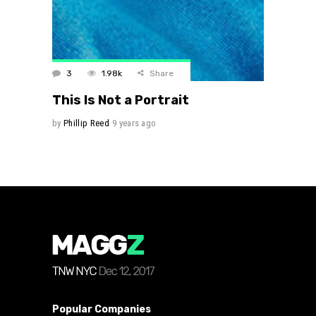
3
1.98k
Share
This Is Not a Portrait
by
Phillip Reed
9 years ago
Popular Companies