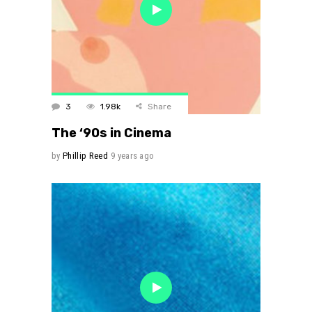
3
1.98k
Share
The ‘90s in Cinema
by
Phillip Reed
9 years ago