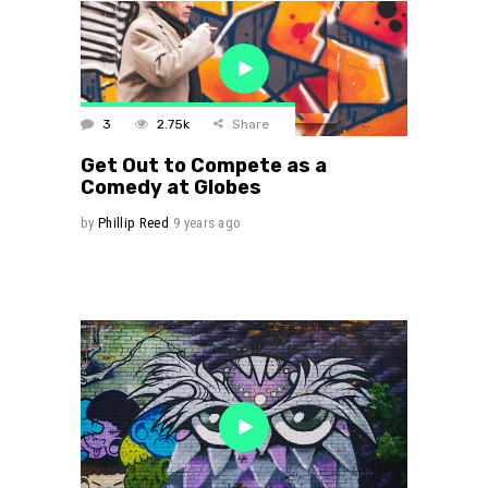
3
2.75k
Share
Get Out to Compete as a
Comedy at Globes
by
Phillip Reed
9 years ago