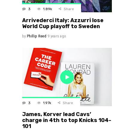
3
1.89k
Share
Arrivederci Italy: Azzurri lose
World Cup playoff to Sweden
by
Phillip Reed
9 years ago
3
1.97k
Share
James, Korver lead Cavs’
charge in 4th to top Knicks 104-
101