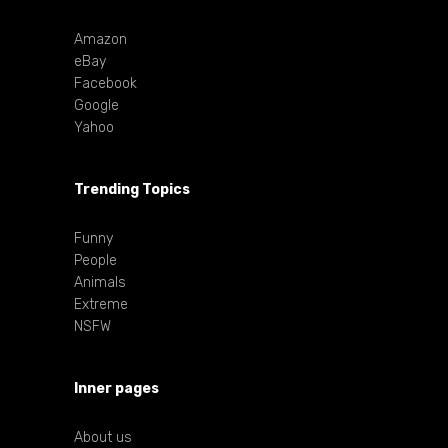
Amazon
eBay
Facebook
Google
Yahoo
Trending Topics
Funny
People
Animals
Extreme
NSFW
Inner pages
About us