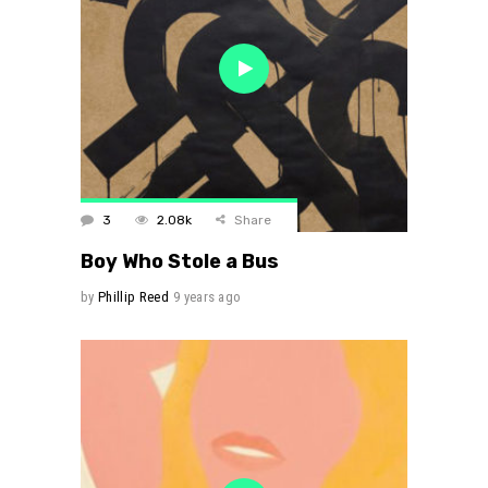
3
2.08k
Share
Boy Who Stole a Bus
by
Phillip Reed
9 years ago