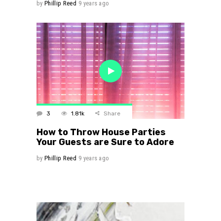
by
Phillip Reed
9 years ago
3
1.81k
Share
How to Throw House Parties
Your Guests are Sure to Adore
by
Phillip Reed
9 years ago