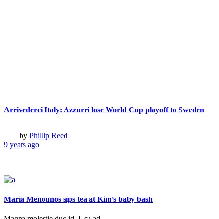
Colorful World Visions
Boy Who Stole a Bus
This Is Not a Portrait