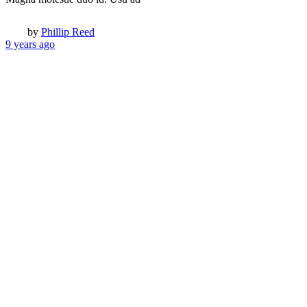
Popular Companies
Amazon
eBay
Facebook
Google
Yahoo
Trending Topics
Funny
People
Animals
Extreme
NSFW
Inner pages
About us
Contact us
Typography
Archive
Author