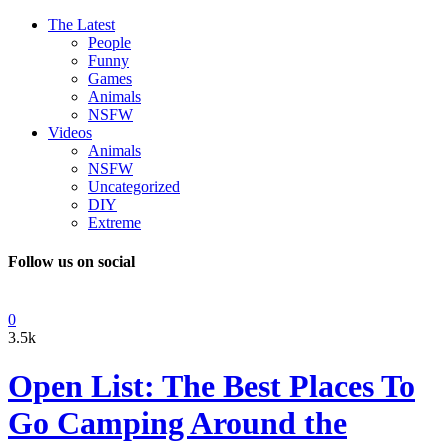
The Latest
People
Funny
Games
Animals
NSFW
Videos
Animals
NSFW
Uncategorized
DIY
Extreme
Follow us on social
0
3.5k
Open List: The Best Places To
Go Camping Around the