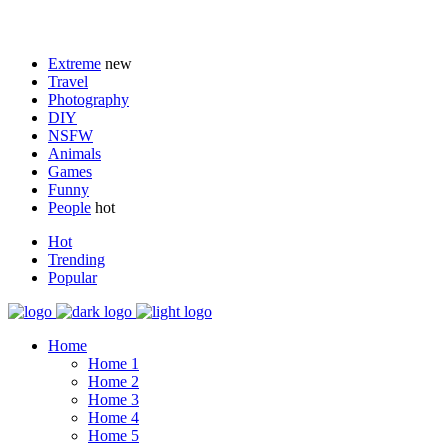
Extreme
new
Travel
Photography
DIY
NSFW
Animals
Games
Funny
People
hot
Hot
Trending
Popular
Home
Home 1
Home 2
Home 3
Home 4
Home 5