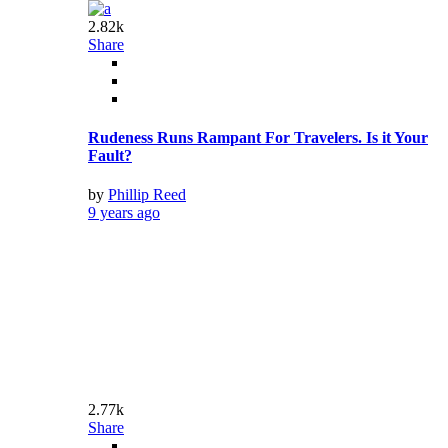
by
Phillip Reed
9 years ago
2.77k
Share
Meryl Streep Opens Up About Being Violently
Attacked
by
Phillip Reed
9 years ago
3.62k
Share
The DeanBeat: The tragedy of the Star Wars:
Battlefront II loot crates