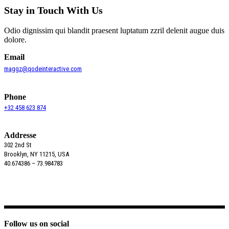
Stay in Touch With Us
Odio dignissim qui blandit praesent luptatum zzril delenit augue duis
dolore.
Email
maggz@qodeinteractive.com
Phone
+32 458 623 874
Addresse
302 2nd St
Brooklyn, NY 11215, USA
40.674386 – 73.984783
Follow us on social