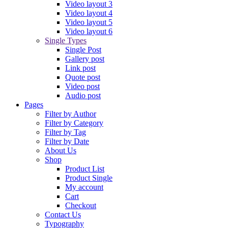
Video layout 3
Video layout 4
Video layout 5
Video layout 6
Single Types
Single Post
Gallery post
Link post
Quote post
Video post
Audio post
Pages
Filter by Author
Filter by Category
Filter by Tag
Filter by Date
About Us
Shop
Product List
Product Single
My account
Cart
Checkout
Contact Us
Typography