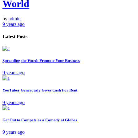
World
by
admin
9 years ago
Latest Posts
Spreading the Word: Promote Your Business
9 years ago
YouTuber Generously Gives Cash For Rent
9 years ago
Get Out to Compete as a Comedy at Globes
9 years ago