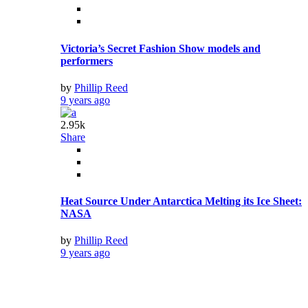
by
Phillip Reed
9 years ago
2.7k
Share
Sheep Are Able to Recognize Human Faces from
Photos
by
Phillip Reed
9 years ago
2.84k
Share
30 of the Longest Town Names in the World