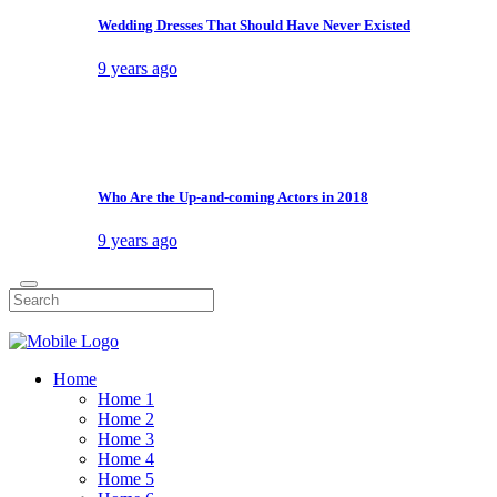
Filter by Tag
Filter by Date
About Us
Shop
Product List
Product Single
My account
Cart
Checkout
Contact Us
404 Error Page
New
DIY
Extreme
Funny
Games
Video
Google Home lets you ‘broadcast’ messages
Here’s The Latest On Call Of Duty: WW2’s Issues
OnePlus left a backdoor capable of root access
The Mindy Project Series Finale: Happy Endings
World
Conceptual
Art
Lifestyle