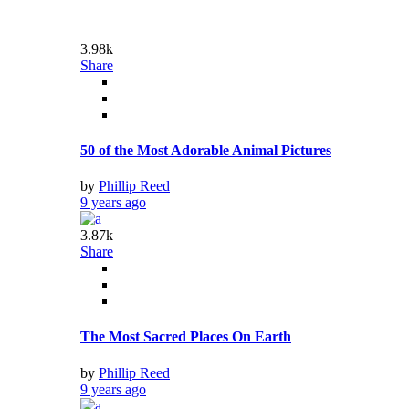
9.18k
Share
Celebrity Cameos You Forgot Existed
by
Phillip Reed
9 years ago
Video
3
25.46k
Share
Google Home lets you ‘broadcast’ messages