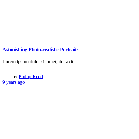
© 2017 Qode Interactive, All Rights Reserved
© 2017 Qode Interactive
Login
Register
Remember me
Lost Your password?
Login
Register