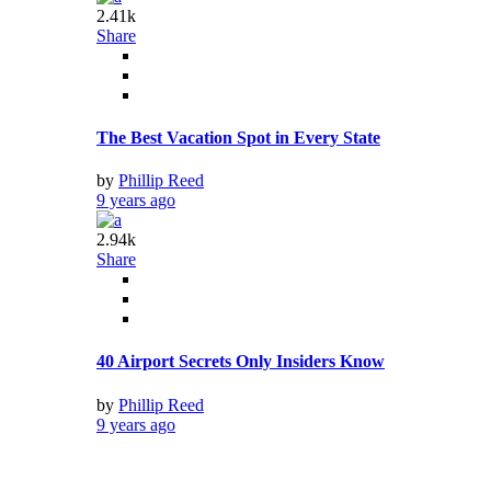
by
Phillip Reed
9 years ago
3
10.61k
Share
Here’s The Latest On Call Of Duty: WW2’s Issues
by
Phillip Reed
9 years ago
3
16.15k
Share
OnePlus left a backdoor capable of root access