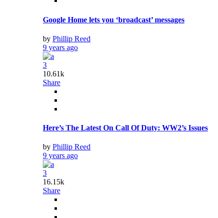
Government Urged To Act Over Computer Science
9 years ago
First-time American Music Awards Nominees
9 years ago
Art
Spreading the Word: Promote Your Business
9 years ago
YouTuber Generously Gives Cash For Rent
9 years ago