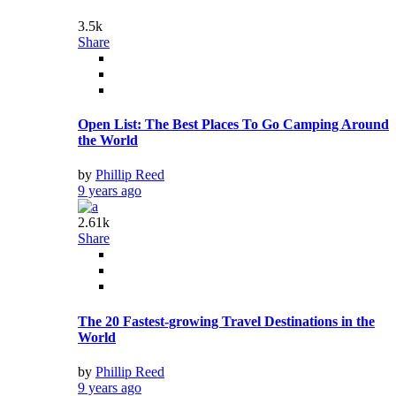
by
Phillip Reed
9 years ago
2.61k
Share
The 20 Fastest-growing Travel Destinations in the
World
by
Phillip Reed
9 years ago
2.82k
Share
Rudeness Runs Rampant For Travelers. Is it Your
Fault?