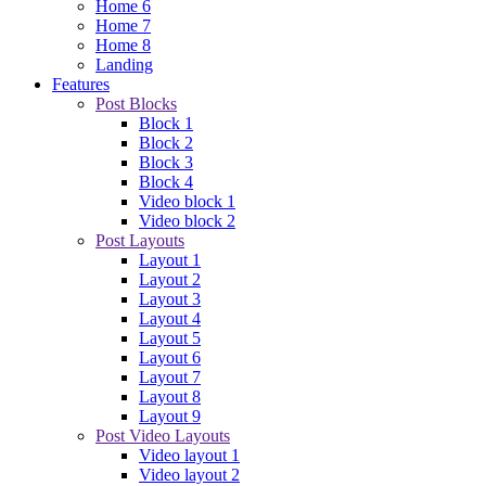
Home 6
Home 7
Home 8
Landing
Features
Post Blocks
Block 1
Block 2
Block 3
Block 4
Video block 1
Video block 2
Post Layouts
Layout 1
Layout 2
Layout 3
Layout 4
Layout 5
Layout 6
Layout 7
Layout 8
Layout 9
Post Video Layouts
Video layout 1
Video layout 2