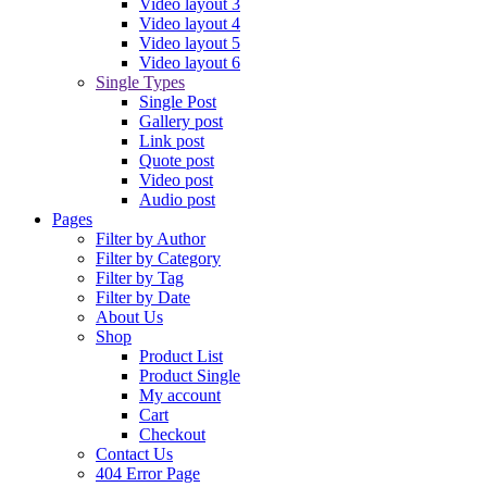
by
Phillip Reed
9 years ago
Maria Menounos sips tea at Kim’s baby bash
Magna molestie duo id. Usu ad
by
Phillip Reed
9 years ago
Astonishing Photo-realistic Portraits
Lorem ipsum dolor sit amet, detraxit
by
Phillip Reed
9 years ago