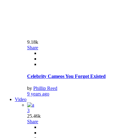
by
Phillip Reed
9 years ago
3
9.36k
Share
The Mindy Project Series Finale: Happy Endings
by
Phillip Reed
9 years ago
World
Conceptual
What Can I Expect From Social Security?
9 years ago