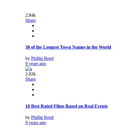
2.47k
Share
USA: Fast Food As We Know It Is Dying Now
by
Phillip Reed
9 years ago
4.33k
Share
The Most Interesting Facts About Chicago
by
Phillip Reed
9 years ago
3.98k