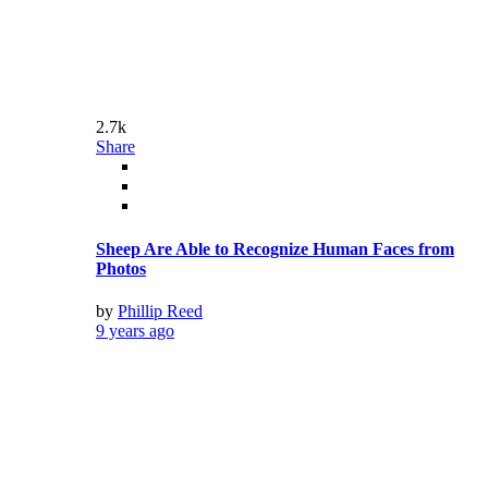
by
Phillip Reed
9 years ago
2.82k
Share
10 Best Rated Films Based on Real Events
by
Phillip Reed
9 years ago
2.43k
Share
Sports Pictures Of The Month: October
by
Phillip Reed
9 years ago