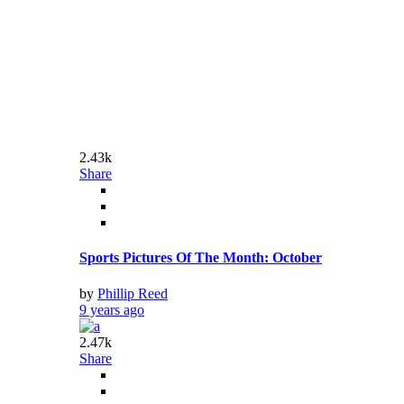
Share
50 of the Most Adorable Animal Pictures
by
Phillip Reed
9 years ago
3.87k
Share
The Most Sacred Places On Earth
by
Phillip Reed
9 years ago
2.41k
Share