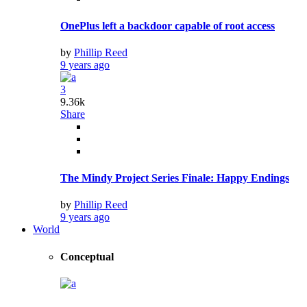
Get Out to Compete as a Comedy at Globes
9 years ago
Lifestyle
Lindsey Stirling: The ‘dubstep violinist’ Festive
9 years ago
Wedding Dresses That Should Have Never Existed
9 years ago
Who Are the Up-and-coming Actors in 2018
9 years ago