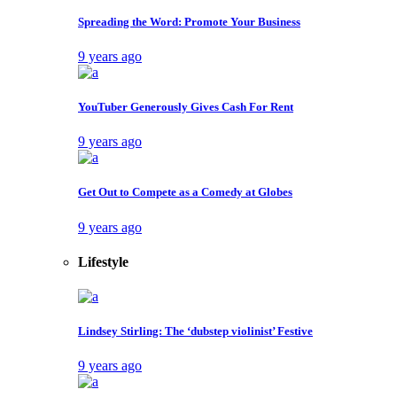
Layout 2
Layout 3
Layout 4
Layout 5
Layout 6
Layout 7
Layout 8
Layout 9
Post Video Layouts
Video layout 1
Video layout 2
Video layout 3
Video layout 4
Video layout 5
Video layout 6
Single Types
Single Post
Gallery post
Link post
Quote post
Video post
Audio post
Pages
Filter by Author
Filter by Category