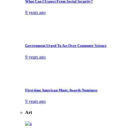
Home
Home 1
Home 2
Home 3
Home 4
Home 5
Home 6
Home 7
Home 8
Landing
Features
Post Blocks
Block 1
Block 2
Block 3
Block 4
Video block 1
Video block 2
Post Layouts
Layout 1