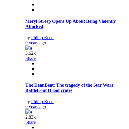
by
Phillip Reed
9 years ago
2.83k
Share
Victoria’s Secret Fashion Show models and
performers
by
Phillip Reed
9 years ago
2.95k
Share
Heat Source Under Antarctica Melting its Ice Sheet:
NASA