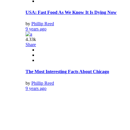
The Best Vacation Spot in Every State
by
Phillip Reed
9 years ago
2.94k
Share
40 Airport Secrets Only Insiders Know
by
Phillip Reed
9 years ago