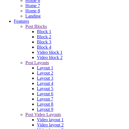
Video layout 5
Home
/
Video layout 5
Arrivederci Italy: Azzurri lose World Cup playoff to Sweden