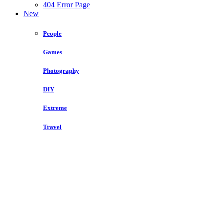
404 Error Page
New
People
Games
Photography
DIY
Extreme
Travel
3.5k
Share
Open List: The Best Places To Go Camping Around
the World