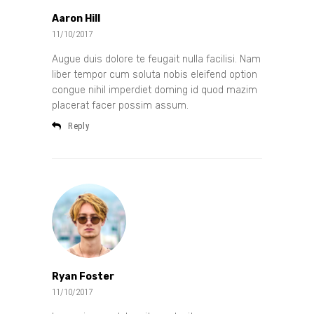
Aaron Hill
11/10/2017
Augue duis dolore te feugait nulla facilisi. Nam
liber tempor cum soluta nobis eleifend option
congue nihil imperdiet doming id quod mazim
placerat facer possim assum.
Reply
Ryan Foster
11/10/2017