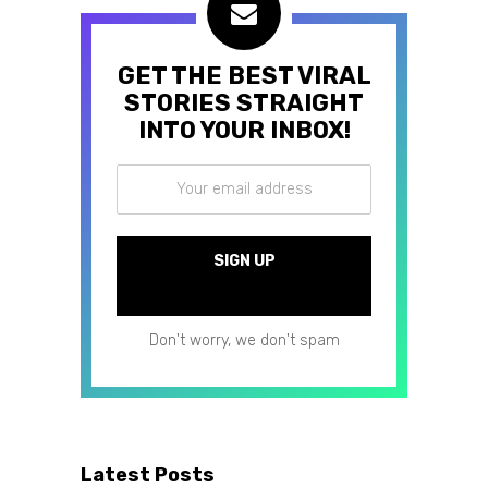
GET THE BEST VIRAL
STORIES STRAIGHT
INTO YOUR INBOX!
Don't worry, we don't spam
Latest Posts