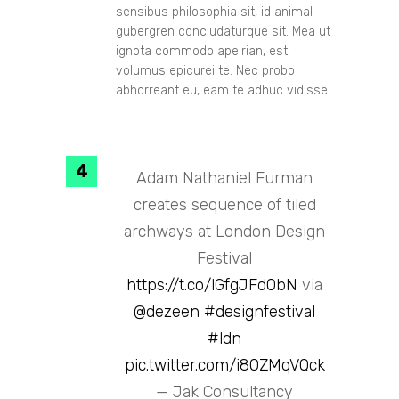
sensibus philosophia sit, id animal
gubergren concludaturque sit. Mea ut
ignota commodo apeirian, est
volumus epicurei te. Nec probo
abhorreant eu, eam te adhuc vidisse.
Adam Nathaniel Furman
creates sequence of tiled
archways at London Design
Festival
https://t.co/lGfgJFd0bN
via
@dezeen
#designfestival
#ldn
pic.twitter.com/i80ZMqVQck
— Jak Consultancy