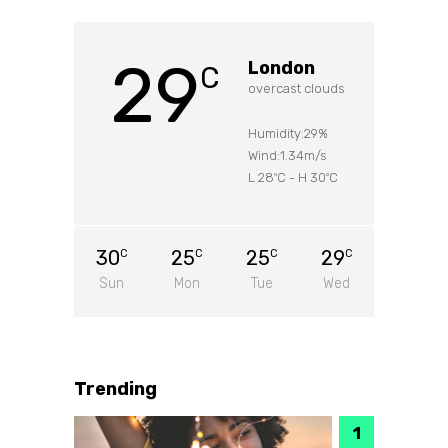
29
London
C
overcast clouds
Humidity:29%
Wind:1.34m/s
L 28
C
-
H 30
C
°
°
30
25
25
29
C
C
C
C
Sun
Mon
Tue
Wed
Trending