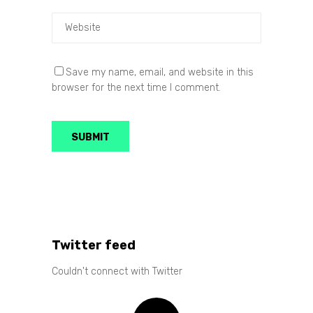
Save my name, email, and website in this
browser for the next time I comment.
Twitter feed
Couldn't connect with Twitter