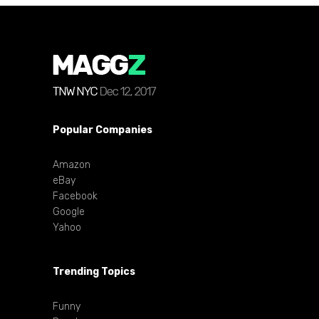
Popular Companies
Amazon
eBay
Facebook
Google
Yahoo
Trending Topics
Funny