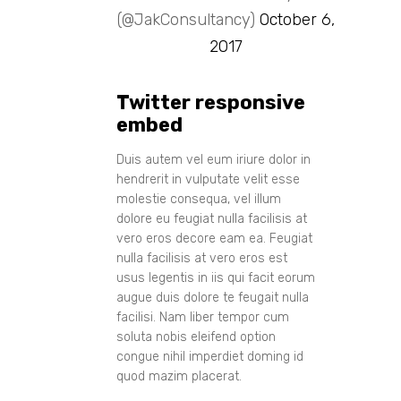
(@JakConsultancy)
October 6,
2017
Twitter responsive
embed
Duis autem vel eum iriure dolor in
hendrerit in vulputate velit esse
molestie consequa, vel illum
dolore eu feugiat nulla facilisis at
vero eros decore eam ea. Feugiat
nulla facilisis at vero eros est
usus legentis in iis qui facit eorum
augue duis dolore te feugait nulla
facilisi. Nam liber tempor cum
soluta nobis eleifend option
congue nihil imperdiet doming id
quod mazim placerat.