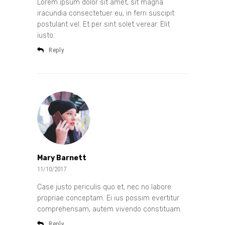
Lorem ipsum dolor sit amet, sit magna
iracundia consectetuer eu, in ferri suscipit
postulant vel. Et per sint solet verear. Elit
iusto.
Reply
Mary Barnett
11/10/2017
Case justo periculis quo et, nec no labore
propriae conceptam. Ei ius possim evertitur
comprehensam, autem vivendo constituam.
Reply