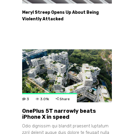
Meryl Streep Opens Up About Being
Violently Attacked
3
3.01k
Share
OnePlus 5T narrowly beats
iPhone X in speed
Odio dignissim qui blandit praesent luptatum
zzril delenit augue duis dolore te feugait nulla