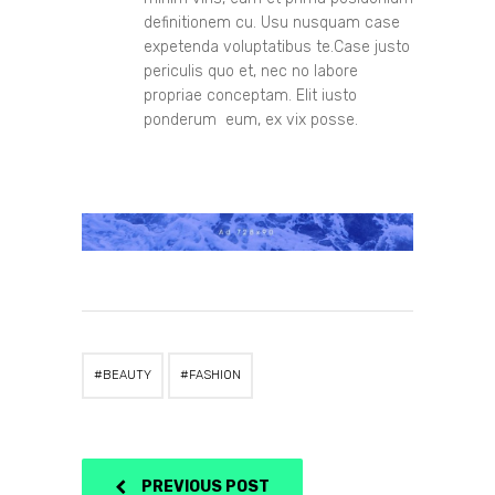
definitionem cu. Usu nusquam case
expetenda voluptatibus te.Case justo
periculis quo et, nec no labore
propriae conceptam. Elit iusto
ponderum eum, ex vix posse.
BEAUTY
FASHION
PREVIOUS POST