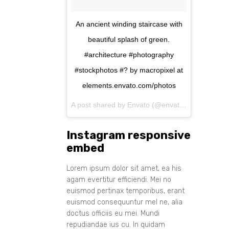
An ancient winding staircase with
beautiful splash of green.
#architecture #photography
#stockphotos #? by macropixel at
elements.envato.com/photos
A post shared by Envato (@envato) on
Aug 11, 
Instagram responsive
embed
Lorem ipsum dolor sit amet, ea his
agam evertitur efficiendi. Mei no
euismod pertinax temporibus, erant
euismod consequuntur mel ne, alia
doctus officiis eu mei. Mundi
repudiandae ius cu. In quidam