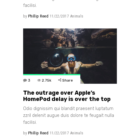
facilisi.
by
Phillip Reed
11/22/2017
Animals
3
2.75k
Share
The outrage over Apple’s
HomePod delay is over the top
Odio dignissim qui blandit praesent luptatum
zzril delenit augue duis dolore te feugait nulla
facilisi.
by
Phillip Reed
11/22/2017
Animals