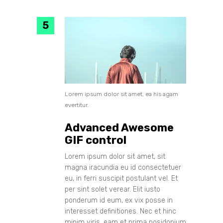
Lorem ipsum dolor sit amet, ea his agam
evertitur.
Advanced Awesome
GIF control
Lorem ipsum dolor sit amet, sit
magna iracundia eu id consectetuer
eu, in ferri suscipit postulant vel. Et
per sint solet verear. Elit iusto
ponderum id eum, ex vix posse in
interesset definitiones. Nec et hinc
minim viris, eam et prima posidonium