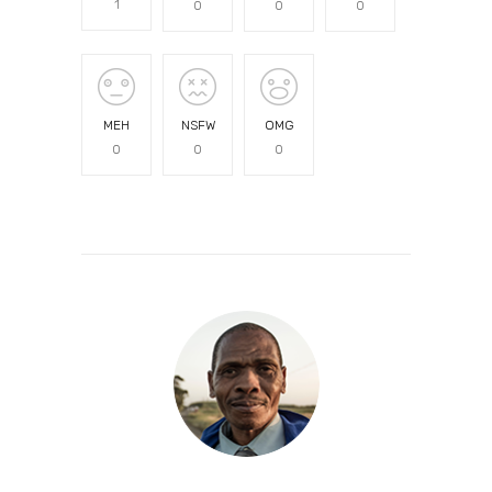
1
0
0
0
MEH
NSFW
OMG
0
0
0