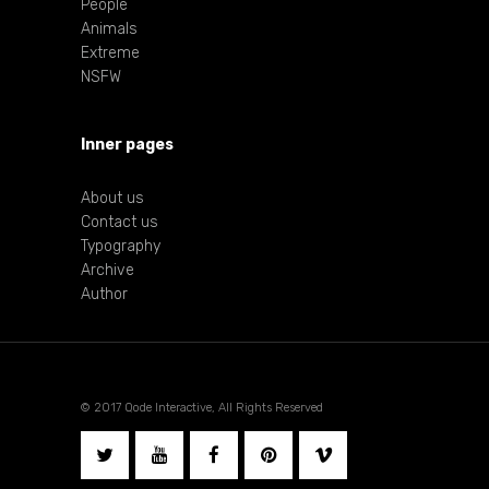
People
Animals
Extreme
NSFW
Inner pages
About us
Contact us
Typography
Archive
Author
© 2017 Qode Interactive, All Rights Reserved