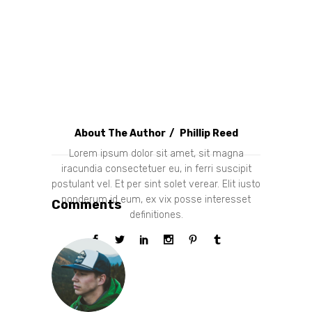
About The Author
Phillip Reed
Lorem ipsum dolor sit amet, sit magna
iracundia consectetuer eu, in ferri suscipit
postulant vel. Et per sint solet verear. Elit iusto
ponderum id eum, ex vix posse interesset
Comments
definitiones.