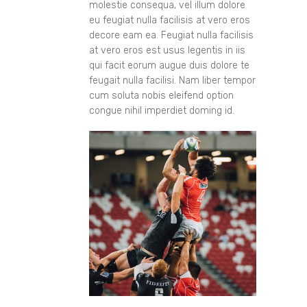
molestie consequa, vel illum dolore
eu feugiat nulla facilisis at vero eros
decore eam ea. Feugiat nulla facilisis
at vero eros est usus legentis in iis
qui facit eorum augue duis dolore te
feugait nulla facilisi. Nam liber tempor
cum soluta nobis eleifend option
congue nihil imperdiet doming id.