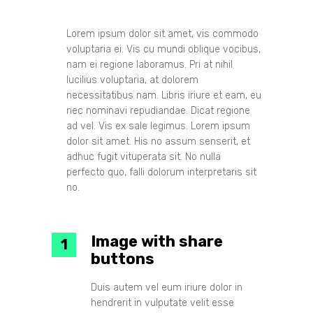
Lorem ipsum dolor sit amet, vis commodo
voluptaria ei. Vis cu mundi oblique vocibus,
nam ei regione laboramus. Pri at nihil
lucilius voluptaria, at dolorem
necessitatibus nam. Libris iriure et eam, eu
nec nominavi repudiandae. Dicat regione
ad vel. Vis ex sale legimus. Lorem ipsum
dolor sit amet. His no assum senserit, et
adhuc fugit vituperata sit. No nulla
perfecto quo, falli dolorum interpretaris sit
no.
Image with share
buttons
Duis autem vel eum iriure dolor in
hendrerit in vulputate velit esse