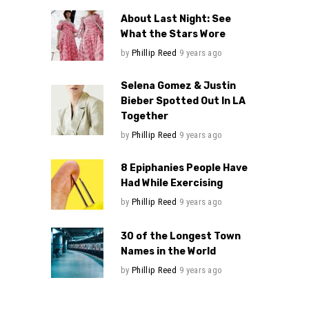
About Last Night: See
What the Stars Wore
by
Phillip Reed
9 years ago
Selena Gomez & Justin
Bieber Spotted Out In LA
Together
by
Phillip Reed
9 years ago
8 Epiphanies People Have
Had While Exercising
by
Phillip Reed
9 years ago
30 of the Longest Town
Names in the World
by
Phillip Reed
9 years ago