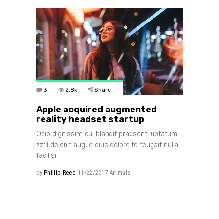
3
2.8k
Share
Apple acquired augmented
reality headset startup
Odio dignissim qui blandit praesent luptatum
zzril delenit augue duis dolore te feugait nulla
facilisi.
by
Phillip Reed
11/22/2017
Animals