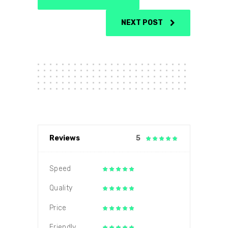
NEXT POST
Reviews
5
Speed
Quality
Price
Friendly