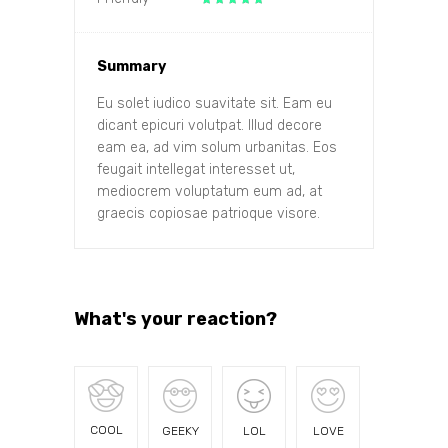
Summary
Eu solet iudico suavitate sit. Eam eu
dicant epicuri volutpat. Illud decore
eam ea, ad vim solum urbanitas. Eos
feugait intellegat interesset ut,
mediocrem voluptatum eum ad, at
graecis copiosae patrioque visore.
What's your reaction?
COOL
GEEKY
LOL
LOVE