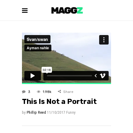
3
1.98k
Share
This Is Not a Portrait
by
Phillip Reed
11/10/2017
Funny