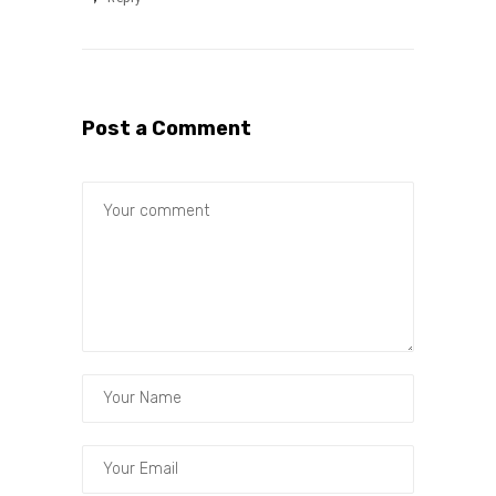
Post a Comment