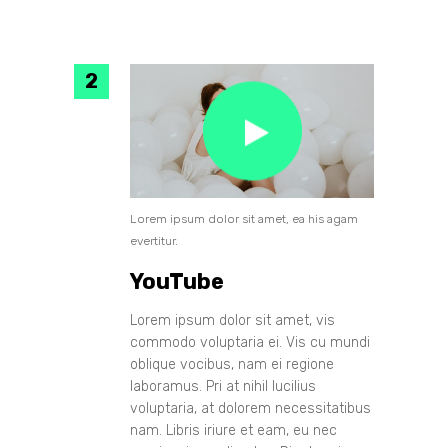
Lorem ipsum dolor sit amet, ea his agam
evertitur.
YouTube
Lorem ipsum dolor sit amet, vis
commodo voluptaria ei. Vis cu mundi
oblique vocibus, nam ei regione
laboramus. Pri at nihil lucilius
voluptaria, at dolorem necessitatibus
nam. Libris iriure et eam, eu nec