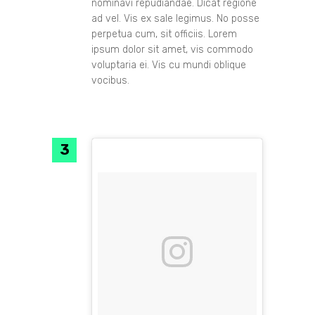
nominavi repudiandae. Dicat regione
ad vel. Vis ex sale legimus. No posse
perpetua cum, sit officiis. Lorem
ipsum dolor sit amet, vis commodo
voluptaria ei. Vis cu mundi oblique
vocibus.