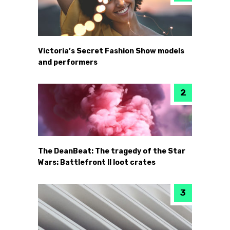
Victoria’s Secret Fashion Show models
and performers
The DeanBeat: The tragedy of the Star
Wars: Battlefront II loot crates