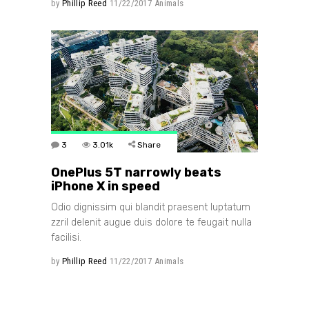
by
Phillip Reed
11/22/2017
Animals
3
3.01k
Share
OnePlus 5T narrowly beats
iPhone X in speed
Odio dignissim qui blandit praesent luptatum
zzril delenit augue duis dolore te feugait nulla
facilisi.
by
Phillip Reed
11/22/2017
Animals