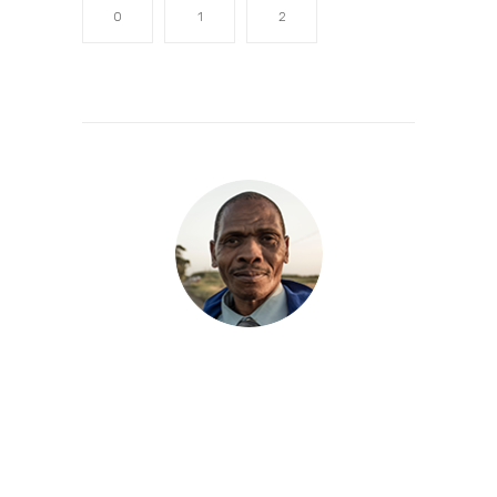
0
1
2