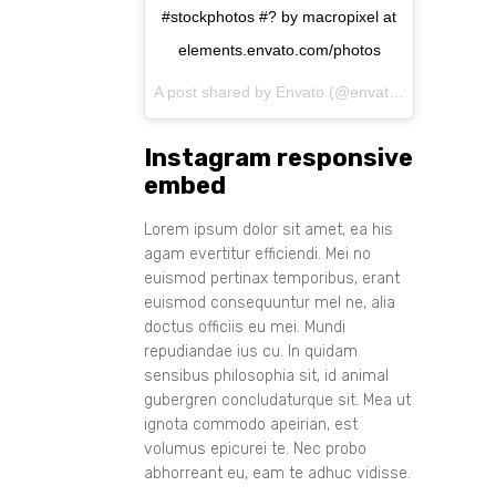
#stockphotos #? by macropixel at
elements.envato.com/photos
A post shared by Envato (@envato) on
Aug 11, 
Instagram responsive
embed
Lorem ipsum dolor sit amet, ea his
agam evertitur efficiendi. Mei no
euismod pertinax temporibus, erant
euismod consequuntur mel ne, alia
doctus officiis eu mei. Mundi
repudiandae ius cu. In quidam
sensibus philosophia sit, id animal
gubergren concludaturque sit. Mea ut
ignota commodo apeirian, est
volumus epicurei te. Nec probo
abhorreant eu, eam te adhuc vidisse.