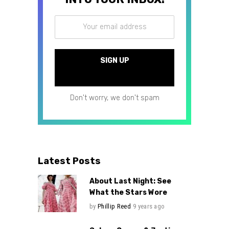
Don't worry, we don't spam
Latest Posts
About Last Night: See
What the Stars Wore
by
Phillip Reed
9 years ago