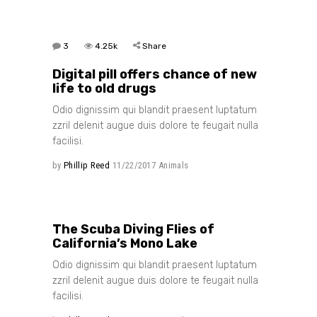
3
4.25k
Share
Digital pill offers chance of new
life to old drugs
Odio dignissim qui blandit praesent luptatum
zzril delenit augue duis dolore te feugait nulla
facilisi.
by
Phillip Reed
11/22/2017
Animals
3
3.26k
Share
The Scuba Diving Flies of
California’s Mono Lake
Odio dignissim qui blandit praesent luptatum
zzril delenit augue duis dolore te feugait nulla
facilisi.