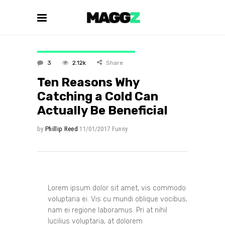
3
2.12k
Share
Ten Reasons Why
Catching a Cold Can
Actually Be Beneficial
by
Phillip Reed
11/01/2017
Funny
Lorem ipsum dolor sit amet, vis commodo
voluptaria ei. Vis cu mundi oblique vocibus,
nam ei regione laboramus. Pri at nihil
lucilius voluptaria, at dolorem