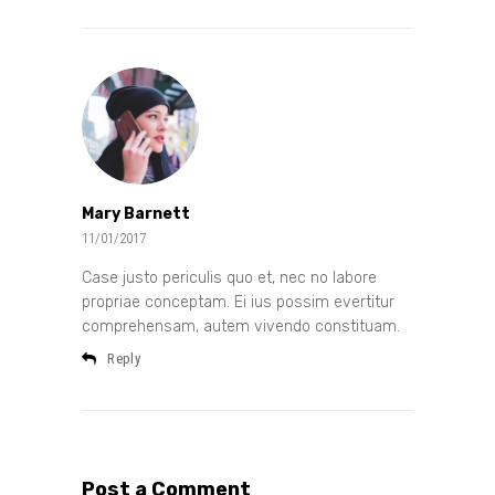
Mary Barnett
11/01/2017
Case justo periculis quo et, nec no labore
propriae conceptam. Ei ius possim evertitur
comprehensam, autem vivendo constituam.
Reply
Post a Comment