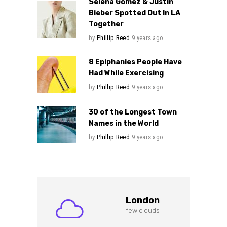
Selena Gomez & Justin
Bieber Spotted Out In LA
Together
by
Phillip Reed
9 years ago
8 Epiphanies People Have
Had While Exercising
by
Phillip Reed
9 years ago
30 of the Longest Town
Names in the World
by
Phillip Reed
9 years ago
London
few clouds