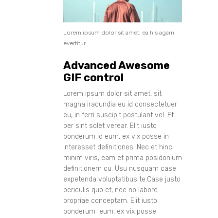
Lorem ipsum dolor sit amet, ea his agam
evertitur.
Advanced Awesome
GIF control
Lorem ipsum dolor sit amet, sit
magna iracundia eu id consectetuer
eu, in ferri suscipit postulant vel. Et
per sint solet verear. Elit iusto
ponderum id eum, ex vix posse in
interesset definitiones. Nec et hinc
minim viris, eam et prima posidonium
definitionem cu. Usu nusquam case
expetenda voluptatibus te.Case justo
periculis quo et, nec no labore
propriae conceptam. Elit iusto
ponderum eum, ex vix posse.