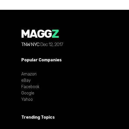
Popular Companies
Amazon
eBay
Facebook
Google
Yahoo
Trending Topics