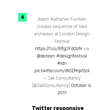
Adam Nathaniel Furman
creates sequence of tiled
archways at London Design
Festival
https://t.co/lGfgJFd0bN
via
@dezeen
#designfestival
#ldn
pic.twitter.com/i80ZMqVQck
— Jak Consultancy
(@JakConsultancy)
October 6,
2017
Twitter responsive