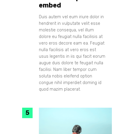
embed
Duis autem vel eum iriure dolor in
hendrerit in vulputate velit esse
molestie consequa, vel illum
dolore eu feugiat nulla facilisis at
vero eros decore eam ea. Feugiat
nulla facilisis at vero eros est
usus legentis in iis qui facit eorum
augue duis dolore te feugait nulla
facilisi. Nam liber tempor cum
soluta nobis eleifend option
congue nihil imperdiet doming id
quod mazim placerat.