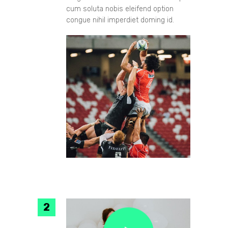
cum soluta nobis eleifend option
congue nihil imperdiet doming id.