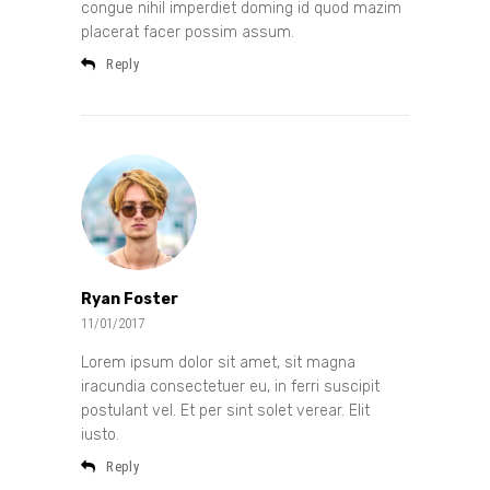
congue nihil imperdiet doming id quod mazim
placerat facer possim assum.
Reply
Ryan Foster
11/01/2017
Lorem ipsum dolor sit amet, sit magna
iracundia consectetuer eu, in ferri suscipit
postulant vel. Et per sint solet verear. Elit
iusto.
Reply