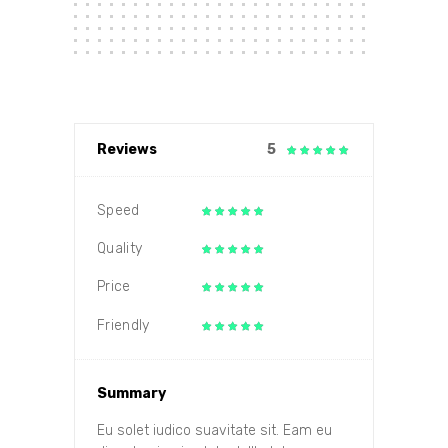
Reviews
5
Speed
Quality
Price
Friendly
Summary
Eu solet iudico suavitate sit. Eam eu