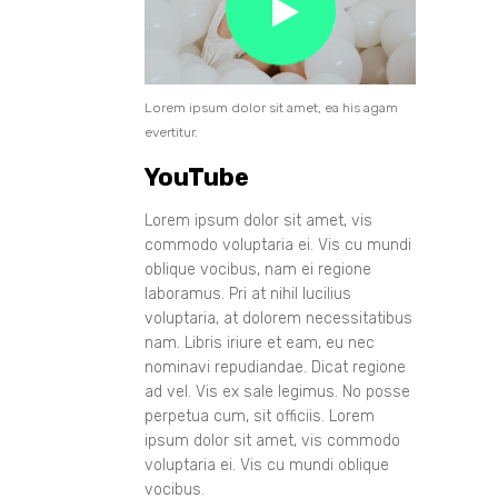
Lorem ipsum dolor sit amet, ea his agam
evertitur.
YouTube
Lorem ipsum dolor sit amet, vis
commodo voluptaria ei. Vis cu mundi
oblique vocibus, nam ei regione
laboramus. Pri at nihil lucilius
voluptaria, at dolorem necessitatibus
nam. Libris iriure et eam, eu nec
nominavi repudiandae. Dicat regione
ad vel. Vis ex sale legimus. No posse
perpetua cum, sit officiis. Lorem
ipsum dolor sit amet, vis commodo
voluptaria ei. Vis cu mundi oblique
vocibus.