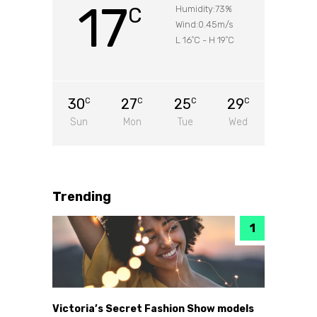
17
C
Humidity:73%
Wind:0.45m/s
L 16
C
-
H 19
C
°
°
30
27
25
29
C
C
C
C
Sun
Mon
Tue
Wed
Trending
Victoria’s Secret Fashion Show models