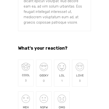
dicant epicuri volutpat. Illud decore
eam ea, ad vim solum urbanitas. Eos
feugait intellegat interesset ut,
mediocrem voluptatum eum ad, at
graecis copiosae patrioque visore.
What's your reaction?
COOL
GEEKY
LOL
LOVE
3
0
1
3
MEH
NSFW
OMG