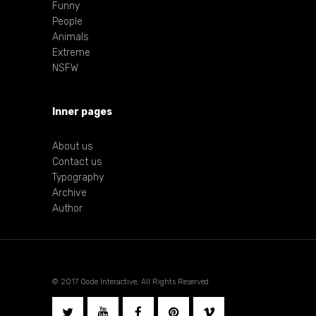
Funny
People
Animals
Extreme
NSFW
Inner pages
About us
Contact us
Typography
Archive
Author
© 2017 Qode Interactive, All Rights Reserved