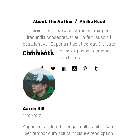
About The Author
Phillip Reed
Lorem ipsum dolor sit amet, sit magna
iracundia consectetuer eu, in ferri suscipit
postulant vel. Et per sint solet verear. Elit iusto
ponderum id eum, ex vix posse interesset
Comments
definitiones.
Aaron Hill
11/01/2017
Augue duis dolore te feugait nulla facilisi. Nam
liber tempor cum soluta nobis eleifend option