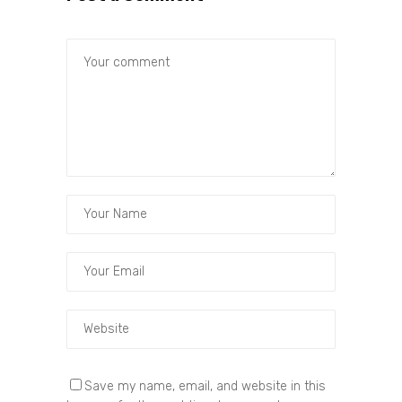
Save my name, email, and website in this