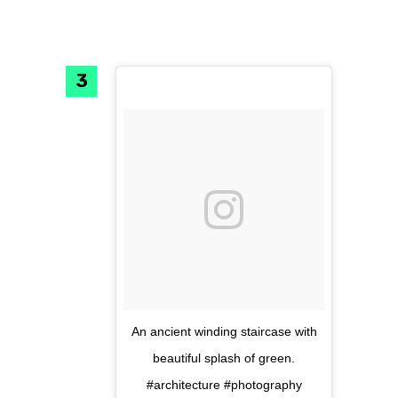
An ancient winding staircase with
beautiful splash of green.
#architecture #photography