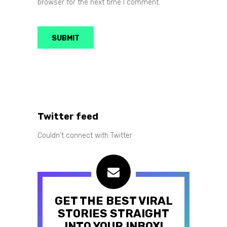
browser for the next time I comment.
Twitter feed
Couldn't connect with Twitter
GET THE BEST VIRAL
STORIES STRAIGHT
INTO YOUR INBOX!