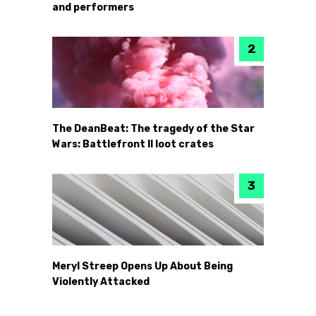
and performers
The DeanBeat: The tragedy of the Star
Wars: Battlefront II loot crates
Meryl Streep Opens Up About Being
Violently Attacked