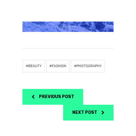
BEAUTY
FASHION
PHOTOGRAPHY
PREVIOUS POST
NEXT POST