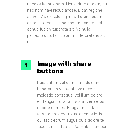
necessitatibus nam. Libris iriure et eam, eu
nec nominavi repudiandae. Dicat regione
ad vel. Vis ex sale legimus. Lorem ipsum
dolor sit amet. His no assum senserit, et
adhuc fugit vituperata sit. No nulla
perfecto quo, falli dolorum interpretaris sit
no.
Image with share
buttons
Duis autem vel eum iriure dolor in
hendrerit in vulputate velit esse
molestie consequa, vel illum dolore
eu feugiat nulla facilisis at vero eros
decore eam ea. Feugiat nulla facilisis
at vero eros est usus legentis in iis
qui facit eorum augue duis dolore te
feugait nulla facilisi. Nam liber tempor