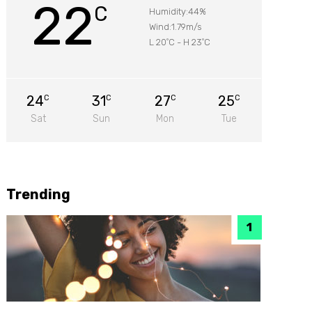
22
C
Humidity:44%
Wind:1.79m/s
L 20
C
-
H 23
C
°
°
24
31
27
25
C
C
C
C
Sat
Sun
Mon
Tue
Trending