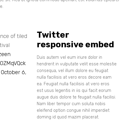
e.
Twitter
ce of tiled
responsive embed
ival
zeen
Duis autem vel eum iriure dolor in
i80ZMqVQck
hendrerit in vulputate velit esse molestie
consequa, vel illum dolore eu feugiat
)
October 6,
nulla facilisis at vero eros decore eam
ea. Feugiat nulla facilisis at vero eros
est usus legentis in iis qui facit eorum
augue duis dolore te feugait nulla facilisi.
Nam liber tempor cum soluta nobis
eleifend option congue nihil imperdiet
doming id quod mazim placerat.