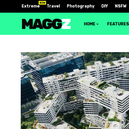
NEW
Extreme
Travel
Photography
DIY
NSFW
HOME
FEATURE
Block 1
Layout 
Block 2
Layout 
Block 3
Layout 
Block 4
Layout 
Video block 1
Layout 
Video block 2
Layout 
Layout 