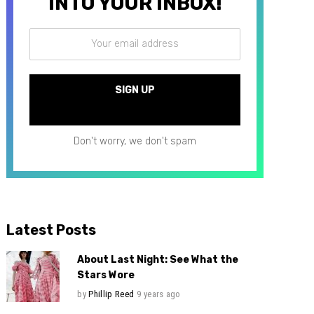
INTO YOUR INBOX!
Don't worry, we don't spam
Latest Posts
About Last Night: See What the
Stars Wore
by
Phillip Reed
9 years ago