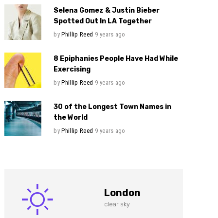
Selena Gomez & Justin Bieber
Spotted Out In LA Together
by
Phillip Reed
9 years ago
8 Epiphanies People Have Had While
Exercising
by
Phillip Reed
9 years ago
30 of the Longest Town Names in
the World
by
Phillip Reed
9 years ago
London
clear sky