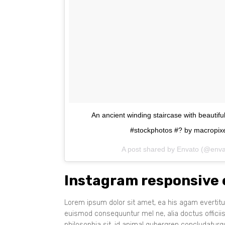
An ancient winding staircase with beautif
#stockphotos #? by macropixe
A post shared by Envato (@env
Instagram responsive
Lorem ipsum dolor sit amet, ea his agam evertitur
euismod consequuntur mel ne, alia doctus officii
philosophia sit, id animal gubergren concludatur