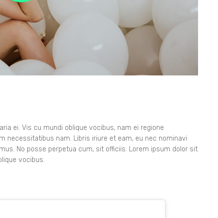
ia ei. Vis cu mundi oblique vocibus, nam ei regione
orem necessitatibus nam. Libris iriure et eam, eu nec nominavi
imus. No posse perpetua cum, sit officiis. Lorem ipsum dolor sit
lique vocibus.