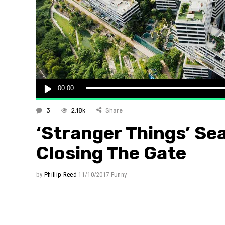
Layout 
Layout 
Audio
00:00
Player
3
2.18k
Share
‘Stranger Things’ Se
Closing The Gate
by
Phillip Reed
11/10/2017
Funny