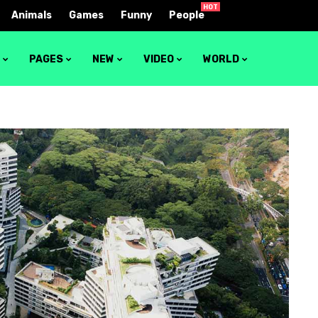
HOT
Animals
Games
Funny
People
S
PAGES
NEW
VIDEO
WORLD
1
Video layout 1
2
Video layout 2
3
Video layout 3
4
Video layout 4
5
Video layout 5
6
Video layout 6
7