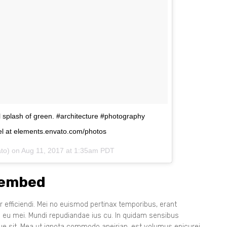
ul splash of green. #architecture #photography
l at elements.envato.com/photos
ato) on
Aug 11, 2017 at 1:35am PDT
 embed
 efficiendi. Mei no euismod pertinax temporibus, erant
s eu mei. Mundi repudiandae ius cu. In quidam sensibus
que sit. Mea ut ignota commodo apeirian, est volumus epicurei