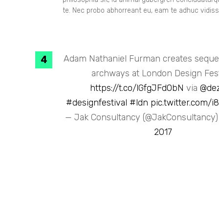
te. Nec probo abhorreant eu, eam te adhuc vidiss
Adam Nathaniel Furman creates sequen
archways at London Design Fest
https://t.co/lGfgJFd0bN
via
@de
#designfestival
#ldn
pic.twitter.com/
— Jak Consultancy (@JakConsultancy
2017