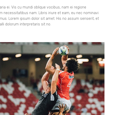
ia ei. Vis cu mundi oblique vocibus, nam ei regione
orem necessitatibus nam. Libris iriure et eam, eu nec nominavi
gimus. Lorem ipsum dolor sit amet. His no assum senserit, et
lli dolorum interpretaris sit no.