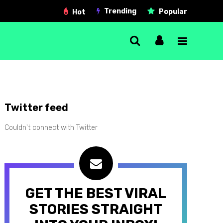
Trending
Popular
Hot
Single Post
Twitter feed
Gallery post
Couldn't connect with Twitter
Link post
Quote post
Video post
GET THE BEST VIRAL
Audio post
STORIES STRAIGHT