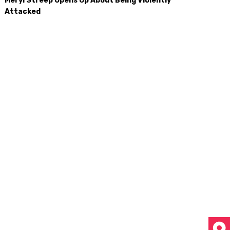
Meryl Streep Opens Up About Being Violently
Attacked