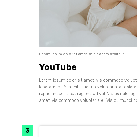
Lorem ipsum dolor sit amet, ea his agam evertitur.
YouTube
Lorem ipsum dolor sit amet, vis commodo voluptar
laboramus. Pri at nihil lucilius voluptaria, at dol
repudiandae. Dicat regione ad vel. Vis ex sale leg
amet, vis commodo voluptaria ei. Vis cu mundi ob