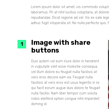
Lorem ipsum dolor sit amet, vis commodo voluptar
laboramus. Pri at nihil lucilius voluptaria, at dol
repudiandae. Dicat regione ad vel. Vis ex sale le
adhuc fugit vituperata sit. No nulla perfecto quo, fa
Image with share
buttons
Duis autem vel eum iriure dolor in hendrerit
in vulputate velit esse molestie consequa,
vel illum dolore eu feugiat nulla facilisis at
vero eros decore eam ea. Feugiat nulla
facilisis at vero eros est usus legentis in iis
qui facit eorum augue duis dolore te feugait
nulla facilisi. Nam liber tempor cum soluta
nobis eleifend option congue nihil imperdiet
doming id.