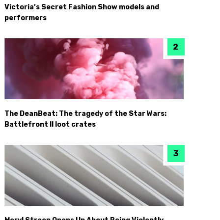
Victoria’s Secret Fashion Show models and
performers
The DeanBeat: The tragedy of the Star Wars:
Battlefront II loot crates