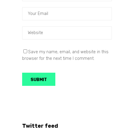
Save my name, email, and website in this
browser for the next time I comment.
Twitter feed