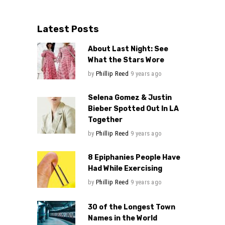
Latest Posts
About Last Night: See
What the Stars Wore
by
Phillip Reed
9 years ago
Selena Gomez & Justin
Bieber Spotted Out In LA
Together
by
Phillip Reed
9 years ago
8 Epiphanies People Have
Had While Exercising
by
Phillip Reed
9 years ago
30 of the Longest Town
Names in the World