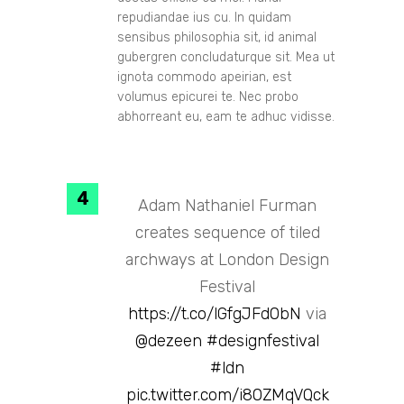
repudiandae ius cu. In quidam
sensibus philosophia sit, id animal
gubergren concludaturque sit. Mea ut
ignota commodo apeirian, est
volumus epicurei te. Nec probo
abhorreant eu, eam te adhuc vidisse.
Adam Nathaniel Furman
creates sequence of tiled
archways at London Design
Festival
https://t.co/lGfgJFd0bN
via
@dezeen
#designfestival
#ldn
pic.twitter.com/i80ZMqVQck