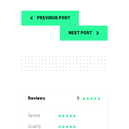
PREVIOUS POST
NEXT POST
Reviews
5
Speed
Quality