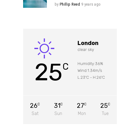
by
Phillip Reed
9 years ago
London
clear sky
25
C
Humidity:36%
Wind:1.34m/s
L 23
C
-
H 26
C
°
°
26
31
27
25
C
C
C
C
Sat
Sun
Mon
Tue