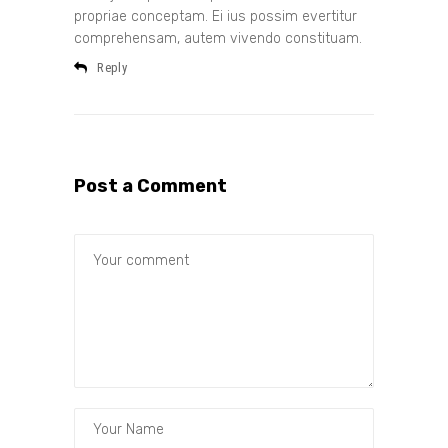
propriae conceptam. Ei ius possim evertitur
comprehensam, autem vivendo constituam.
Reply
Post a Comment