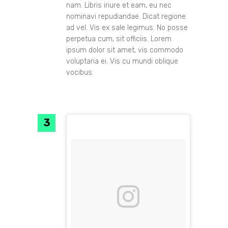
nam. Libris iriure et eam, eu nec
nominavi repudiandae. Dicat regione
ad vel. Vis ex sale legimus. No posse
perpetua cum, sit officiis. Lorem
ipsum dolor sit amet, vis commodo
voluptaria ei. Vis cu mundi oblique
vocibus.