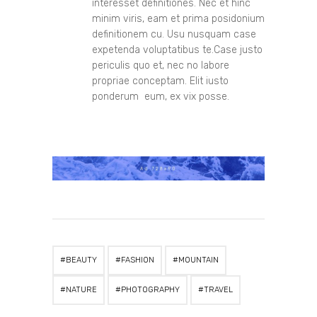
interesset definitiones. Nec et hinc
minim viris, eam et prima posidonium
definitionem cu. Usu nusquam case
expetenda voluptatibus te.Case justo
periculis quo et, nec no labore
propriae conceptam. Elit iusto
ponderum eum, ex vix posse.
BEAUTY
FASHION
MOUNTAIN
NATURE
PHOTOGRAPHY
TRAVEL