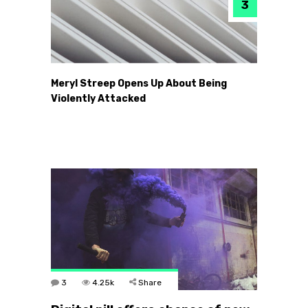
Meryl Streep Opens Up About Being
Violently Attacked
3
4.25k
Share