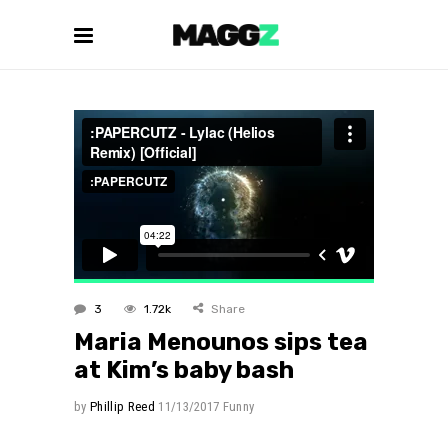
3
1.72k
Share
Maria Menounos sips tea
at Kim’s baby bash
by
Phillip Reed
11/13/2017
Funny