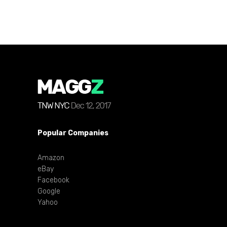
Popular Companies
Amazon
eBay
Facebook
Google
Yahoo