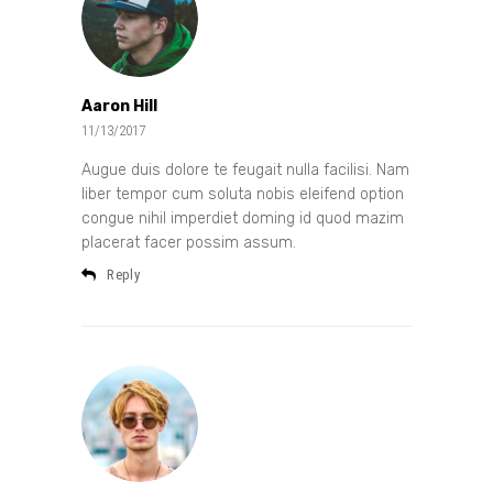
Aaron Hill
11/13/2017
Augue duis dolore te feugait nulla facilisi. Nam
liber tempor cum soluta nobis eleifend option
congue nihil imperdiet doming id quod mazim
placerat facer possim assum.
Reply