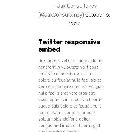
— Jak Consultancy
(@JakConsultancy)
October 6,
2017
Twitter responsive
embed
Duis autem vel eum iriure dolor in
hendrerit in vulputate velit esse
molestie consequa, vel illum
dolore eu feugiat nulla facilisis at
vero eros decore eam ea. Feugiat
nulla facilisis at vero eros est
usus legentis in iis qui facit eorum
augue duis dolore te feugait nulla
facilisi. Nam liber tempor cum
soluta nobis eleifend option
congue nihil imperdiet doming id