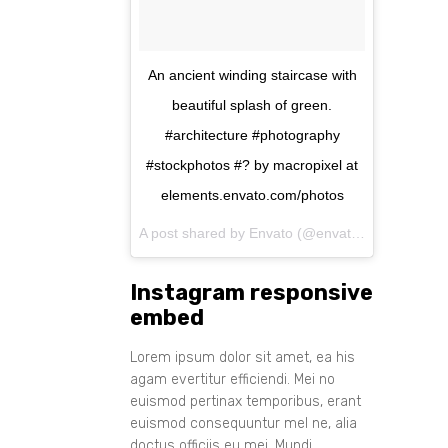
An ancient winding staircase with
beautiful splash of green.
#architecture #photography
#stockphotos #? by macropixel at
elements.envato.com/photos
A post shared by Envato (@envato) on
Aug 11, 
Instagram responsive
embed
Lorem ipsum dolor sit amet, ea his
agam evertitur efficiendi. Mei no
euismod pertinax temporibus, erant
euismod consequuntur mel ne, alia
doctus officiis eu mei. Mundi