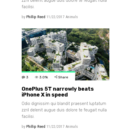
zzril delenit augue duis dolore te feugait nulla
facilisi.
by
Phillip Reed
11/22/2017
Animals
3
3.01k
Share
OnePlus 5T narrowly beats
iPhone X in speed
Odio dignissim qui blandit praesent luptatum
zzril delenit augue duis dolore te feugait nulla
facilisi.
by
Phillip Reed
11/22/2017
Animals