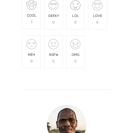
COOL
GEEKY
LOL
LOVE
1
0
0
0
MEH
NSFW
OMG
0
0
0