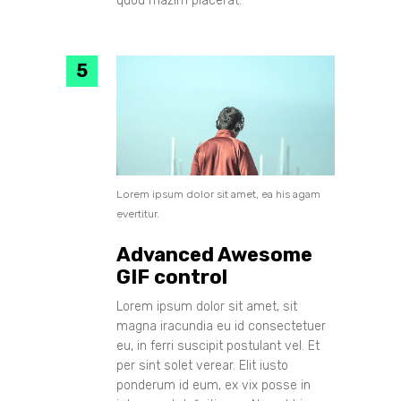
quod mazim placerat.
Lorem ipsum dolor sit amet, ea his agam
evertitur.
Advanced Awesome
GIF control
Lorem ipsum dolor sit amet, sit
magna iracundia eu id consectetuer
eu, in ferri suscipit postulant vel. Et
per sint solet verear. Elit iusto
ponderum id eum, ex vix posse in