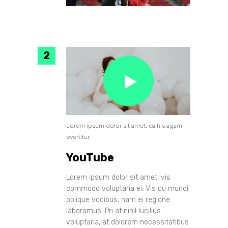
Lorem ipsum dolor sit amet, ea his agam
evertitur.
YouTube
Lorem ipsum dolor sit amet, vis
commodo voluptaria ei. Vis cu mundi
oblique vocibus, nam ei regione
laboramus. Pri at nihil lucilius
voluptaria, at dolorem necessitatibus