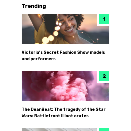
Trending
Victoria’s Secret Fashion Show models
and performers
The DeanBeat: The tragedy of the Star
Wars: Battlefront II loot crates