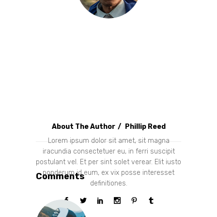
About The Author
Phillip Reed
Lorem ipsum dolor sit amet, sit magna
iracundia consectetuer eu, in ferri suscipit
postulant vel. Et per sint solet verear. Elit iusto
ponderum id eum, ex vix posse interesset
Comments
definitiones.