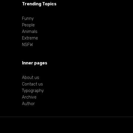
Trending Topics
Funny
People
Animals
Extreme
NSFW
Inner pages
About us
Contact us
Typography
Archive
Author