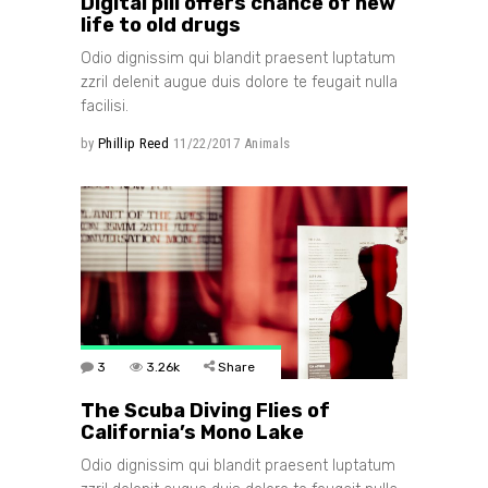
Digital pill offers chance of new
life to old drugs
Odio dignissim qui blandit praesent luptatum
zzril delenit augue duis dolore te feugait nulla
facilisi.
by
Phillip Reed
11/22/2017
Animals
3
3.26k
Share
The Scuba Diving Flies of
California’s Mono Lake
Odio dignissim qui blandit praesent luptatum