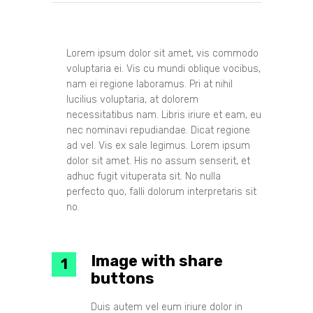
Lorem ipsum dolor sit amet, vis commodo
voluptaria ei. Vis cu mundi oblique vocibus,
nam ei regione laboramus. Pri at nihil
lucilius voluptaria, at dolorem
necessitatibus nam. Libris iriure et eam, eu
nec nominavi repudiandae. Dicat regione
ad vel. Vis ex sale legimus. Lorem ipsum
dolor sit amet. His no assum senserit, et
adhuc fugit vituperata sit. No nulla
perfecto quo, falli dolorum interpretaris sit
no.
Image with share
buttons
Duis autem vel eum iriure dolor in