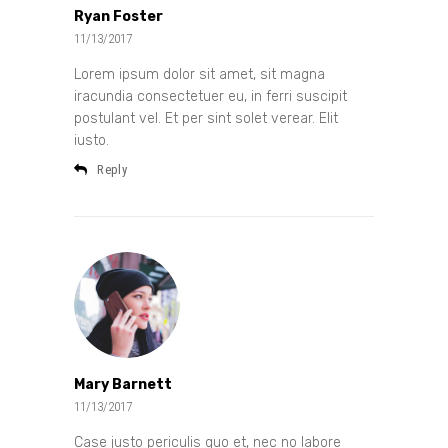
Ryan Foster
11/13/2017
Lorem ipsum dolor sit amet, sit magna
iracundia consectetuer eu, in ferri suscipit
postulant vel. Et per sint solet verear. Elit
iusto.
Reply
Mary Barnett
11/13/2017
Case justo periculis quo et, nec no labore