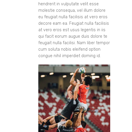
hendrerit in vulputate velit esse
molestie consequa, vel illum dolore
eu feugiat nulla facilisis at vero eros
decore eam ea. Feugiat nulla facilisis
at vero eros est usus legentis in iis
qui facit eorum augue duis dolore te
feugait nulla facilisi. Nam liber tempor
cum soluta nobis eleifend option
congue nihil imperdiet doming id.