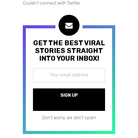
Couldn't connect with Twitter
GET THE BEST VIRAL
STORIES STRAIGHT
INTO YOUR INBOX!
Don't worry, we don't spam