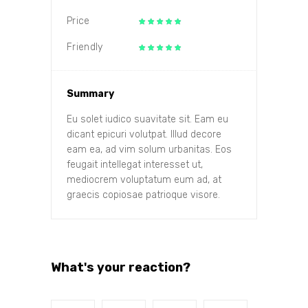
Price
Friendly
Summary
Eu solet iudico suavitate sit. Eam eu
dicant epicuri volutpat. Illud decore
eam ea, ad vim solum urbanitas. Eos
feugait intellegat interesset ut,
mediocrem voluptatum eum ad, at
graecis copiosae patrioque visore.
What's your reaction?