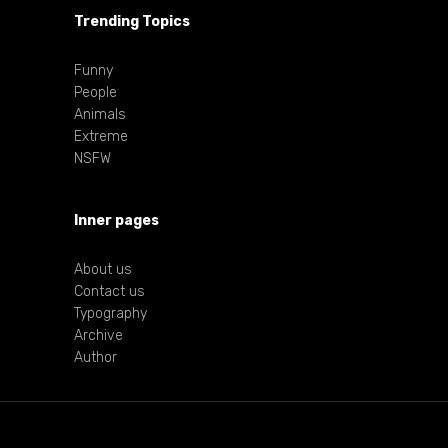
Trending Topics
Funny
People
Animals
Extreme
NSFW
Inner pages
About us
Contact us
Typography
Archive
Author