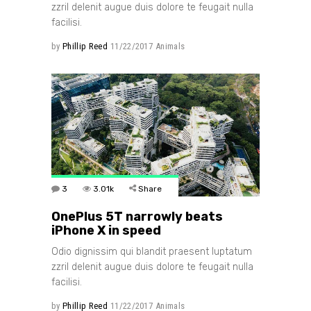
zzril delenit augue duis dolore te feugait nulla
facilisi.
by
Phillip Reed
11/22/2017
Animals
3
3.01k
Share
OnePlus 5T narrowly beats
iPhone X in speed
Odio dignissim qui blandit praesent luptatum
zzril delenit augue duis dolore te feugait nulla
facilisi.
by
Phillip Reed
11/22/2017
Animals