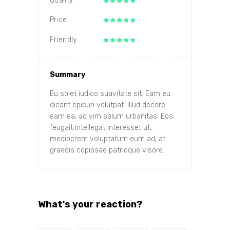
Quality
Price
Friendly
Summary
Eu solet iudico suavitate sit. Eam eu
dicant epicuri volutpat. Illud decore
eam ea, ad vim solum urbanitas. Eos
feugait intellegat interesset ut,
mediocrem voluptatum eum ad, at
graecis copiosae patrioque visore.
What's your reaction?