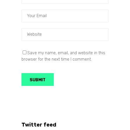
Save my name, email, and website in this
browser for the next time I comment.
Twitter feed