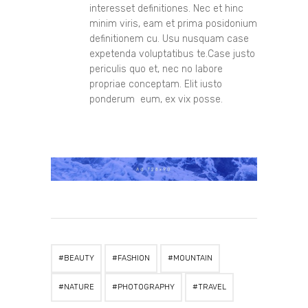
interesset definitiones. Nec et hinc
minim viris, eam et prima posidonium
definitionem cu. Usu nusquam case
expetenda voluptatibus te.Case justo
periculis quo et, nec no labore
propriae conceptam. Elit iusto
ponderum eum, ex vix posse.
BEAUTY
FASHION
MOUNTAIN
NATURE
PHOTOGRAPHY
TRAVEL