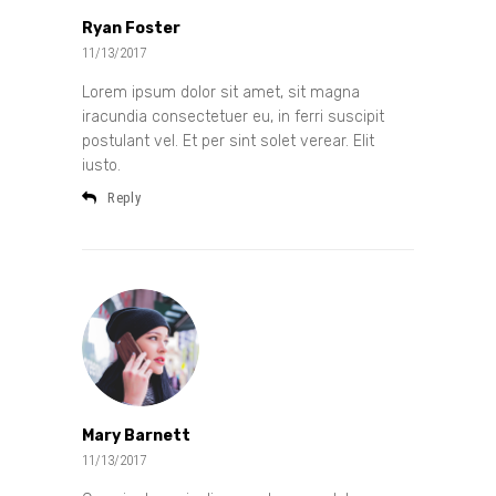
Ryan Foster
11/13/2017
Lorem ipsum dolor sit amet, sit magna
iracundia consectetuer eu, in ferri suscipit
postulant vel. Et per sint solet verear. Elit
iusto.
Reply
Mary Barnett
11/13/2017