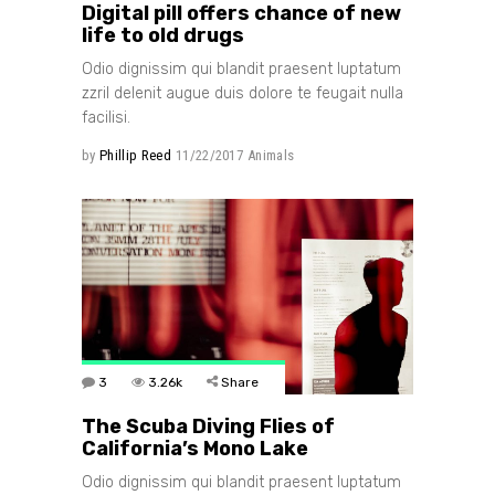
Digital pill offers chance of new
life to old drugs
Odio dignissim qui blandit praesent luptatum
zzril delenit augue duis dolore te feugait nulla
facilisi.
by
Phillip Reed
11/22/2017
Animals
3
3.26k
Share
The Scuba Diving Flies of
California’s Mono Lake
Odio dignissim qui blandit praesent luptatum