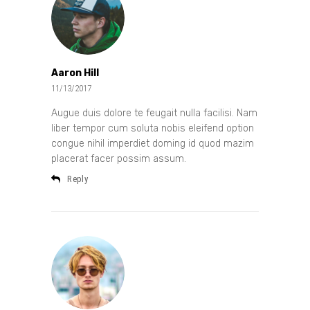
Aaron Hill
11/13/2017
Augue duis dolore te feugait nulla facilisi. Nam
liber tempor cum soluta nobis eleifend option
congue nihil imperdiet doming id quod mazim
placerat facer possim assum.
Reply