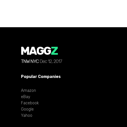
Popular Companies
Amazon
eBay
Facebook
Google
Yahoo