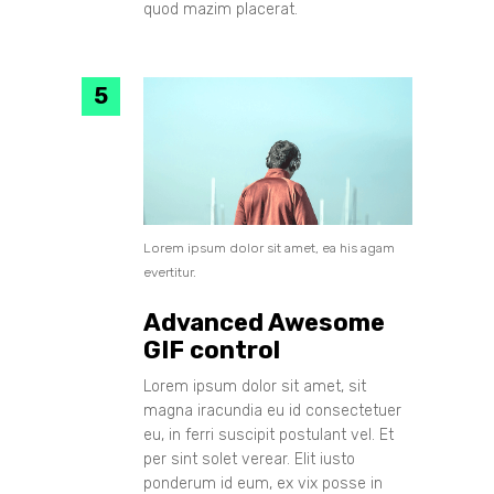
quod mazim placerat.
Lorem ipsum dolor sit amet, ea his agam
evertitur.
Advanced Awesome
GIF control
Lorem ipsum dolor sit amet, sit
magna iracundia eu id consectetuer
eu, in ferri suscipit postulant vel. Et
per sint solet verear. Elit iusto
ponderum id eum, ex vix posse in