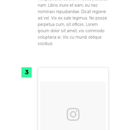
nam. Libris iriure et eam, eu nec
nominavi repudiandae. Dicat regione
ad vel. Vis ex sale legimus. No posse
perpetua cum, sit officiis. Lorem
ipsum dolor sit amet, vis commodo
voluptaria ei. Vis cu mundi oblique
vocibus.