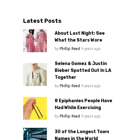
Latest Posts
About Last Night: See
What the Stars Wore
by
Phillip Reed
9 years ago
Selena Gomez & Justin
Bieber Spotted Out In LA
Together
by
Phillip Reed
9 years ago
8 Epiphanies People Have
Had While Exercising
by
Phillip Reed
9 years ago
30 of the Longest Town
Names in the World