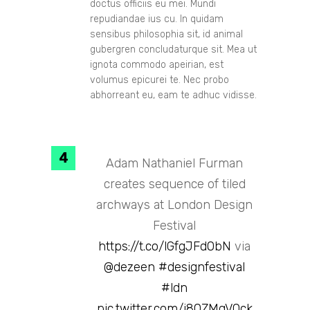
doctus officiis eu mei. Mundi
repudiandae ius cu. In quidam
sensibus philosophia sit, id animal
gubergren concludaturque sit. Mea ut
ignota commodo apeirian, est
volumus epicurei te. Nec probo
abhorreant eu, eam te adhuc vidisse.
Adam Nathaniel Furman
creates sequence of tiled
archways at London Design
Festival
https://t.co/lGfgJFd0bN
via
@dezeen
#designfestival
#ldn
pic.twitter.com/i80ZMqVQck