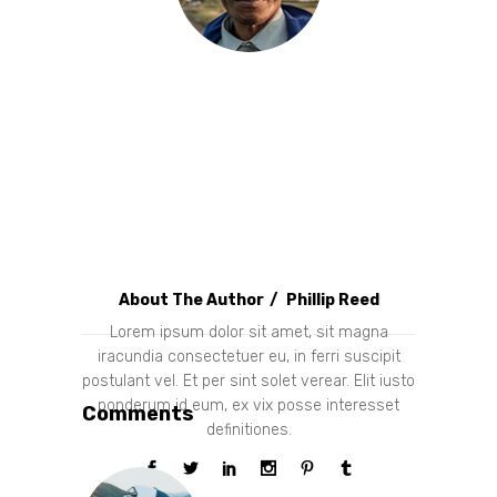
About The Author
Phillip Reed
Lorem ipsum dolor sit amet, sit magna
iracundia consectetuer eu, in ferri suscipit
postulant vel. Et per sint solet verear. Elit iusto
ponderum id eum, ex vix posse interesset
Comments
definitiones.