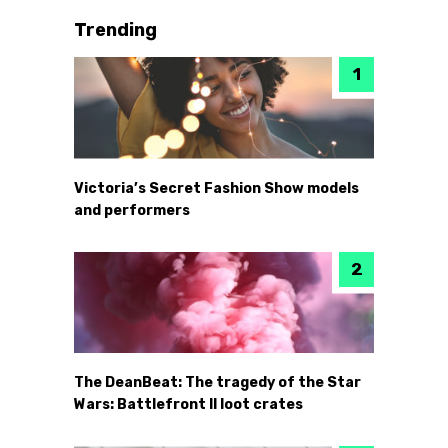
Trending
Victoria’s Secret Fashion Show models
and performers
The DeanBeat: The tragedy of the Star
Wars: Battlefront II loot crates