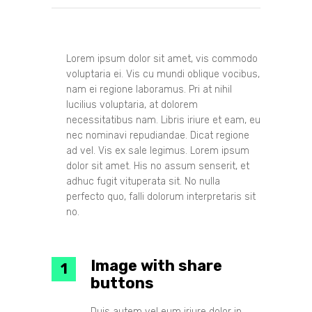
Lorem ipsum dolor sit amet, vis commodo
voluptaria ei. Vis cu mundi oblique vocibus,
nam ei regione laboramus. Pri at nihil
lucilius voluptaria, at dolorem
necessitatibus nam. Libris iriure et eam, eu
nec nominavi repudiandae. Dicat regione
ad vel. Vis ex sale legimus. Lorem ipsum
dolor sit amet. His no assum senserit, et
adhuc fugit vituperata sit. No nulla
perfecto quo, falli dolorum interpretaris sit
no.
Image with share
buttons
Duis autem vel eum iriure dolor in