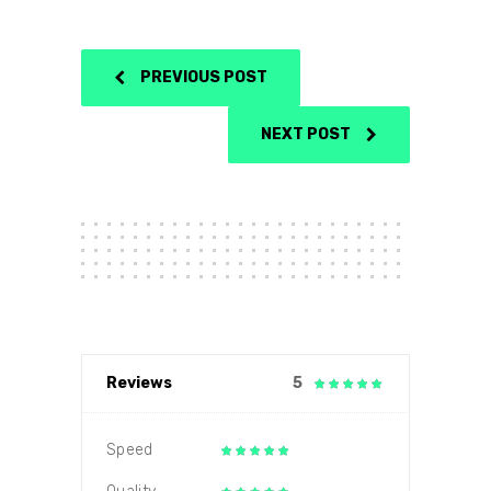
PREVIOUS POST
NEXT POST
Reviews
5
Speed