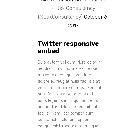
— Jak Consultancy
(@JakConsultancy)
October 6,
2017
Twitter responsive
embed
Duis autem vel eum iriure dolor in
hendrerit in vulputate velit esse
molestie consequa, vel illum
dolore eu feugiat nulla facilisis at
vero eros decore eam ea. Feugiat
nulla facilisis at vero eros est
usus legentis in iis qui facit eorum
augue duis dolore te feugait nulla
facilisi. Nam liber tempor cum
soluta nobis eleifend option
congue nihil imperdiet doming id