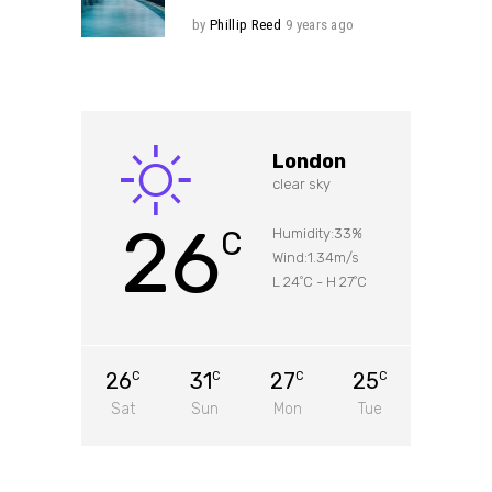
by
Phillip Reed
9 years ago
London
clear sky
26
C
Humidity:33%
Wind:1.34m/s
L 24
C
-
H 27
C
°
°
26
31
27
25
C
C
C
C
Sat
Sun
Mon
Tue