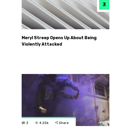
Meryl Streep Opens Up About Being
Violently Attacked
3
4.25k
Share