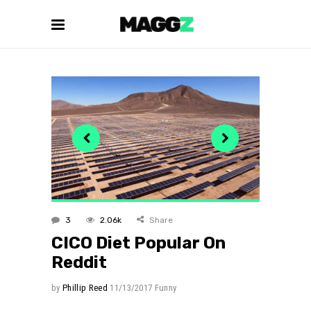
3
2.06k
Share
CICO Diet Popular On
Reddit
by
Phillip Reed
11/13/2017
Funny