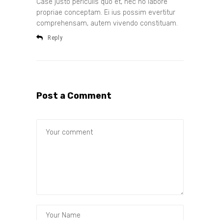
Case justo periculis quo et, nec no labore
propriae conceptam. Ei ius possim evertitur
comprehensam, autem vivendo constituam.
Reply
Post a Comment