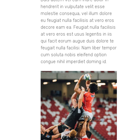
hendrerit in vulputate velit esse
molestie consequa, vel illum dolore
eu feugiat nulla facilisis at vero eros
decore eam ea. Feugiat nulla facilisis
at vero eros est usus legentis in iis
qui facit eorum augue duis dolore te
feugait nulla facilisi. Nam liber tempor
cum soluta nobis eleifend option
congue nihil imperdiet doming id.