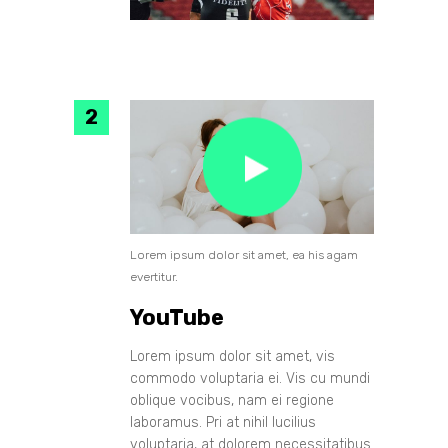
Lorem ipsum dolor sit amet, ea his agam
evertitur.
YouTube
Lorem ipsum dolor sit amet, vis
commodo voluptaria ei. Vis cu mundi
oblique vocibus, nam ei regione
laboramus. Pri at nihil lucilius
voluptaria, at dolorem necessitatibus