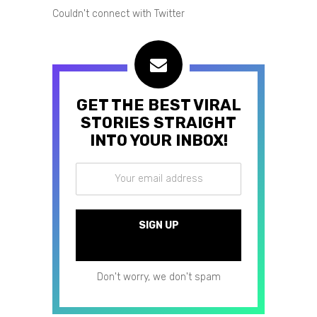
Couldn't connect with Twitter
GET THE BEST VIRAL
STORIES STRAIGHT
INTO YOUR INBOX!
Don't worry, we don't spam