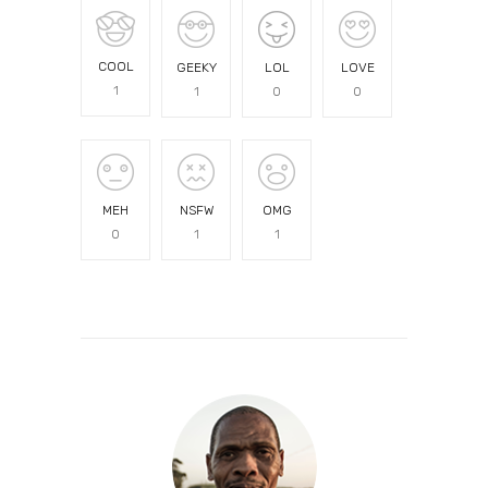
COOL
GEEKY
LOL
LOVE
1
1
0
0
MEH
NSFW
OMG
0
1
1