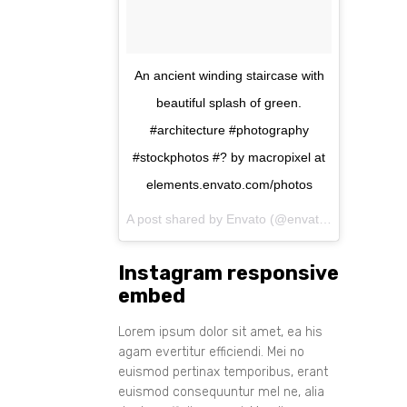
An ancient winding staircase with
beautiful splash of green.
#architecture #photography
#stockphotos #? by macropixel at
elements.envato.com/photos
A post shared by Envato (@envato) on
Aug 11, 
Instagram responsive
embed
Lorem ipsum dolor sit amet, ea his
agam evertitur efficiendi. Mei no
euismod pertinax temporibus, erant
euismod consequuntur mel ne, alia