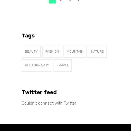
Tags
BEAUTY
FASHION
MOUNTAIN
NATURE
PHOTOGRAPHY
TRAVEL
Twitter feed
Couldn't connect with Twitter