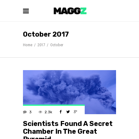
October 2017
Home
/
2017
/
October
3
2.3k
Scientists Found A Secret
Chamber In The Great