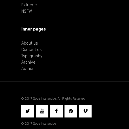
Extreme
NSFW
Inner pages
About us
Contact us
Typography
Archive
Author
© 2017 Qode Interactive, All Rights Reserved
© 2017 Qode Interactive