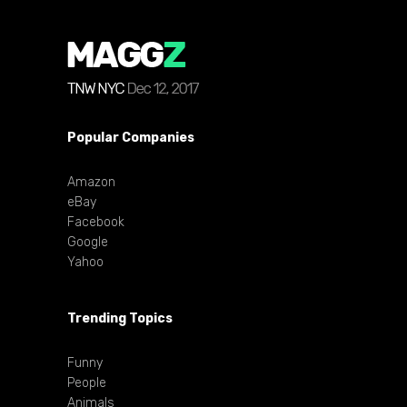
Popular Companies
Amazon
eBay
Facebook
Google
Yahoo
Trending Topics
Funny
People
Animals