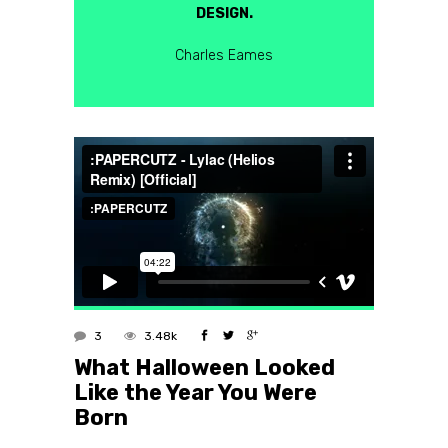
DESIGN.
Charles Eames
3
3.48k
What Halloween Looked
Like the Year You Were
Born