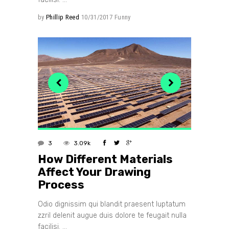
by
Phillip Reed
10/31/2017
Funny
3
3.09k
How Different Materials
Affect Your Drawing
Process
Odio dignissim qui blandit praesent luptatum
zzril delenit augue duis dolore te feugait nulla
facilisi.