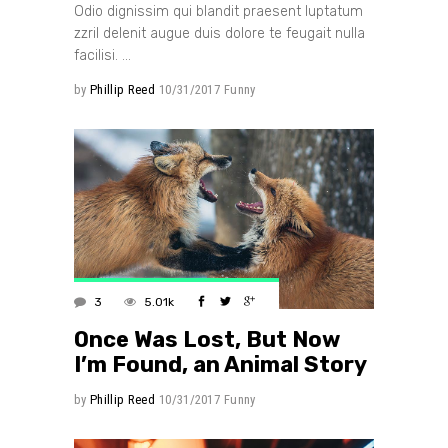
Odio dignissim qui blandit praesent luptatum
zzril delenit augue duis dolore te feugait nulla
facilisi.
by
Phillip Reed
10/31/2017
Funny
3
5.01k
Once Was Lost, But Now
I’m Found, an Animal Story
by
Phillip Reed
10/31/2017
Funny