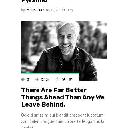
Pyramid
by
Phillip Reed
10/31/2017
Funny
3
3.16k
There Are Far Better
Things Ahead Than Any We
Leave Behind.
Odio dignissim qui blandit praesent luptatum
zzril delenit augue duis dolore te feugait nulla
facilisi.