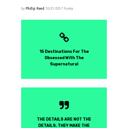
by
Phillip Reed
10/31/2017
Funny
15 Destinations For The
Obsessed With The
Supernatural
THE DETAILS ARE NOT THE
DETAILS. THEY MAKE THE