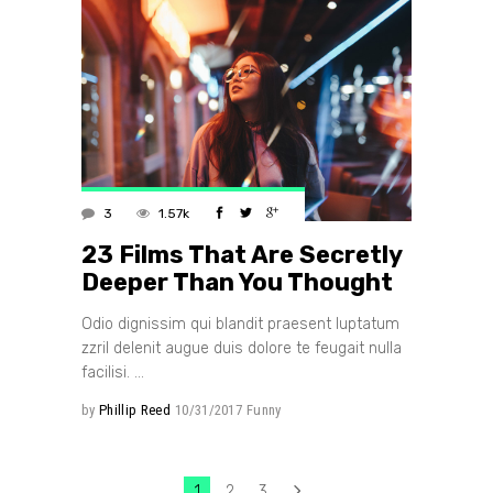
3
1.57k
23 Films That Are Secretly
Deeper Than You Thought
Odio dignissim qui blandit praesent luptatum
zzril delenit augue duis dolore te feugait nulla
facilisi.
by
Phillip Reed
10/31/2017
Funny
1
2
3