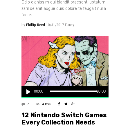
Odio dignissim qui blandit praesent luptatum
zzril delenit augue duis dolore te feugait nulla
facilisi.
by
Phillip Reed
10/31/2017
Funny
Audio
00:00
00:00
Player
3
4.02k
12 Nintendo Switch Games
Every Collection Needs