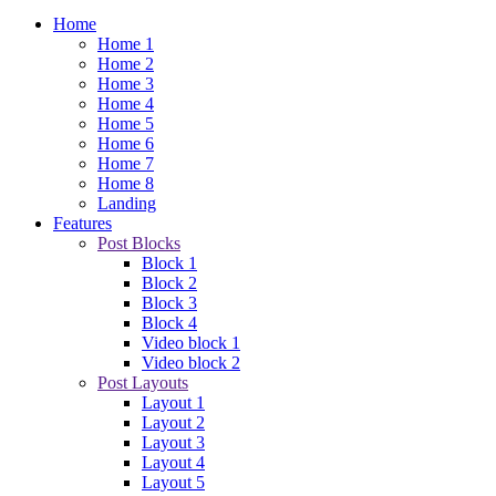
Home
Home 1
Home 2
Home 3
Home 4
Home 5
Home 6
Home 7
Home 8
Landing
Features
Post Blocks
Block 1
Block 2
Block 3
Block 4
Video block 1
Video block 2
Post Layouts
Layout 1
Layout 2
Layout 3
Layout 4
Layout 5