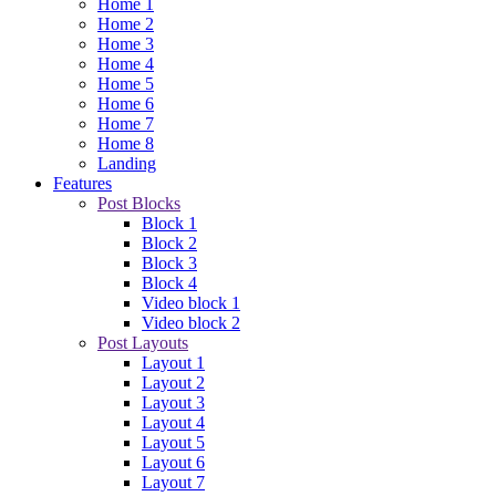
Home 1
Home 2
Home 3
Home 4
Home 5
Home 6
Home 7
Home 8
Landing
Features
Post Blocks
Block 1
Block 2
Block 3
Block 4
Video block 1
Video block 2
Post Layouts
Layout 1
Layout 2
Layout 3
Layout 4
Layout 5
Layout 6
Layout 7