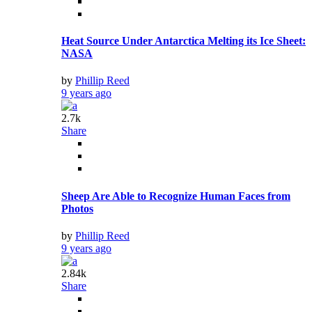
Heat Source Under Antarctica Melting its Ice Sheet:
NASA
by
Phillip Reed
9 years ago
2.7k
Share
Sheep Are Able to Recognize Human Faces from
Photos
by
Phillip Reed
9 years ago
2.84k
Share