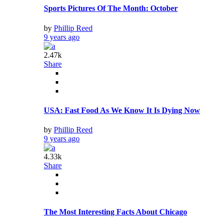
Sports Pictures Of The Month: October
by
Phillip Reed
9 years ago
2.47k
Share
USA: Fast Food As We Know It Is Dying Now
by
Phillip Reed
9 years ago
4.33k
Share
The Most Interesting Facts About Chicago