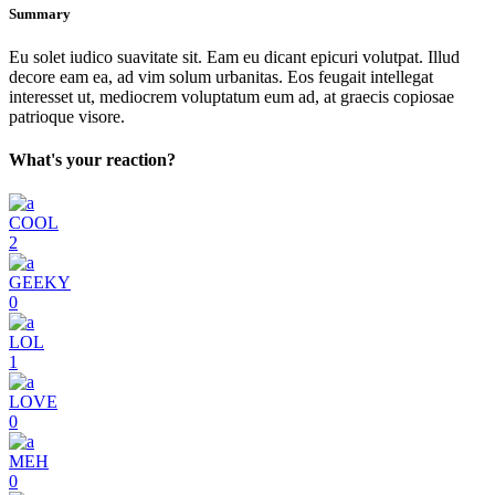
Summary
Eu solet iudico suavitate sit. Eam eu dicant epicuri volutpat. Illud
decore eam ea, ad vim solum urbanitas. Eos feugait intellegat
interesset ut, mediocrem voluptatum eum ad, at graecis copiosae
patrioque visore.
What's your reaction?
COOL
2
GEEKY
0
LOL
1
LOVE
0
MEH
0