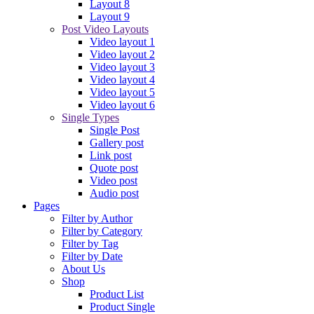
Layout 8
Layout 9
Post Video Layouts
Video layout 1
Video layout 2
Video layout 3
Video layout 4
Video layout 5
Video layout 6
Single Types
Single Post
Gallery post
Link post
Quote post
Video post
Audio post
Pages
Filter by Author
Filter by Category
Filter by Tag
Filter by Date
About Us
Shop
Product List
Product Single