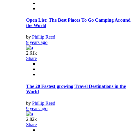
Open List: The Best Places To Go Camping Around
the World
by
Phillip Reed
9 years ago
2.61k
Share
The 20 Fastest-growing Travel Destinations in the
World
by
Phillip Reed
9 years ago
2.82k
Share