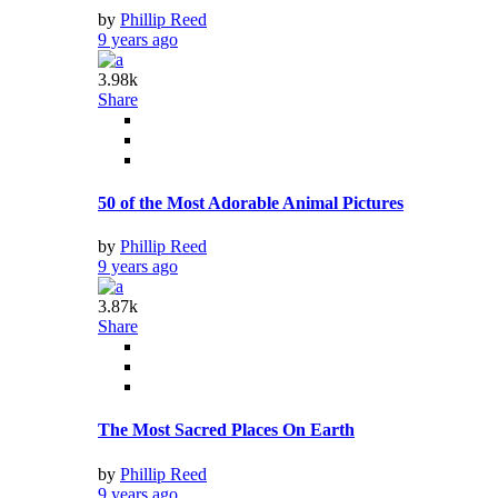
by
Phillip Reed
9 years ago
3.98k
Share
50 of the Most Adorable Animal Pictures
by
Phillip Reed
9 years ago
3.87k
Share
The Most Sacred Places On Earth
by
Phillip Reed
9 years ago