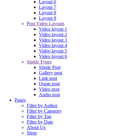
Layout 6
Layout 7
Layout 8
Layout 9
Post Video Layouts
Video layout 1
Video layout 2
Video layout 3
Video layout 4
Video layout 5
Video layout 6
Single Types
Single Post
Gallery post
Link post
Quote post
Video post
Audio post
Pages
Filter by Author
Filter by Category
Filter by Tag
Filter by Date
About Us
Shop