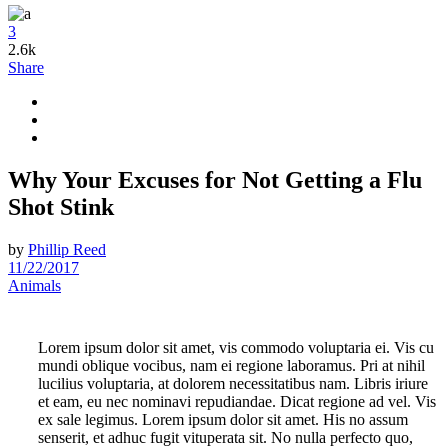
3
2.6k
Share
Why Your Excuses for Not Getting a Flu
Shot Stink
by
Phillip Reed
11/22/2017
Animals
Lorem ipsum dolor sit amet, vis commodo voluptaria ei. Vis cu
mundi oblique vocibus, nam ei regione laboramus. Pri at nihil
lucilius voluptaria, at dolorem necessitatibus nam. Libris iriure
et eam, eu nec nominavi repudiandae. Dicat regione ad vel. Vis
ex sale legimus. Lorem ipsum dolor sit amet. His no assum
senserit, et adhuc fugit vituperata sit. No nulla perfecto quo,