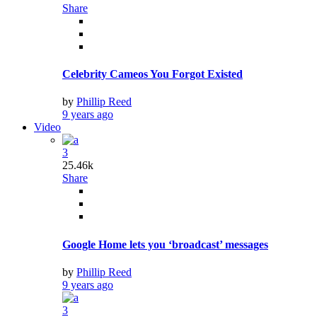
Share
Celebrity Cameos You Forgot Existed
by
Phillip Reed
9 years ago
Video
3
25.46k
Share
Google Home lets you ‘broadcast’ messages
by
Phillip Reed
9 years ago
3