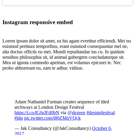
Instagram responsive embed
Lorem ipsum dolor sit amet, ea his agam evertitur efficiendi. Mei no
euismod pertinax temporibus, erant euismod consequuntur mel ne,
alia doctus officiis eu mei. Mundi repudiandae ius cu. In quidam
sensibus philosophia sit, id animal gubergren concludaturque sit.
Mea ut ignota commodo apeirian, est volumus epicurei te. Nec
probo abhorreant eu, eam te adhuc vidisse.
Adam Nathaniel Furman creates sequence of tiled
archways at London Design Festival
https://t.co/lGfgJFd0bN
via
@dezeen
#designfestival
#ldn
pic.twitter.com/i80ZMqVQck
— Jak Consultancy (@JakConsultancy)
October 6,
2017