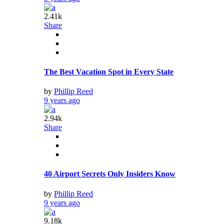
2.41k
Share
The Best Vacation Spot in Every State
by
Phillip Reed
9 years ago
2.94k
Share
40 Airport Secrets Only Insiders Know
by
Phillip Reed
9 years ago
9.18k