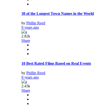
30 of the Longest Town Names in the World
by
Phillip Reed
9 years ago
2.82k
Share
10 Best Rated Films Based on Real Events
by
Phillip Reed
9 years ago
2.43k
Share