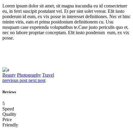
Lorem ipsum dolor sit amet, sit magna iracundia eu id consectetuer
eu, in ferri suscipit postulant vel. Et per sint solet verear. Elit iusto
ponderum id eum, ex vix posse in interesset definitiones. Nec et hinc
minim viris, eam et prima posidonium definitionem cu. Usu
nusquam case expetenda voluptatibus te.Case justo periculis quo et,
nec no labore propriae conceptam. Elit iusto ponderum eum, ex vix
posse.
Beauty
Photography
Travel
previous post
next post
Reviews
5
Speed
Quality
Price
Friendly