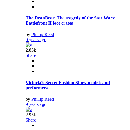
The DeanBeat: The tragedy of the Star Wars:
Battlefront II loot crates
by
Phillip Reed
9 years ago
2.83k
Share
Victoria’s Secret Fashion Show models and
performers
by
Phillip Reed
9 years ago
2.95k
Share