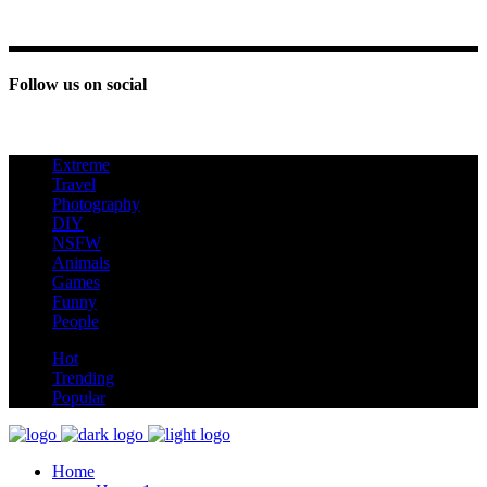
Follow us on social
Extreme
new
Travel
Photography
DIY
NSFW
Animals
Games
Funny
People
hot
Hot
Trending
Popular
Home