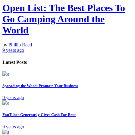
Open List: The Best Places To
Go Camping Around the
World
by
Phillip Reed
9 years ago
Latest Posts
Spreading the Word: Promote Your Business
9 years ago
YouTuber Generously Gives Cash For Rent
9 years ago