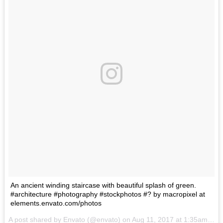
An ancient winding staircase with beautiful splash of green.
#architecture #photography #stockphotos #? by macropixel at
elements.envato.com/photos
A post shared by Envato (@envato) on
Aug 11, 2017 at 1:35am PDT