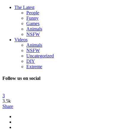
The Latest
People
Funny
Games
Animals
NSFW
Videos
Animals
NSFW
Uncategorized
DIY
Extreme
Follow us on social
3
3.5k
Share