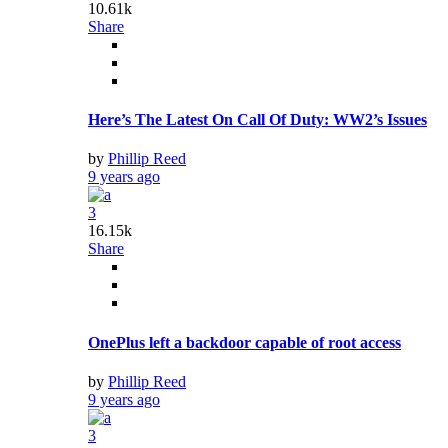
10.61k
Share
Here’s The Latest On Call Of Duty: WW2’s Issues
by
Phillip Reed
9 years ago
3
16.15k
Share
OnePlus left a backdoor capable of root access
by
Phillip Reed
9 years ago
3