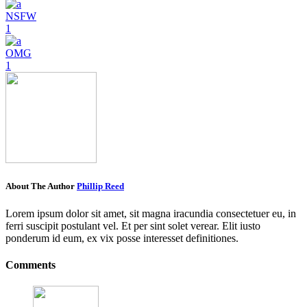
NSFW
1
OMG
1
About The Author
Phillip Reed
Lorem ipsum dolor sit amet, sit magna iracundia consectetuer eu, in
ferri suscipit postulant vel. Et per sint solet verear. Elit iusto
ponderum id eum, ex vix posse interesset definitiones.
Comments