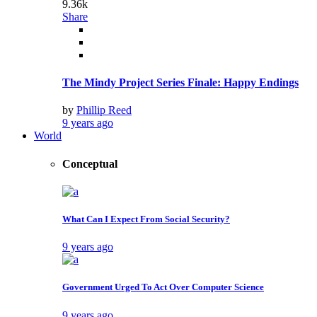
9.36k
Share
The Mindy Project Series Finale: Happy Endings
by
Phillip Reed
9 years ago
World
Conceptual
What Can I Expect From Social Security?
9 years ago
Government Urged To Act Over Computer Science
9 years ago