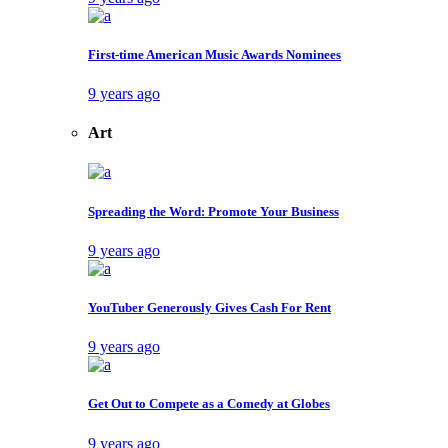
First-time American Music Awards Nominees
9 years ago
Art
Spreading the Word: Promote Your Business
9 years ago
YouTuber Generously Gives Cash For Rent
9 years ago
Get Out to Compete as a Comedy at Globes
9 years ago