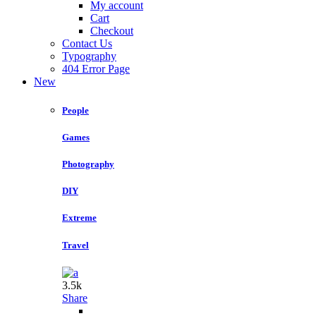
My account
Cart
Checkout
Contact Us
Typography
404 Error Page
New
People
Games
Photography
DIY
Extreme
Travel
3.5k
Share