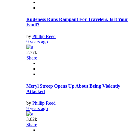
Rudeness Runs Rampant For Travelers. Is it Your
Fault?
by
Phillip Reed
9 years ago
2.77k
Share
Meryl Streep Opens Up About Being Violently
Attacked
by
Phillip Reed
9 years ago
3.62k
Share