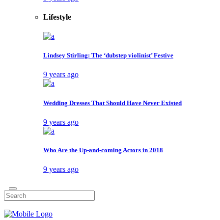
Lifestyle
Lindsey Stirling: The ‘dubstep violinist’ Festive
9 years ago
Wedding Dresses That Should Have Never Existed
9 years ago
Who Are the Up-and-coming Actors in 2018
9 years ago