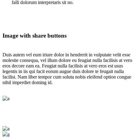
falli dolorum interpretaris sit no.
Image with share buttons
Duis autem vel eum iriure dolor in hendrerit in vulputate velit esse
molestie consequa, vel illum dolore eu feugiat nulla facilisis at vero
eros decore eam ea. Feugiat nulla facilisis at vero eros est usus
legentis in iis qui facit eorum augue duis dolore te feugait nulla
facilisi. Nam liber tempor cum soluta nobis eleifend option congue
nihil imperdiet doming id.