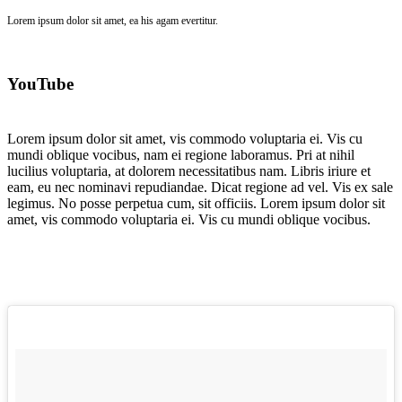
Lorem ipsum dolor sit amet, ea his agam evertitur.
YouTube
Lorem ipsum dolor sit amet, vis commodo voluptaria ei. Vis cu
mundi oblique vocibus, nam ei regione laboramus. Pri at nihil
lucilius voluptaria, at dolorem necessitatibus nam. Libris iriure et
eam, eu nec nominavi repudiandae. Dicat regione ad vel. Vis ex sale
legimus. No posse perpetua cum, sit officiis. Lorem ipsum dolor sit
amet, vis commodo voluptaria ei. Vis cu mundi oblique vocibus.