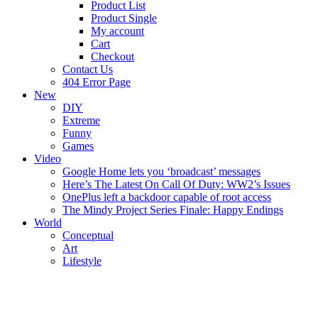
Product List
Product Single
My account
Cart
Checkout
Contact Us
404 Error Page
New
DIY
Extreme
Funny
Games
Video
Google Home lets you ‘broadcast’ messages
Here’s The Latest On Call Of Duty: WW2’s Issues
OnePlus left a backdoor capable of root access
The Mindy Project Series Finale: Happy Endings
World
Conceptual
Art
Lifestyle