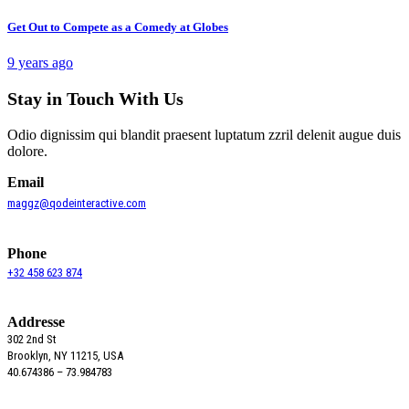
Get Out to Compete as a Comedy at Globes
9 years ago
Stay in Touch With Us
Odio dignissim qui blandit praesent luptatum zzril delenit augue duis
dolore.
Email
maggz@qodeinteractive.com
Phone
+32 458 623 874
Addresse
302 2nd St
Brooklyn, NY 11215, USA
40.674386 – 73.984783