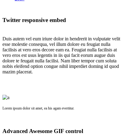
Twitter responsive embed
Duis autem vel eum iriure dolor in hendrerit in vulputate velit
esse molestie consequa, vel illum dolore eu feugiat nulla
facilisis at vero eros decore eam ea. Feugiat nulla facilisis at
vero eros est usus legentis in iis qui facit eorum augue duis
dolore te feugait nulla facilisi. Nam liber tempor cum soluta
nobis eleifend option congue nihil imperdiet doming id quod
mazim placerat.
Lorem ipsum dolor sit amet, ea his agam evertitur.
Advanced Awesome GIF control