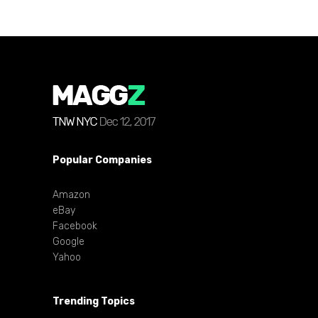
Popular Companies
Amazon
eBay
Facebook
Google
Yahoo
Trending Topics