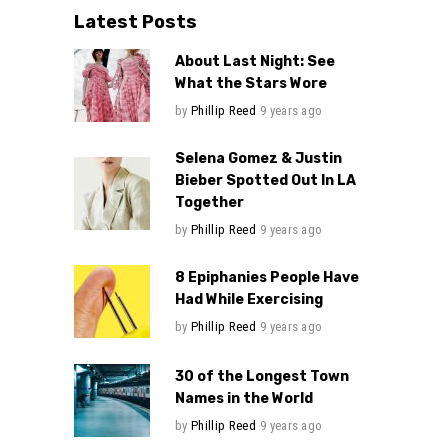
Latest Posts
About Last Night: See
What the Stars Wore
by
Phillip Reed
9 years ago
Selena Gomez & Justin
Bieber Spotted Out In LA
Together
by
Phillip Reed
9 years ago
8 Epiphanies People Have
Had While Exercising
by
Phillip Reed
9 years ago
30 of the Longest Town
Names in the World
by
Phillip Reed
9 years ago