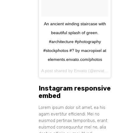
An ancient winding staircase with
beautiful splash of green.
#architecture #photography
#stockphotos #? by macropixel at
elements.envato.com/photos
A post shared by Envato (@envato) on
Aug 11, 
Instagram responsive
embed
Lorem ipsum dolor sit amet, ea his
agam evertitur efficiendi. Mei no
euismod pertinax temporibus, erant
euismod consequuntur mel ne, alia