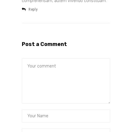
comprehensam, autem vivendo constituam.
Reply
Post a Comment