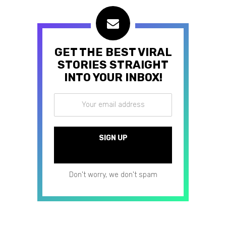
GET THE BEST VIRAL
STORIES STRAIGHT
INTO YOUR INBOX!
Don't worry, we don't spam