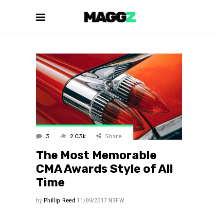
3
2.03k
Share
The Most Memorable
CMA Awards Style of All
Time
by
Phillip Reed
11/09/2017
NSFW