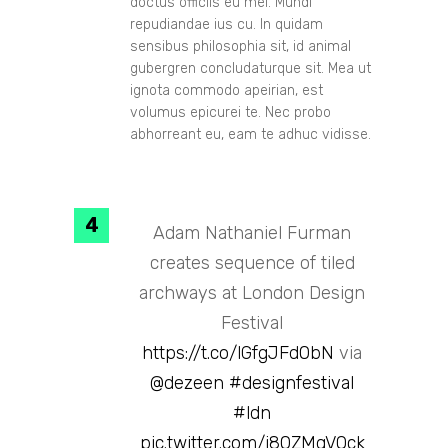
doctus officiis eu mei. Mundi
repudiandae ius cu. In quidam
sensibus philosophia sit, id animal
gubergren concludaturque sit. Mea ut
ignota commodo apeirian, est
volumus epicurei te. Nec probo
abhorreant eu, eam te adhuc vidisse.
Adam Nathaniel Furman
creates sequence of tiled
archways at London Design
Festival
https://t.co/lGfgJFd0bN
via
@dezeen
#designfestival
#ldn
pic.twitter.com/i80ZMqVQck