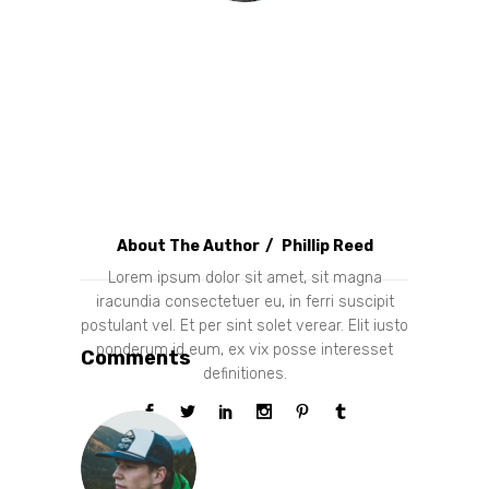
About The Author
Phillip Reed
Lorem ipsum dolor sit amet, sit magna
iracundia consectetuer eu, in ferri suscipit
postulant vel. Et per sint solet verear. Elit iusto
ponderum id eum, ex vix posse interesset
Comments
definitiones.