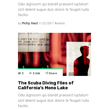
Odio dignissim qui blandit praesent luptatum
zzril delenit augue duis dolore te feugait nulla
facilisi.
by
Phillip Reed
11/22/2017
Animals
3
3.26k
Share
The Scuba Diving Flies of
California’s Mono Lake
Odio dignissim qui blandit praesent luptatum
zzril delenit augue duis dolore te feugait nulla
facilisi.