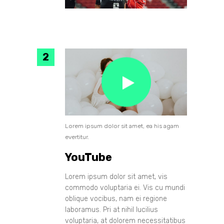
Lorem ipsum dolor sit amet, ea his agam
evertitur.
YouTube
Lorem ipsum dolor sit amet, vis
commodo voluptaria ei. Vis cu mundi
oblique vocibus, nam ei regione
laboramus. Pri at nihil lucilius
voluptaria, at dolorem necessitatibus