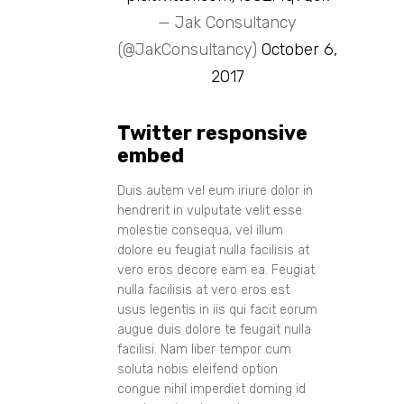
— Jak Consultancy
(@JakConsultancy)
October 6,
2017
Twitter responsive
embed
Duis autem vel eum iriure dolor in
hendrerit in vulputate velit esse
molestie consequa, vel illum
dolore eu feugiat nulla facilisis at
vero eros decore eam ea. Feugiat
nulla facilisis at vero eros est
usus legentis in iis qui facit eorum
augue duis dolore te feugait nulla
facilisi. Nam liber tempor cum
soluta nobis eleifend option
congue nihil imperdiet doming id