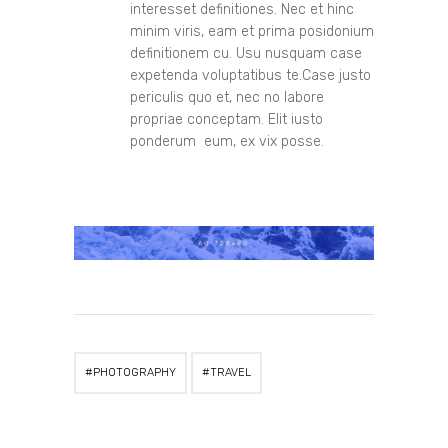
interesset definitiones. Nec et hinc
minim viris, eam et prima posidonium
definitionem cu. Usu nusquam case
expetenda voluptatibus te.Case justo
periculis quo et, nec no labore
propriae conceptam. Elit iusto
ponderum eum, ex vix posse.
PHOTOGRAPHY
TRAVEL