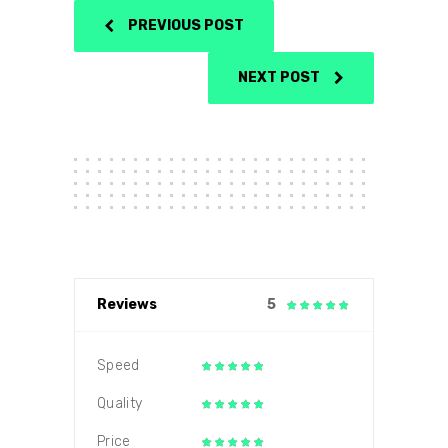
PREVIOUS POST
NEXT POST
Reviews
5
Speed
Quality
Price