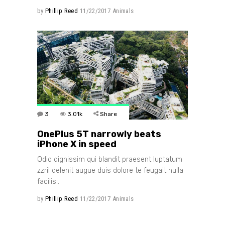
by
Phillip Reed
11/22/2017
Animals
3
3.01k
Share
OnePlus 5T narrowly beats
iPhone X in speed
Odio dignissim qui blandit praesent luptatum
zzril delenit augue duis dolore te feugait nulla
facilisi.
by
Phillip Reed
11/22/2017
Animals