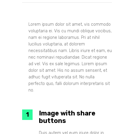
Lorem ipsum dolor sit amet, vis commodo
voluptaria ei. Vis cu mundi oblique vocibus,
nam ei regione laboramus. Pri at nihil
lucilius voluptaria, at dolorem
necessitatibus nam. Libris iriure et eam, eu
nec nominavi repudiandae. Dicat regione
ad vel. Vis ex sale legimus. Lorem ipsum
dolor sit amet. His no assum senserit, et
adhuc fugit vituperata sit. No nulla
perfecto quo, falli dolorum interpretaris sit
no.
Image with share
buttons
Duis autem vel eum iriure dolor in