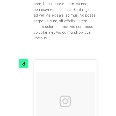
nam. Libris iriure et eam, eu nec
nominavi repudiandae. Dicat regione
ad vel. Vis ex sale legimus. No posse
perpetua cum, sit officiis. Lorem
ipsum dolor sit amet, vis commodo
voluptaria ei. Vis cu mundi oblique
vocibus.