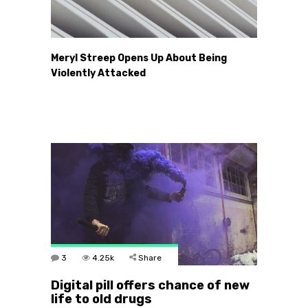
Meryl Streep Opens Up About Being
Violently Attacked
3
4.25k
Share
Digital pill offers chance of new
life to old drugs