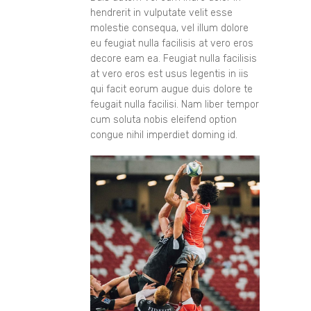
hendrerit in vulputate velit esse
molestie consequa, vel illum dolore
eu feugiat nulla facilisis at vero eros
decore eam ea. Feugiat nulla facilisis
at vero eros est usus legentis in iis
qui facit eorum augue duis dolore te
feugait nulla facilisi. Nam liber tempor
cum soluta nobis eleifend option
congue nihil imperdiet doming id.