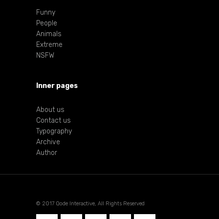
Funny
People
Animals
Extreme
NSFW
Inner pages
About us
Contact us
Typography
Archive
Author
© 2017 Qode Interactive, All Rights Reserved