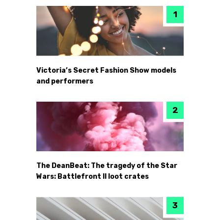
Victoria’s Secret Fashion Show models
and performers
The DeanBeat: The tragedy of the Star
Wars: Battlefront II loot crates