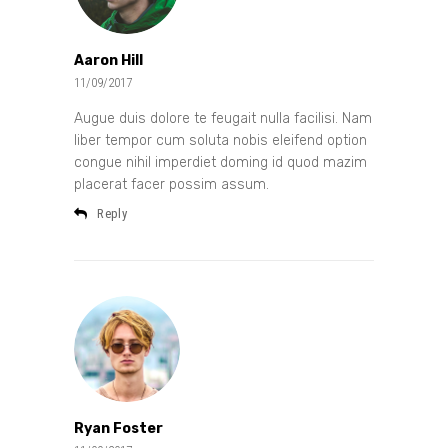
Aaron Hill
11/09/2017
Augue duis dolore te feugait nulla facilisi. Nam
liber tempor cum soluta nobis eleifend option
congue nihil imperdiet doming id quod mazim
placerat facer possim assum.
Reply
Ryan Foster