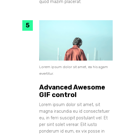
quod mazim placerat.
Lorem ipsum dolor sit amet, ea his agam
evertitur.
Advanced Awesome
GIF control
Lorem ipsum dolor sit amet, sit
magna iracundia eu id consectetuer
eu, in ferri suscipit postulant vel. Et
per sint solet verear. Elit iusto
ponderum id eum, ex vix posse in