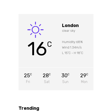
London
clear sky
16
C
Humidity:68%
Wind:1.34m/s
L 15
C
-
H 18
C
°
°
25
28
30
29
C
C
C
C
Fri
Sat
Sun
Mon
Trending