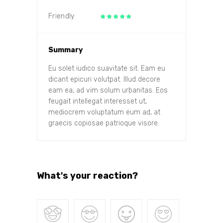
Friendly
Summary
Eu solet iudico suavitate sit. Eam eu
dicant epicuri volutpat. Illud decore
eam ea, ad vim solum urbanitas. Eos
feugait intellegat interesset ut,
mediocrem voluptatum eum ad, at
graecis copiosae patrioque visore.
What's your reaction?