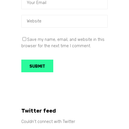
Save my name, email, and website in this
browser for the next time I comment.
Twitter feed
Couldn't connect with Twitter