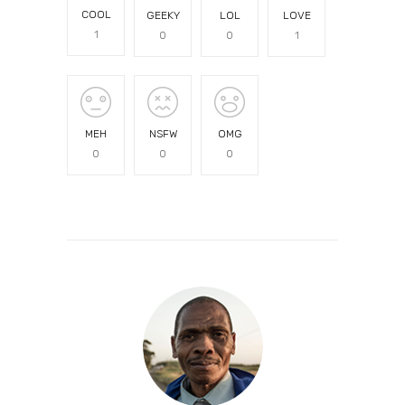
COOL
GEEKY
LOL
LOVE
1
0
0
1
MEH
NSFW
OMG
0
0
0