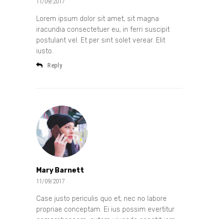
11/09/2017
Lorem ipsum dolor sit amet, sit magna
iracundia consectetuer eu, in ferri suscipit
postulant vel. Et per sint solet verear. Elit
iusto.
Reply
Mary Barnett
11/09/2017
Case justo periculis quo et, nec no labore
propriae conceptam. Ei ius possim evertitur