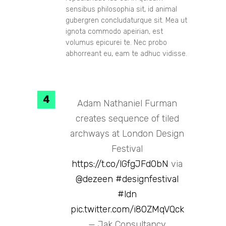
sensibus philosophia sit, id animal
gubergren concludaturque sit. Mea ut
ignota commodo apeirian, est
volumus epicurei te. Nec probo
abhorreant eu, eam te adhuc vidisse.
Adam Nathaniel Furman
creates sequence of tiled
archways at London Design
Festival
https://t.co/lGfgJFd0bN
via
@dezeen
#designfestival
#ldn
pic.twitter.com/i80ZMqVQck
— Jak Consultancy