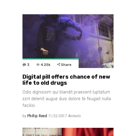
3
4.25k
Share
Digital pill offers chance of new
life to old drugs
Odio dignissim qui blandit praesent luptatum
zzril delenit augue duis dolore te feugait nulla
facilisi.
by
Phillip Reed
11/22/2017
Animals