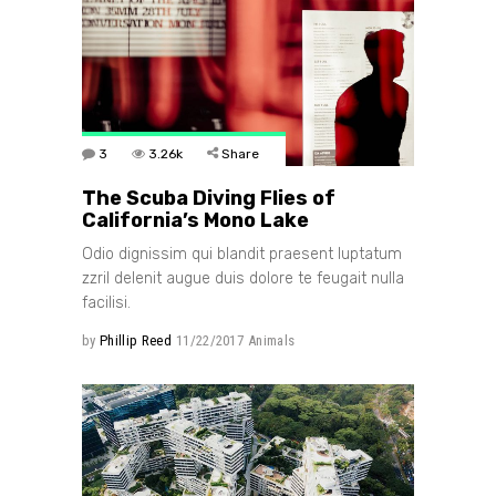
3
3.26k
Share
The Scuba Diving Flies of
California’s Mono Lake
Odio dignissim qui blandit praesent luptatum
zzril delenit augue duis dolore te feugait nulla
facilisi.
by
Phillip Reed
11/22/2017
Animals