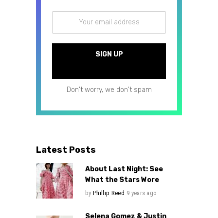
Don't worry, we don't spam
Latest Posts
About Last Night: See
What the Stars Wore
by
Phillip Reed
9 years ago
Selena Gomez & Justin