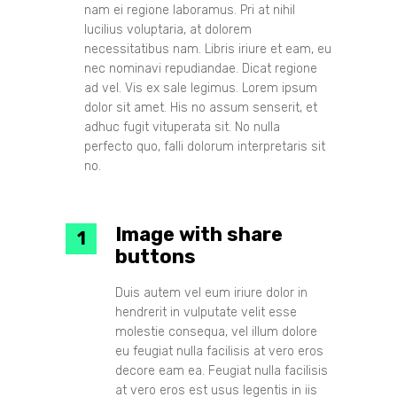
nam ei regione laboramus. Pri at nihil
lucilius voluptaria, at dolorem
necessitatibus nam. Libris iriure et eam, eu
nec nominavi repudiandae. Dicat regione
ad vel. Vis ex sale legimus. Lorem ipsum
dolor sit amet. His no assum senserit, et
adhuc fugit vituperata sit. No nulla
perfecto quo, falli dolorum interpretaris sit
no.
Image with share
buttons
Duis autem vel eum iriure dolor in
hendrerit in vulputate velit esse
molestie consequa, vel illum dolore
eu feugiat nulla facilisis at vero eros
decore eam ea. Feugiat nulla facilisis
at vero eros est usus legentis in iis