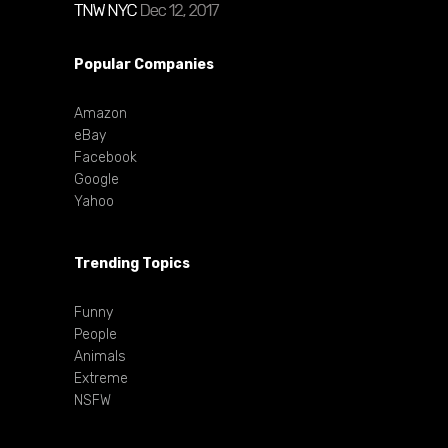
Popular Companies
Amazon
eBay
Facebook
Google
Yahoo
Trending Topics
Funny
People
Animals
Extreme
NSFW