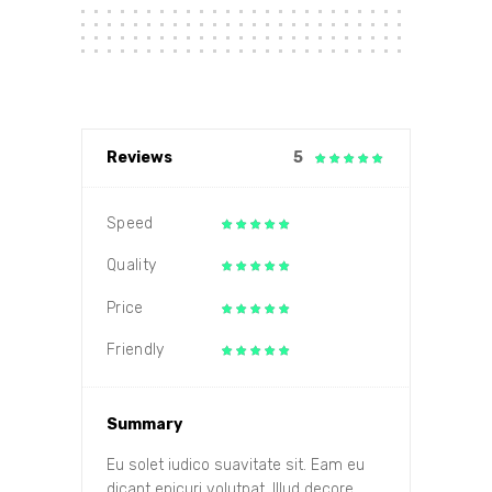
Reviews
5
Speed
Quality
Price
Friendly
Summary
Eu solet iudico suavitate sit. Eam eu
dicant epicuri volutpat. Illud decore