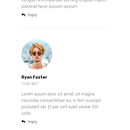
congue nihil imperdiet doming id quod mazim
placerat facer possim assum.
Reply
Ryan Foster
11/01/2017
Lorem ipsum dolor sit amet, sit magna
iracundia consectetuer eu, in ferri suscipit
postulant vel. Et per sint solet verear. Elit
iusto.
Reply