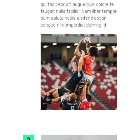
qui facit eorum augue duis dolore te
feugait nulla facilisi. Nam liber tempor
cum soluta nobis eleifend option
congue nihil imperdiet doming id.