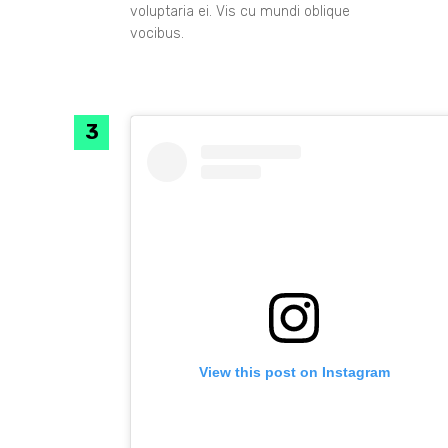
voluptaria ei. Vis cu mundi oblique
vocibus.
View this post on Instagram