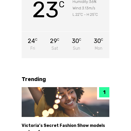
23
C
Humidity:36%
Wind:3.13m/s
L 22
C
-
H 25
C
°
°
24
29
30
30
C
C
C
C
Fri
Sat
Sun
Mon
Trending
Victoria’s Secret Fashion Show models