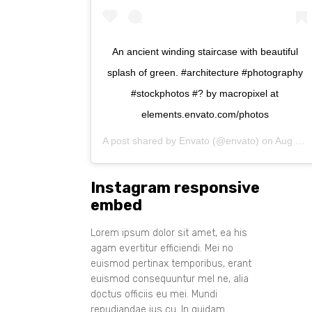
An ancient winding staircase with beautiful
splash of green. #architecture #photography
#stockphotos #? by macropixel at
elements.envato.com/photos
A post shared by
Envato
(@envato) on
Aug 11, 2017 at 1:35am PDT
Instagram responsive
embed
Lorem ipsum dolor sit amet, ea his
agam evertitur efficiendi. Mei no
euismod pertinax temporibus, erant
euismod consequuntur mel ne, alia
doctus officiis eu mei. Mundi
repudiandae ius cu. In quidam