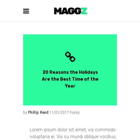
20 Reasons the Holidays
Are the Best Time of the
Year
by
Phillip Reed
11/01/2017
Funny
Lorem ipsum dolor sit amet, vis commodo
voluptaria ei. Vis cu mundi oblique vocibus,