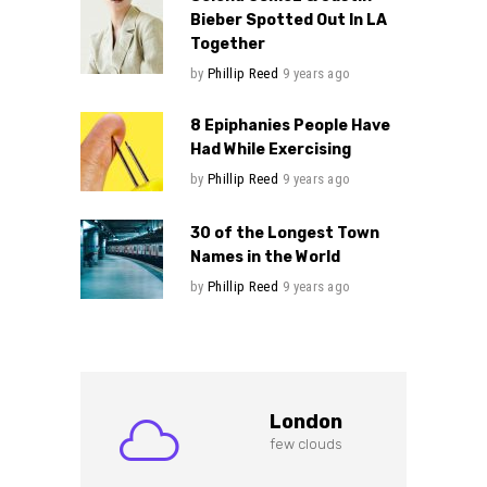
Bieber Spotted Out In LA
Together
by
Phillip Reed
9 years ago
8 Epiphanies People Have
Had While Exercising
by
Phillip Reed
9 years ago
30 of the Longest Town
Names in the World
by
Phillip Reed
9 years ago
London
few clouds