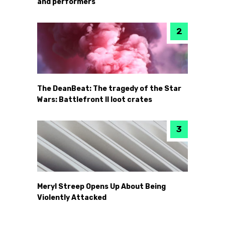
and performers
The DeanBeat: The tragedy of the Star
Wars: Battlefront II loot crates
Meryl Streep Opens Up About Being
Violently Attacked