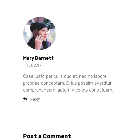
Mary Barnett
11/01/2017
Case justo periculis quo et, nec no labore
propriae conceptam. Ei ius possim evertitur
comprehensam, autem vivendo constituam.
Reply
Post a Comment