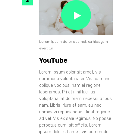
Lorem ipsum dolor sit amet, ea his agam
evertitur.
YouTube
Lorem ipsum dolor sit amet, vis
commodo voluptaria ei. Vis cu mundi
oblique vocibus, nam ei regione
laboramus. Pri at nihil lucilius
voluptaria, at dolorem necessitatibus
nam. Libris iriure et eam, eu nec
nominavi repudiandae. Dicat regione
ad vel. Vis ex sale legimus. No posse
perpetua cum, sit officiis. Lorem
ipsum dolor sit amet, vis commodo