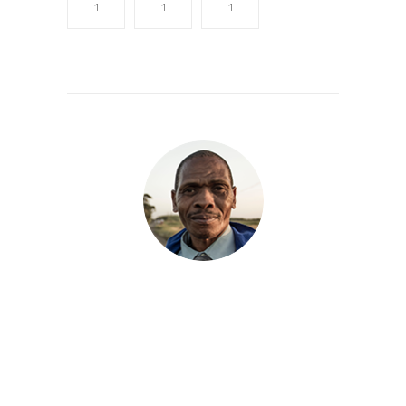
1
1
1