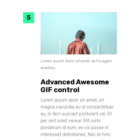
Lorem ipsum dolor sit amet, ea his agam
evertitur.
Advanced Awesome
GIF control
Lorem ipsum dolor sit amet, sit
magna iracundia eu id consectetuer
eu, in ferri suscipit postulant vel. Et
per sint solet verear. Elit iusto
ponderum id eum, ex vix posse in
interesset definitiones. Nec et hinc