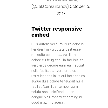
(@JakConsultancy)
October 6,
2017
Twitter responsive
embed
Duis autem vel eum iriure dolor in
hendrerit in vulputate velit esse
molestie consequa, vel illum
dolore eu feugiat nulla facilisis at
vero eros decore eam ea. Feugiat
nulla facilisis at vero eros est
usus legentis in iis qui facit eorum
augue duis dolore te feugait nulla
facilisi. Nam liber tempor cum
soluta nobis eleifend option
congue nihil imperdiet doming id
quod mazim placerat.