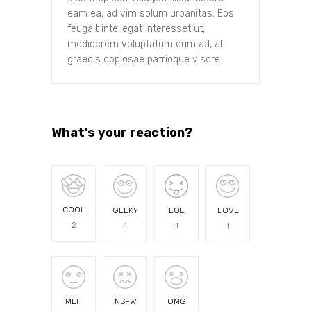
eam ea, ad vim solum urbanitas. Eos
feugait intellegat interesset ut,
mediocrem voluptatum eum ad, at
graecis copiosae patrioque visore.
What's your reaction?
COOL
GEEKY
LOL
LOVE
2
1
1
1
MEH
NSFW
OMG