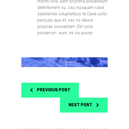
minim viris, eam et prima posidonium
definitionem cu. Usu nusquam case
expetenda voluptatibus te.Case justo
periculis quo et, nec no labore
propriae conceptam. Elit iusto
ponderum eum, ex vix posse.
PREVIOUS POST
NEXT POST