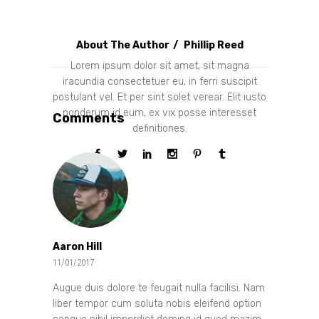
About The Author
Phillip Reed
Lorem ipsum dolor sit amet, sit magna
iracundia consectetuer eu, in ferri suscipit
postulant vel. Et per sint solet verear. Elit iusto
ponderum id eum, ex vix posse interesset
Comments
definitiones.
Aaron Hill
11/01/2017
Augue duis dolore te feugait nulla facilisi. Nam
liber tempor cum soluta nobis eleifend option