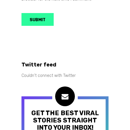
Twitter feed
Couldn't connect with Twitter
GET THE BEST VIRAL
STORIES STRAIGHT
INTO YOUR INBOX!