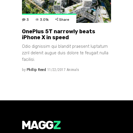
3
3.01k
Share
OnePlus 5T narrowly beats
iPhone X in speed
Odio dignissim qui blandit praesent luptatum
zzril delenit augue duis dolore te feugait nulla
facilisi.
by
Phillip Reed
11/22/2017
Animals