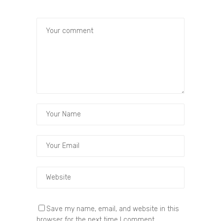
Save my name, email, and website in this
browser for the next time I comment.