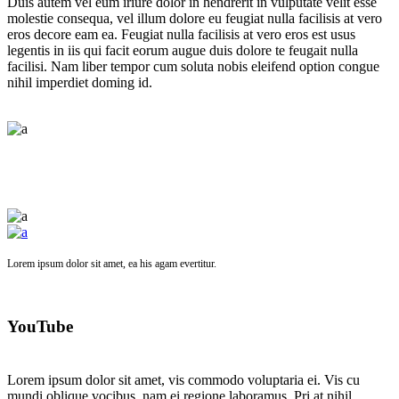
Duis autem vel eum iriure dolor in hendrerit in vulputate velit esse
molestie consequa, vel illum dolore eu feugiat nulla facilisis at vero
eros decore eam ea. Feugiat nulla facilisis at vero eros est usus
legentis in iis qui facit eorum augue duis dolore te feugait nulla
facilisi. Nam liber tempor cum soluta nobis eleifend option congue
nihil imperdiet doming id.
Lorem ipsum dolor sit amet, ea his agam evertitur.
YouTube
Lorem ipsum dolor sit amet, vis commodo voluptaria ei. Vis cu
mundi oblique vocibus, nam ei regione laboramus. Pri at nihil