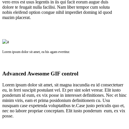
vero eros est usus legentis in iis qui facit eorum augue duis
dolore te feugait nulla facilisi. Nam liber tempor cum soluta
nobis eleifend option congue nihil imperdiet doming id quod
mazim placerat.
Lorem ipsum dolor sit amet, ea his agam evertitur.
Advanced Awesome GIF control
Lorem ipsum dolor sit amet, sit magna iracundia eu id consectetuer
eu, in ferri suscipit postulant vel. Et per sint solet verear. Elit iusto
ponderum id eum, ex vix posse in interesset definitiones. Nec et hinc
minim viris, eam et prima posidonium definitionem cu. Usu
nusquam case expetenda voluptatibus te.Case justo periculis quo et,
nec no labore propriae conceptam. Elit iusto ponderum eum, ex vix
posse.