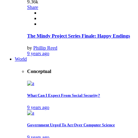
9.36k
Share
The Mindy Project Series Finale: Happy Endings
by
Phillip Reed
9 years ago
World
Conceptual
What Can I Expect From Social Security?
9 years ago
Government Urged To Act Over Computer Science
9 years ago