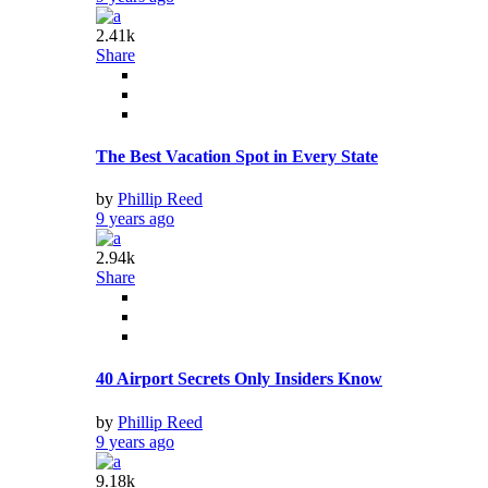
2.41k
Share
The Best Vacation Spot in Every State
by
Phillip Reed
9 years ago
2.94k
Share
40 Airport Secrets Only Insiders Know
by
Phillip Reed
9 years ago
9.18k