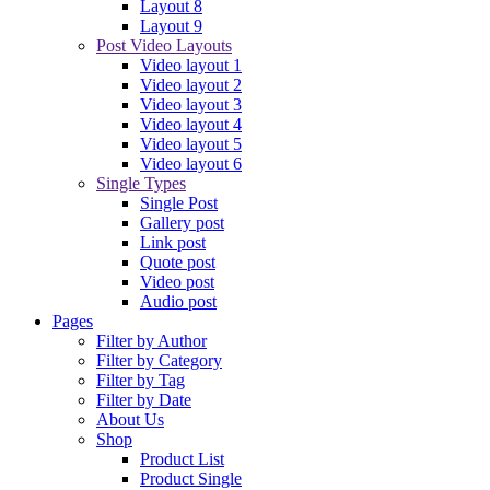
Layout 8
Layout 9
Post Video Layouts
Video layout 1
Video layout 2
Video layout 3
Video layout 4
Video layout 5
Video layout 6
Single Types
Single Post
Gallery post
Link post
Quote post
Video post
Audio post
Pages
Filter by Author
Filter by Category
Filter by Tag
Filter by Date
About Us
Shop
Product List
Product Single