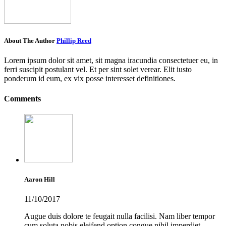
About The Author
Phillip Reed
Lorem ipsum dolor sit amet, sit magna iracundia consectetuer eu, in
ferri suscipit postulant vel. Et per sint solet verear. Elit iusto
ponderum id eum, ex vix posse interesset definitiones.
Comments
Aaron Hill
11/10/2017
Augue duis dolore te feugait nulla facilisi. Nam liber tempor
cum soluta nobis eleifend option congue nihil imperdiet