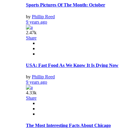
Sports Pictures Of The Month: October
by
Phillip Reed
9 years ago
2.47k
Share
USA: Fast Food As We Know It Is Dying Now
by
Phillip Reed
9 years ago
4.33k
Share
The Most Interesting Facts About Chicago