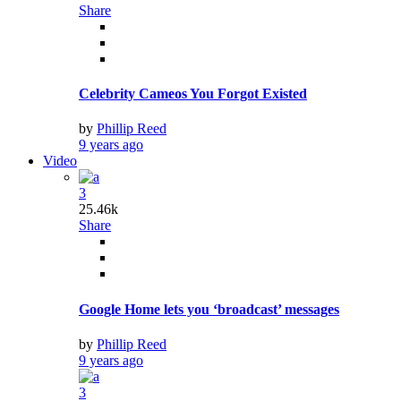
Share
Celebrity Cameos You Forgot Existed
by
Phillip Reed
9 years ago
Video
3
25.46k
Share
Google Home lets you ‘broadcast’ messages
by
Phillip Reed
9 years ago
3