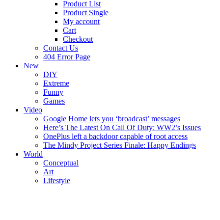
Product List
Product Single
My account
Cart
Checkout
Contact Us
404 Error Page
New
DIY
Extreme
Funny
Games
Video
Google Home lets you ‘broadcast’ messages
Here’s The Latest On Call Of Duty: WW2’s Issues
OnePlus left a backdoor capable of root access
The Mindy Project Series Finale: Happy Endings
World
Conceptual
Art
Lifestyle