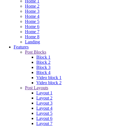
Home 1
Home 2
Home 3
Home 4
Home 5
Home 6
Home 7
Home 8
Landing
Features
Post Blocks
Block 1
Block 2
Block 3
Block 4
Video block 1
Video block 2
Post Layouts
Layout 1
Layout 2
Layout 3
Layout 4
Layout 5
Layout 6
Layout 7