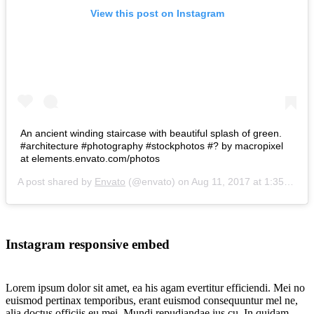
View this post on Instagram
An ancient winding staircase with beautiful splash of green.
#architecture #photography #stockphotos #? by macropixel
at elements.envato.com/photos
A post shared by
Envato
(@envato) on
Aug 11, 2017 at 1:35am PDT
Instagram responsive embed
Lorem ipsum dolor sit amet, ea his agam evertitur efficiendi. Mei no
euismod pertinax temporibus, erant euismod consequuntur mel ne,
alia doctus officiis eu mei. Mundi repudiandae ius cu. In quidam