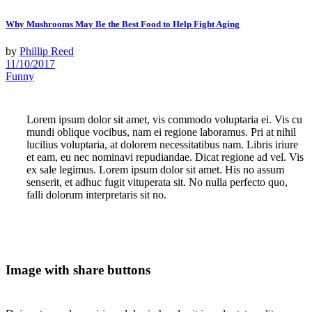
Why Mushrooms May Be the Best Food to Help Fight Aging
by
Phillip Reed
11/10/2017
Funny
Lorem ipsum dolor sit amet, vis commodo voluptaria ei. Vis cu
mundi oblique vocibus, nam ei regione laboramus. Pri at nihil
lucilius voluptaria, at dolorem necessitatibus nam. Libris iriure
et eam, eu nec nominavi repudiandae. Dicat regione ad vel. Vis
ex sale legimus. Lorem ipsum dolor sit amet. His no assum
senserit, et adhuc fugit vituperata sit. No nulla perfecto quo,
falli dolorum interpretaris sit no.
Image with share buttons