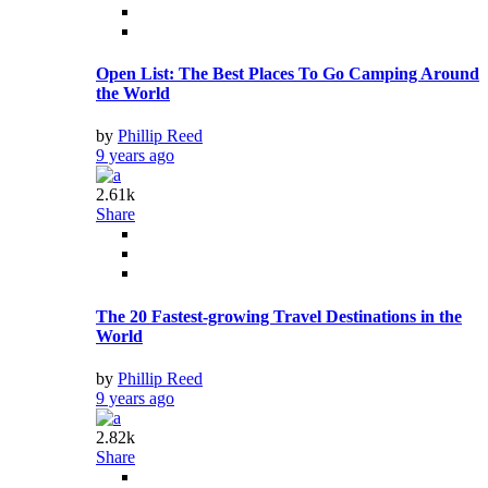
Open List: The Best Places To Go Camping Around
the World
by
Phillip Reed
9 years ago
2.61k
Share
The 20 Fastest-growing Travel Destinations in the
World
by
Phillip Reed
9 years ago
2.82k
Share