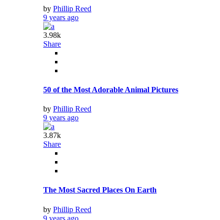
by
Phillip Reed
9 years ago
3.98k
Share
50 of the Most Adorable Animal Pictures
by
Phillip Reed
9 years ago
3.87k
Share
The Most Sacred Places On Earth
by
Phillip Reed
9 years ago