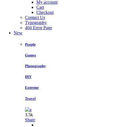
My account
Cart
Checkout
Contact Us
Typography
404 Error Page
New
People
Games
Photography
DIY
Extreme
Travel
3.5k
Share