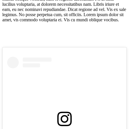
lucilius voluptaria, at dolorem necessitatibus nam. Libris iriure et
eam, eu nec nominavi repudiandae. Dicat regione ad vel. Vis ex sale
legimus. No posse perpetua cum, sit officiis. Lorem ipsum dolor sit
amet, vis commodo voluptaria ei. Vis cu mundi oblique vocibus.