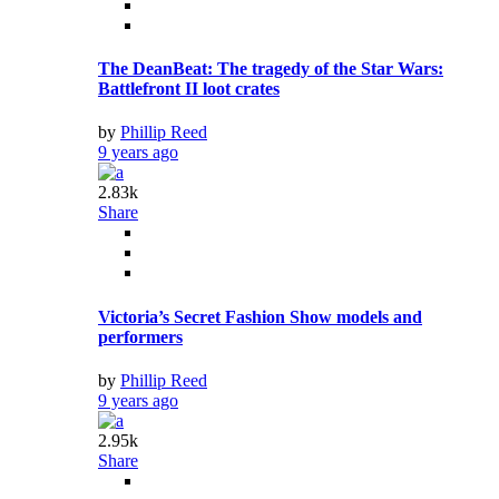
The DeanBeat: The tragedy of the Star Wars:
Battlefront II loot crates
by
Phillip Reed
9 years ago
2.83k
Share
Victoria’s Secret Fashion Show models and
performers
by
Phillip Reed
9 years ago
2.95k
Share