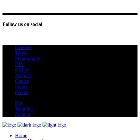
Follow us on social
Extreme
new
Travel
Photography
DIY
NSFW
Animals
Games
Funny
People
hot
Hot
Trending
Popular
Home