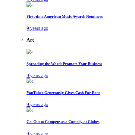
First-time American Music Awards Nominees
9 years ago
Art
Spreading the Word: Promote Your Business
9 years ago
YouTuber Generously Gives Cash For Rent
9 years ago
Get Out to Compete as a Comedy at Globes
9 years ago