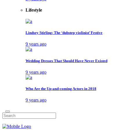
Lifestyle
Lindsey Stirling: The ‘dubstep violinist’ Festive
9 years ago
Wedding Dresses That Should Have Never Existed
9 years ago
Who Are the Up-and-coming Actors in 2018
9 years ago