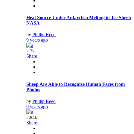
Heat Source Under Antarctica Melting its Ice Sheet:
NASA
by
Phillip Reed
9 years ago
2.7k
Share
Sheep Are Able to Recognize Human Faces from
Photos
by
Phillip Reed
9 years ago
2.84k
Share