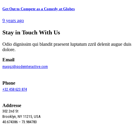
Get Out to Compete as a Comedy at Globes
9 years ago
Stay in Touch With Us
Odio dignissim qui blandit praesent luptatum zzril delenit augue duis
dolore.
Email
maggz@qodeinteractive.com
Phone
+32 458 623 874
Addresse
302 2nd St
Brooklyn, NY 11215, USA
40.674386 – 73.984783