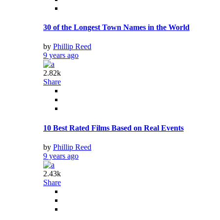
30 of the Longest Town Names in the World
by
Phillip Reed
9 years ago
2.82k
Share
10 Best Rated Films Based on Real Events
by
Phillip Reed
9 years ago
2.43k
Share