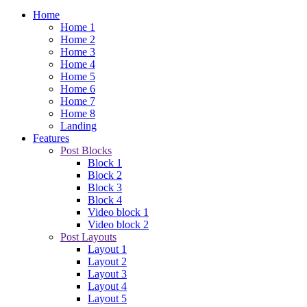
Home
Home 1
Home 2
Home 3
Home 4
Home 5
Home 6
Home 7
Home 8
Landing
Features
Post Blocks
Block 1
Block 2
Block 3
Block 4
Video block 1
Video block 2
Post Layouts
Layout 1
Layout 2
Layout 3
Layout 4
Layout 5