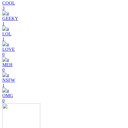
COOL
3
GEEKY
1
LOL
1
LOVE
0
MEH
0
NSFW
1
OMG
0