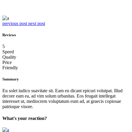
previous post
next post
Reviews
5
Speed
Quality
Price
Friendly
Summary
Eu solet iudico suavitate sit. Eam eu dicant epicuri volutpat. Illud
decore eam ea, ad vim solum urbanitas. Eos feugait intellegat
interesset ut, mediocrem voluptatum eum ad, at graecis copiosae
patrioque visore.
What's your reaction?