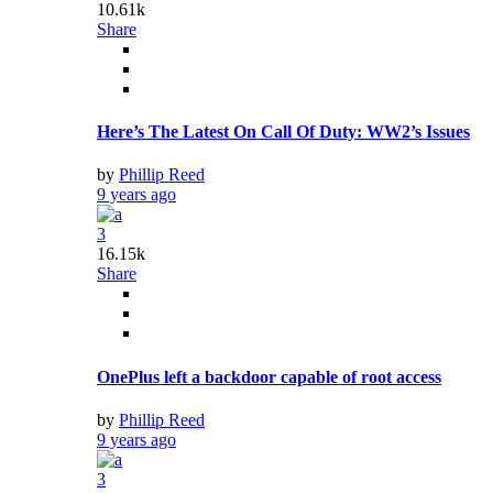
10.61k
Share
Here’s The Latest On Call Of Duty: WW2’s Issues
by
Phillip Reed
9 years ago
3
16.15k
Share
OnePlus left a backdoor capable of root access
by
Phillip Reed
9 years ago
3