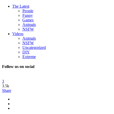
The Latest
People
Funny
Games
Animals
NSFW
Videos
Animals
NSFW
Uncategorized
DIY
Extreme
Follow us on social
3
3.5k
Share