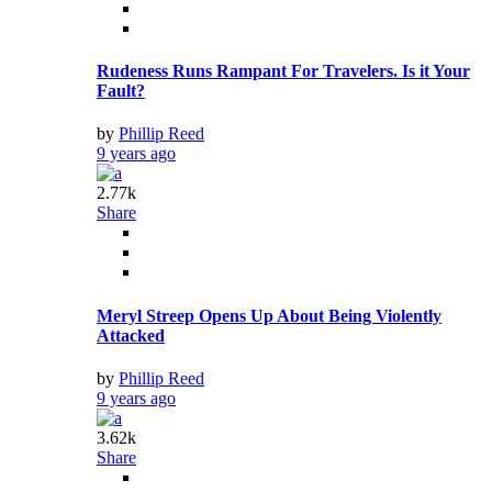
Rudeness Runs Rampant For Travelers. Is it Your
Fault?
by
Phillip Reed
9 years ago
2.77k
Share
Meryl Streep Opens Up About Being Violently
Attacked
by
Phillip Reed
9 years ago
3.62k
Share