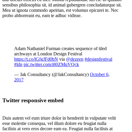
sensibus philosophia sit, id animal gubergren concludaturque sit.
Mea ut ignota commodo apeirian, est volumus epicurei te. Nec
probo abhorreant eu, eam te adhuc vidisse.
Adam Nathaniel Furman creates sequence of tiled
archways at London Design Festival
https://t.co/lGfgJFd0bN
via
@dezeen
#designfestival
#ldn
pic.twitter.com/i80ZMqVQck
— Jak Consultancy (@JakConsultancy)
October 6,
2017
Twitter responsive embed
Duis autem vel eum iriure dolor in hendrerit in vulputate velit
esse molestie consequa, vel illum dolore eu feugiat nulla
facilisis at vero eros decore eam ea. Feugiat nulla facilisis at