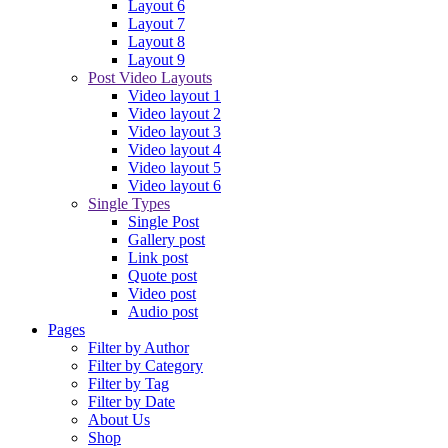
Layout 6
Layout 7
Layout 8
Layout 9
Post Video Layouts
Video layout 1
Video layout 2
Video layout 3
Video layout 4
Video layout 5
Video layout 6
Single Types
Single Post
Gallery post
Link post
Quote post
Video post
Audio post
Pages
Filter by Author
Filter by Category
Filter by Tag
Filter by Date
About Us
Shop