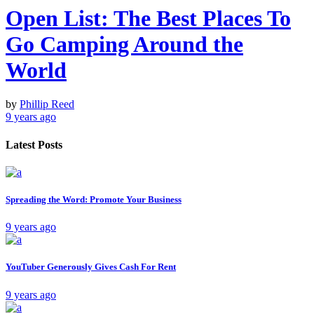
Open List: The Best Places To
Go Camping Around the
World
by
Phillip Reed
9 years ago
Latest Posts
Spreading the Word: Promote Your Business
9 years ago
YouTuber Generously Gives Cash For Rent
9 years ago