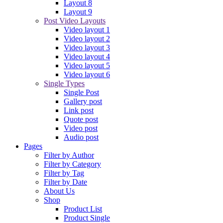
Layout 8
Layout 9
Post Video Layouts
Video layout 1
Video layout 2
Video layout 3
Video layout 4
Video layout 5
Video layout 6
Single Types
Single Post
Gallery post
Link post
Quote post
Video post
Audio post
Pages
Filter by Author
Filter by Category
Filter by Tag
Filter by Date
About Us
Shop
Product List
Product Single