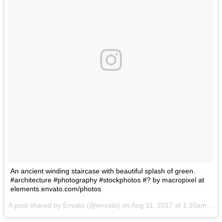
An ancient winding staircase with beautiful splash of green.
#architecture #photography #stockphotos #? by macropixel at
elements.envato.com/photos
A post shared by Envato (@envato) on
Aug 11, 2017 at 1:35am PDT