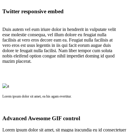
Twitter responsive embed
Duis autem vel eum iriure dolor in hendrerit in vulputate velit
esse molestie consequa, vel illum dolore eu feugiat nulla
facilisis at vero eros decore eam ea. Feugiat nulla facilisis at
vero eros est usus legentis in iis qui facit eorum augue duis
dolore te feugait nulla facilisi. Nam liber tempor cum soluta
nobis eleifend option congue nihil imperdiet doming id quod
mazim placerat.
Lorem ipsum dolor sit amet, ea his agam evertitur.
Advanced Awesome GIF control
Lorem ipsum dolor sit amet, sit magna iracundia eu id consectetuer