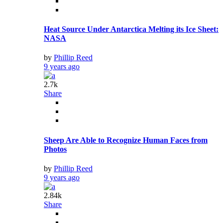
Heat Source Under Antarctica Melting its Ice Sheet:
NASA
by
Phillip Reed
9 years ago
2.7k
Share
Sheep Are Able to Recognize Human Faces from
Photos
by
Phillip Reed
9 years ago
2.84k
Share