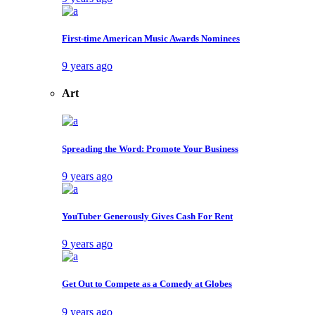
First-time American Music Awards Nominees
9 years ago
Art
Spreading the Word: Promote Your Business
9 years ago
YouTuber Generously Gives Cash For Rent
9 years ago
Get Out to Compete as a Comedy at Globes
9 years ago