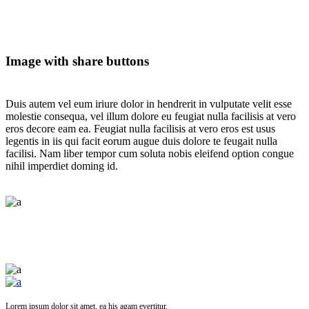
Image with share buttons
Duis autem vel eum iriure dolor in hendrerit in vulputate velit esse
molestie consequa, vel illum dolore eu feugiat nulla facilisis at vero
eros decore eam ea. Feugiat nulla facilisis at vero eros est usus
legentis in iis qui facit eorum augue duis dolore te feugait nulla
facilisi. Nam liber tempor cum soluta nobis eleifend option congue
nihil imperdiet doming id.
Lorem ipsum dolor sit amet, ea his agam evertitur.