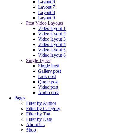
Layout 6
Layout 7
Layout 8
Layout 9
Post Video Layouts
Video layout 1
Video layout 2
Video layout 3
Video layout 4
Video layout 5
Video layout 6
Single Types
Single Post
Gallery post
Link post
Quote post
Video post
Audio post
Pages
Filter by Author
Filter by Category
Filter by Tag
Filter by Date
About Us
Shop