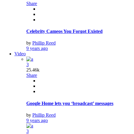
Share
Celebrity Cameos You Forgot Existed
by
Phillip Reed
9 years ago
Video
3
25.46k
Share
Google Home lets you ‘broadcast’ messages
by
Phillip Reed
9 years ago
3