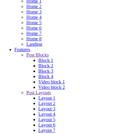
Home 1
Home 2
Home 3
Home 4
Home 5
Home 6
Home 7
Home 8
Landing
Features
Post Blocks
Block 1
Block 2
Block 3
Block 4
Video block 1
Video block 2
Post Layouts
Layout 1
Layout 2
Layout 3
Layout 4
Layout 5
Layout 6
Layout 7