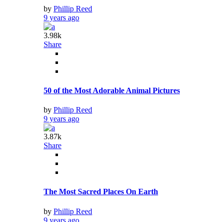
by
Phillip Reed
9 years ago
3.98k
Share
50 of the Most Adorable Animal Pictures
by
Phillip Reed
9 years ago
3.87k
Share
The Most Sacred Places On Earth
by
Phillip Reed
9 years ago