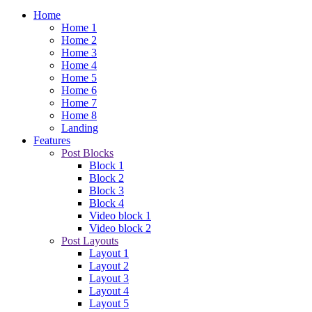
Home
Home 1
Home 2
Home 3
Home 4
Home 5
Home 6
Home 7
Home 8
Landing
Features
Post Blocks
Block 1
Block 2
Block 3
Block 4
Video block 1
Video block 2
Post Layouts
Layout 1
Layout 2
Layout 3
Layout 4
Layout 5