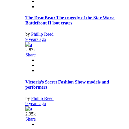
The DeanBeat: The tragedy of the Star Wars:
Battlefront II loot crates
by
Phillip Reed
9 years ago
2.83k
Share
Victoria’s Secret Fashion Show models and
performers
by
Phillip Reed
9 years ago
2.95k
Share