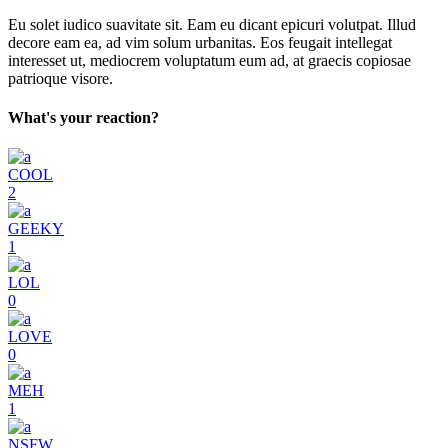
Eu solet iudico suavitate sit. Eam eu dicant epicuri volutpat. Illud
decore eam ea, ad vim solum urbanitas. Eos feugait intellegat
interesset ut, mediocrem voluptatum eum ad, at graecis copiosae
patrioque visore.
What's your reaction?
COOL
2
GEEKY
1
LOL
0
LOVE
0
MEH
1
NSFW