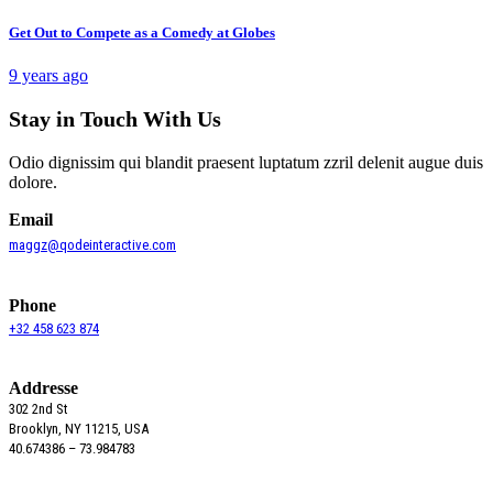
Get Out to Compete as a Comedy at Globes
9 years ago
Stay in Touch With Us
Odio dignissim qui blandit praesent luptatum zzril delenit augue duis
dolore.
Email
maggz@qodeinteractive.com
Phone
+32 458 623 874
Addresse
302 2nd St
Brooklyn, NY 11215, USA
40.674386 – 73.984783