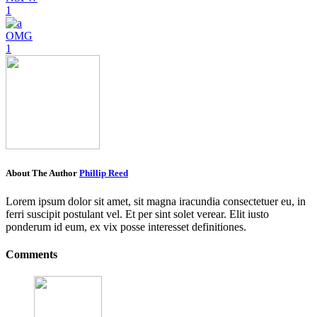
1
OMG
1
About The Author
Phillip Reed
Lorem ipsum dolor sit amet, sit magna iracundia consectetuer eu, in
ferri suscipit postulant vel. Et per sint solet verear. Elit iusto
ponderum id eum, ex vix posse interesset definitiones.
Comments