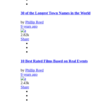
30 of the Longest Town Names in the World
by
Phillip Reed
9 years ago
2.82k
Share
10 Best Rated Films Based on Real Events
by
Phillip Reed
9 years ago
2.43k
Share