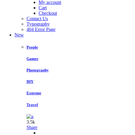
My account
Cart
Checkout
Contact Us
Typography
404 Error Page
New
People
Games
Photography
DIY
Extreme
Travel
3.5k
Share