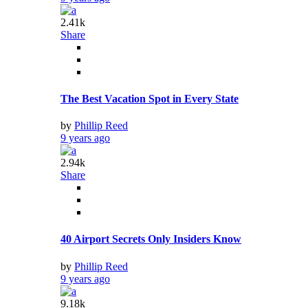
2.41k
Share
The Best Vacation Spot in Every State
by
Phillip Reed
9 years ago
2.94k
Share
40 Airport Secrets Only Insiders Know
by
Phillip Reed
9 years ago
9.18k