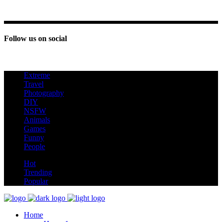
Follow us on social
Extreme
new
Travel
Photography
DIY
NSFW
Animals
Games
Funny
People
hot
Hot
Trending
Popular
Home