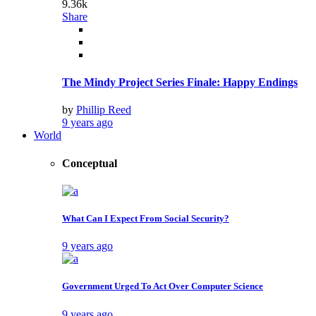
9.36k
Share
The Mindy Project Series Finale: Happy Endings
by
Phillip Reed
9 years ago
World
Conceptual
What Can I Expect From Social Security?
9 years ago
Government Urged To Act Over Computer Science
9 years ago