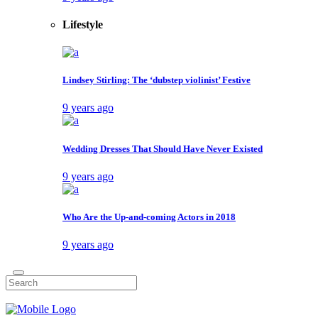
Lifestyle
Lindsey Stirling: The ‘dubstep violinist’ Festive
9 years ago
Wedding Dresses That Should Have Never Existed
9 years ago
Who Are the Up-and-coming Actors in 2018
9 years ago