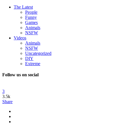
The Latest
People
Funny
Games
Animals
NSFW
Videos
Animals
NSFW
Uncategorized
DIY
Extreme
Follow us on social
3
3.5k
Share