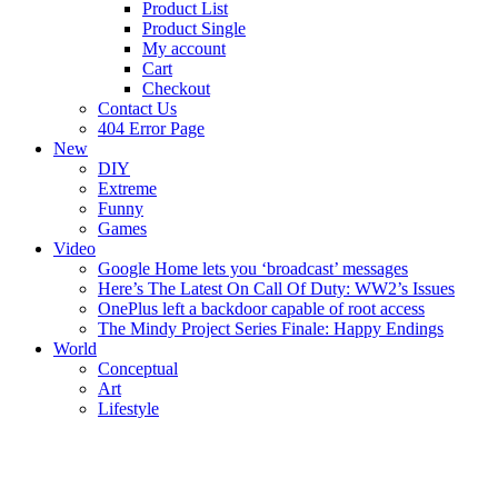
Product List
Product Single
My account
Cart
Checkout
Contact Us
404 Error Page
New
DIY
Extreme
Funny
Games
Video
Google Home lets you ‘broadcast’ messages
Here’s The Latest On Call Of Duty: WW2’s Issues
OnePlus left a backdoor capable of root access
The Mindy Project Series Finale: Happy Endings
World
Conceptual
Art
Lifestyle