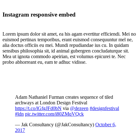
Instagram responsive embed
Lorem ipsum dolor sit amet, ea his agam evertitur efficiendi. Mei no
euismod pertinax temporibus, erant euismod consequuntur mel ne,
alia doctus officiis eu mei. Mundi repudiandae ius cu. In quidam
sensibus philosophia sit, id animal gubergren concludaturque sit.
Mea ut ignota commodo apeirian, est volumus epicurei te. Nec
probo abhorreant eu, eam te adhuc vidisse.
Adam Nathaniel Furman creates sequence of tiled
archways at London Design Festival
https://t.co/lGfgJFd0bN
via
@dezeen
#designfestival
#ldn
pic.twitter.com/i80ZMqVQck
— Jak Consultancy (@JakConsultancy)
October 6,
2017