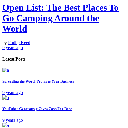
Open List: The Best Places To
Go Camping Around the
World
by
Phillip Reed
9 years ago
Latest Posts
Spreading the Word: Promote Your Business
9 years ago
YouTuber Generously Gives Cash For Rent
9 years ago