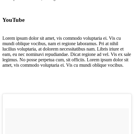
YouTube
Lorem ipsum dolor sit amet, vis commodo voluptaria ei. Vis cu
mundi oblique vocibus, nam ei regione laboramus. Pri at nihil
lucilius voluptaria, at dolorem necessitatibus nam. Libris iriure et
eam, eu nec nominavi repudiandae. Dicat regione ad vel. Vis ex sale
legimus. No posse perpetua cum, sit officiis. Lorem ipsum dolor sit
amet, vis commodo voluptaria ei. Vis cu mundi oblique vocibus.