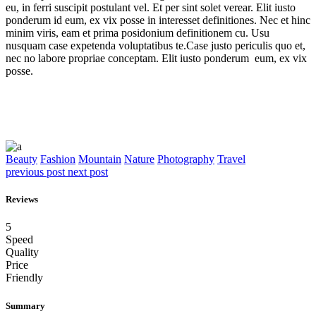
eu, in ferri suscipit postulant vel. Et per sint solet verear. Elit iusto
ponderum id eum, ex vix posse in interesset definitiones. Nec et hinc
minim viris, eam et prima posidonium definitionem cu. Usu
nusquam case expetenda voluptatibus te.Case justo periculis quo et,
nec no labore propriae conceptam. Elit iusto ponderum eum, ex vix
posse.
Beauty
Fashion
Mountain
Nature
Photography
Travel
previous post
next post
Reviews
5
Speed
Quality
Price
Friendly
Summary