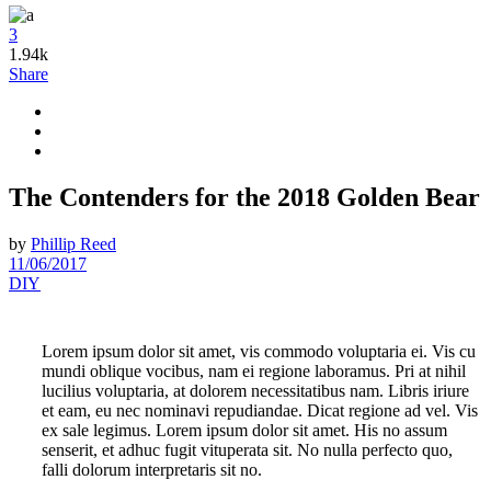
3
1.94k
Share
The Contenders for the 2018 Golden Bear
by
Phillip Reed
11/06/2017
DIY
Lorem ipsum dolor sit amet, vis commodo voluptaria ei. Vis cu
mundi oblique vocibus, nam ei regione laboramus. Pri at nihil
lucilius voluptaria, at dolorem necessitatibus nam. Libris iriure
et eam, eu nec nominavi repudiandae. Dicat regione ad vel. Vis
ex sale legimus. Lorem ipsum dolor sit amet. His no assum
senserit, et adhuc fugit vituperata sit. No nulla perfecto quo,
falli dolorum interpretaris sit no.