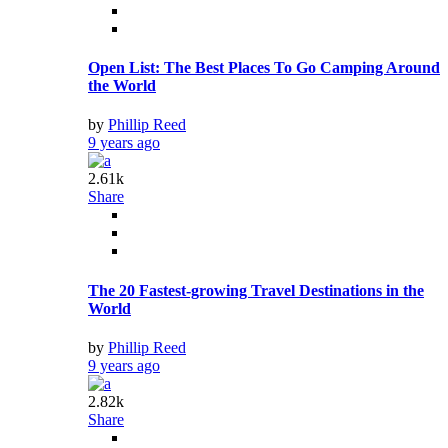
Open List: The Best Places To Go Camping Around
the World
by
Phillip Reed
9 years ago
2.61k
Share
The 20 Fastest-growing Travel Destinations in the
World
by
Phillip Reed
9 years ago
2.82k
Share