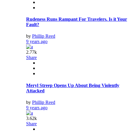
Rudeness Runs Rampant For Travelers. Is it Your
Fault?
by
Phillip Reed
9 years ago
2.77k
Share
Meryl Streep Opens Up About Being Violently
Attacked
by
Phillip Reed
9 years ago
3.62k
Share