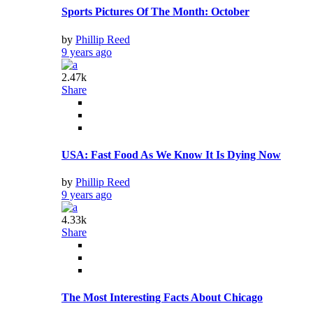
Sports Pictures Of The Month: October
by
Phillip Reed
9 years ago
2.47k
Share
USA: Fast Food As We Know It Is Dying Now
by
Phillip Reed
9 years ago
4.33k
Share
The Most Interesting Facts About Chicago