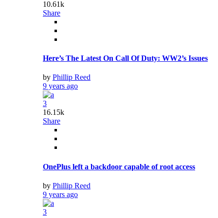
10.61k
Share
Here’s The Latest On Call Of Duty: WW2’s Issues
by
Phillip Reed
9 years ago
3
16.15k
Share
OnePlus left a backdoor capable of root access
by
Phillip Reed
9 years ago
3